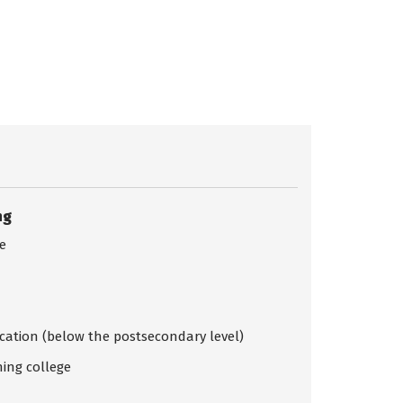
ng
ce
ication (below the postsecondary level)
ing college