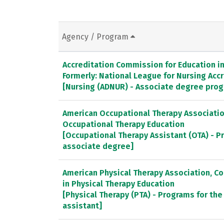
Agency / Program
Accreditation Commission for Education in 
Formerly: National League for Nursing Ac
[Nursing (ADNUR) - Associate degree pro
American Occupational Therapy Association
Occupational Therapy Education
[Occupational Therapy Assistant (OTA) - P
associate degree]
American Physical Therapy Association, C
in Physical Therapy Education
[Physical Therapy (PTA) - Programs for the
assistant]