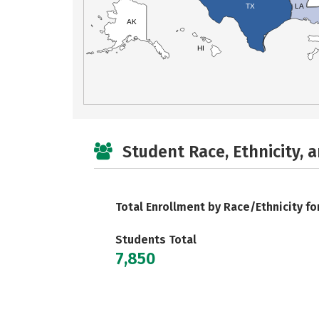
TX
LA
AK
HI
Student Race, Ethnicity, 
Total Enrollment by Race/Ethnicity fo
Students Total
7,850