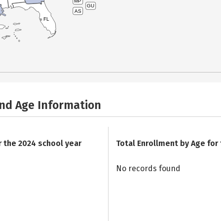
MP
GU
AS
FL
and Age Information
r the 2024 school year
Total Enrollment by Age for
No records found