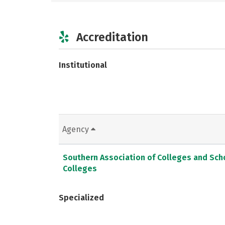
Accreditation
Institutional
Agency
Southern Association of Colleges and Sc
Colleges
Specialized