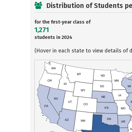
Distribution of Students p
for the first-year class of
1,271
students in 2024
(Hover in each state to view details of d
WA
MT
ND
OR
MN
ID
SD
WI
WY
IA
NE
NV
UT
I
CO
CA
KS
MO
OK
AZ
NM
AR