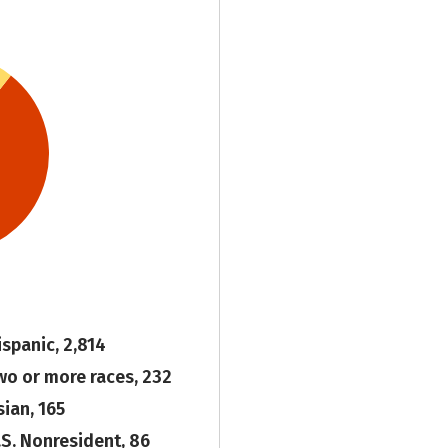
ispanic, 2,814
wo or more races, 232
sian, 165
.S. Nonresident, 86