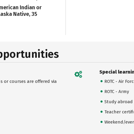
merican Indian or
laska Native, 35
pportunities
Special learni
 or courses are offered via
ROTC - Air For
ROTC - Army
Study abroad
Teacher certif
Weekend/even