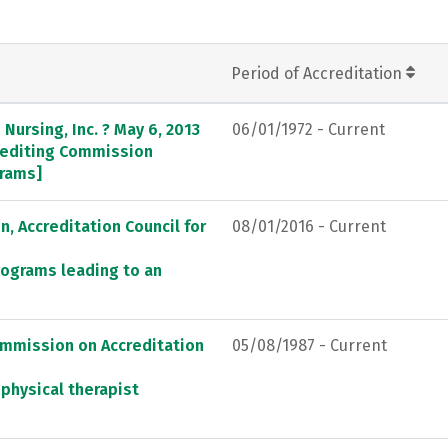
Period of Accreditation
Nursing, Inc. ? May 6, 2013
06/01/1972 - Current
crediting Commission
grams]
, Accreditation Council for
08/01/2016 - Current
rograms leading to an
ommission on Accreditation
05/08/1987 - Current
 physical therapist