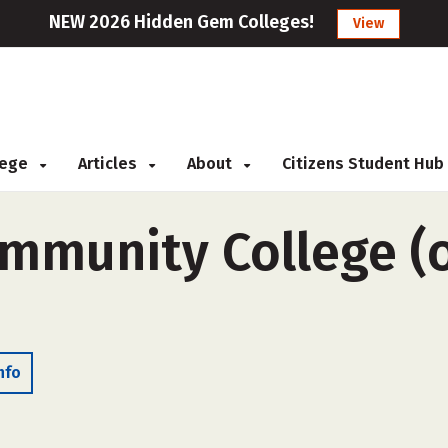
NEW 2026 Hidden Gem Colleges!
View
llege
Articles
About
Citizens Student Hub
munity College (o
nfo