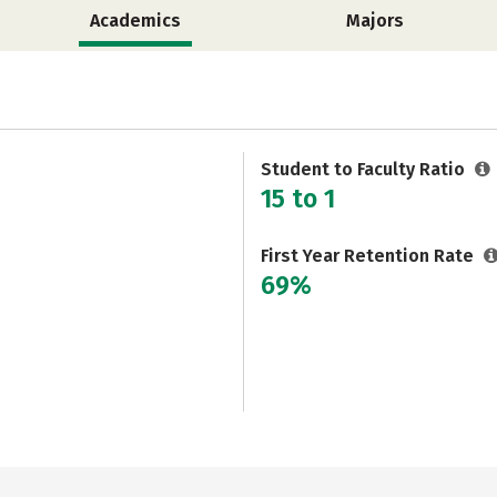
Academics
Majors
Student to Faculty Ratio
15 to 1
First Year Retention Rate
69%