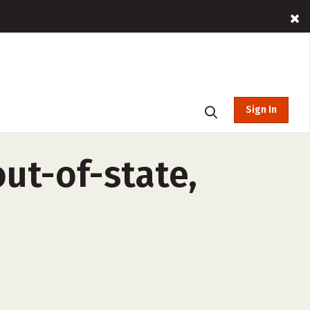
Sign In
ut-of-state,