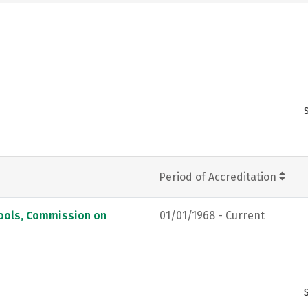
Period of Accreditation
hools, Commission on
01/01/1968 - Current