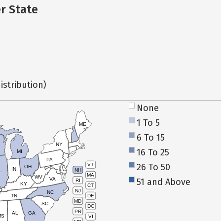
er State
istribution)
None
1 To 5
ME
6 To 15
NY
16 To 25
MI
PA
26 To 50
VT
OH
IN
NH
L
MA
WV
VA
51 and Above
RI
KY
CT
NJ
NC
TN
DE
MD
SC
DC
PR
AL
GA
MS
VI