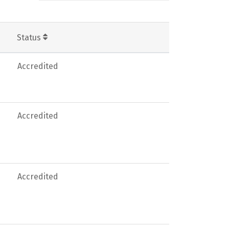
Status
Accredited
Accredited
Accredited