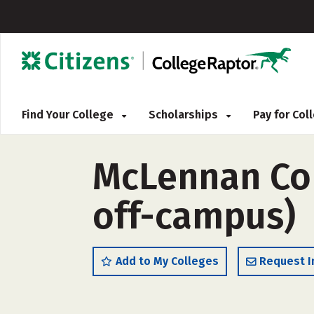
Find Your College
Scholarships
Pay for Co
McLennan Com
off-campus)
Add to My Colleges
Request I