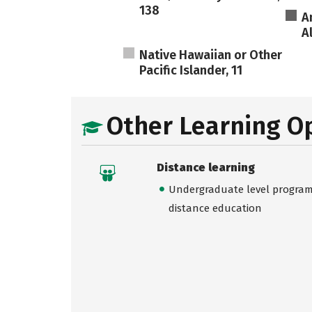
138
A
A
Native Hawaiian or Other
Pacific Islander, 11
Other Learning O
Distance learning
Undergraduate level programs
distance education