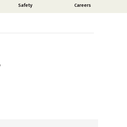
Safety
Careers