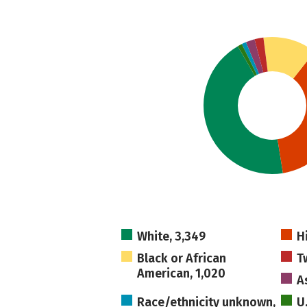
White, 3,349
H
Black or African
T
American, 1,020
A
Race/ethnicity unknown,
U