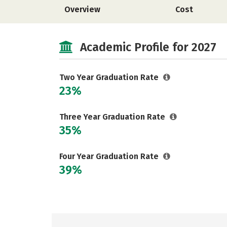
Overview
Cost
Academic Profile for 2027
Two Year Graduation Rate
23%
Three Year Graduation Rate
35%
Four Year Graduation Rate
39%