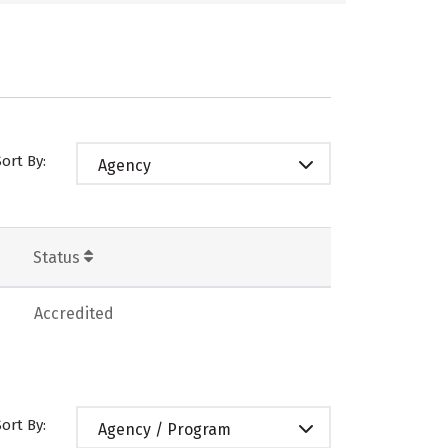
Sort By:
Agency
Status
Accredited
Sort By:
Agency / Program