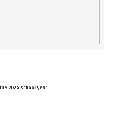
 the 2024 school year