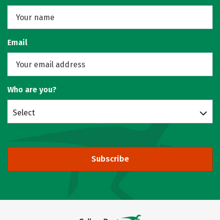
Email
Who are you?
Select
Subscribe