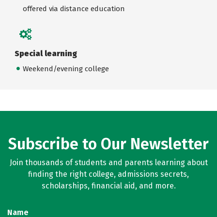
offered via distance education
Special learning
Weekend/evening college
Subscribe to Our Newsletter
Join thousands of students and parents learning about
finding the right college, admissions secrets,
scholarships, financial aid, and more.
Name