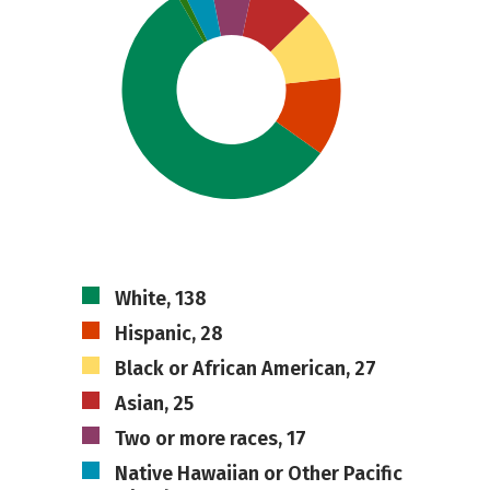
White, 138
Hispanic, 28
Black or African American, 27
Asian, 25
Two or more races, 17
Native Hawaiian or Other Pacific