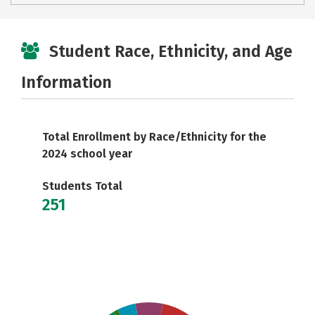
Student Race, Ethnicity, and Age
Information
Total Enrollment by Race/Ethnicity for the
2024 school year
Students Total
251