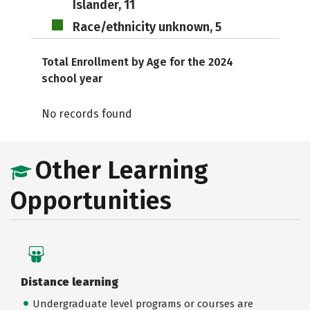
Islander, 11
Race/ethnicity unknown, 5
Total Enrollment by Age for the 2024
school year
No records found
Other Learning
Opportunities
Distance learning
Undergraduate level programs or courses are