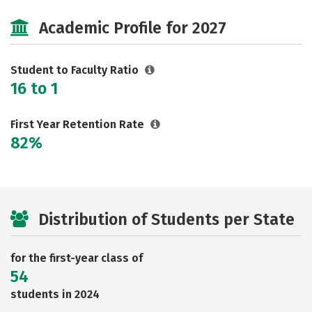
Majors
Academic Profile for 2027
Student to Faculty Ratio
16 to 1
First Year Retention Rate
82%
Distribution of Students per State
for the first-year class of
54
students in 2024