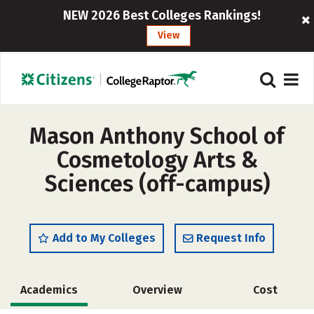
NEW 2026 Best Colleges Rankings!
View
Mason Anthony School of
Cosmetology Arts &
Sciences (off-campus)
Add to My Colleges
Request Info
Academics
Overview
Cost