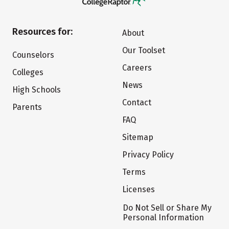
Resources for:
About
Our Toolset
Counselors
Careers
Colleges
News
High Schools
Contact
Parents
FAQ
Sitemap
Privacy Policy
Terms
Licenses
Do Not Sell or Share My
Personal Information