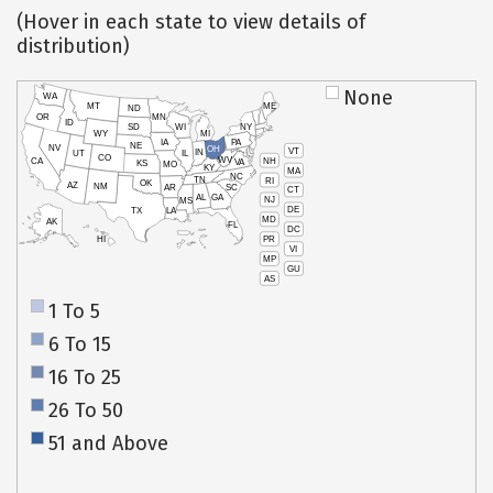
(Hover in each state to view details of
distribution)
None
WA
MT
ME
ND
OR
MN
ID
SD
WI
NY
WY
MI
IA
PA
NE
NV
OH
VT
IN
UT
IL
CO
WV
NH
CA
VA
KS
MO
KY
MA
NC
TN
RI
OK
AZ
NM
AR
SC
CT
AL
GA
NJ
MS
DE
TX
LA
MD
AK
FL
DC
PR
HI
VI
MP
GU
AS
1 To 5
6 To 15
16 To 25
26 To 50
51 and Above