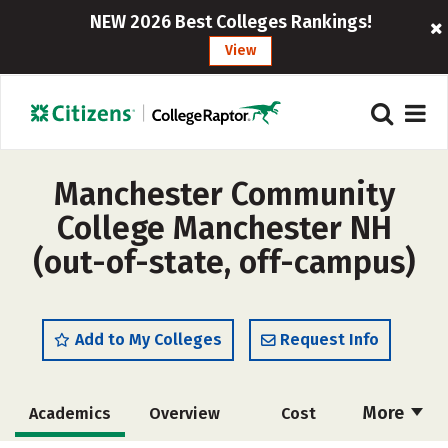
NEW 2026 Best Colleges Rankings!
View
Manchester Community
College Manchester NH
(out-of-state, off-campus)
Add to My Colleges
Request Info
More
Academics
Overview
Cost