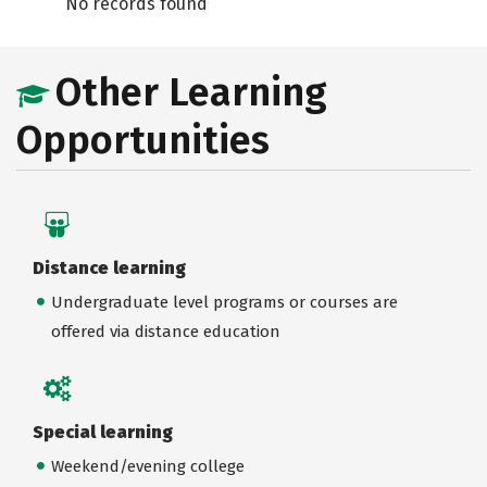
No records found
Other Learning
Opportunities
Distance learning
Undergraduate level programs or courses are
offered via distance education
Special learning
Weekend/evening college