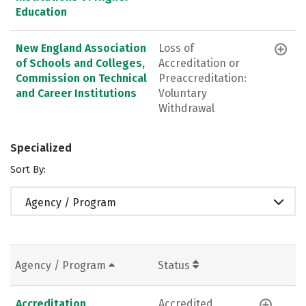
Education
New England Association
Loss of
of Schools and Colleges,
Accreditation or
Commission on Technical
Preaccreditation:
and Career Institutions
Voluntary
Withdrawal
Specialized
Sort By:
Agency / Program
Agency / Program
Status
Accreditation
Accredited