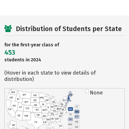
Distribution of Students per State
for the first-year class of
453
students in 2024
(Hover in each state to view details of
distribution)
None
WA
MT
ME
ND
OR
MN
ID
SD
WI
NY
WY
MI
IA
PA
NE
NV
OH
VT
IN
UT
IL
CO
WV
NH
CA
VA
KS
MO
KY
MA
NC
TN
RI
OK
AZ
NM
AR
SC
CT
AL
GA
NJ
MS
DE
TX
LA
MD
AK
FL
DC