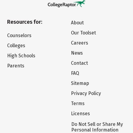
Resources for:
About
Our Toolset
Counselors
Careers
Colleges
News
High Schools
Contact
Parents
FAQ
Sitemap
Privacy Policy
Terms
Licenses
Do Not Sell or Share My
Personal Information