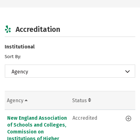
Accreditation
Institutional
Sort By:
Agency
Agency
Status
New England Association
Accredited
of Schools and Colleges,
Commission on
Institutions of Higher