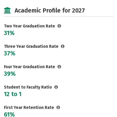
Majors
Safety
Careers
Academic Profile for 2027
Two Year Graduation Rate
31%
Three Year Graduation Rate
37%
Four Year Graduation Rate
39%
Student to Faculty Ratio
12 to 1
First Year Retention Rate
61%