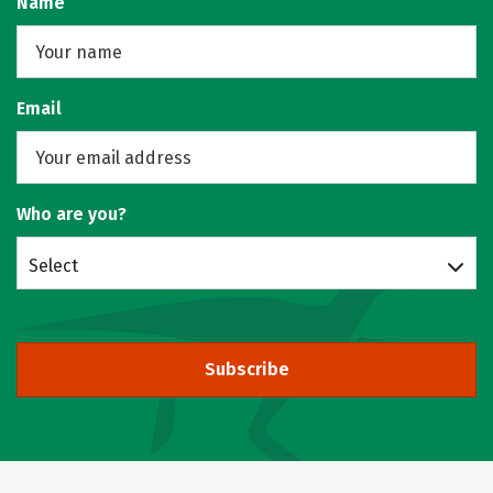
Name
Email
Who are you?
Select
Subscribe