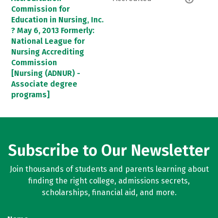
Commission for
Education in Nursing, Inc.
? May 6, 2013 Formerly:
National League for
Nursing Accrediting
Commission
[Nursing (ADNUR) -
Associate degree
programs]
Subscribe to Our Newsletter
Join thousands of students and parents learning about
finding the right college, admissions secrets,
scholarships, financial aid, and more.