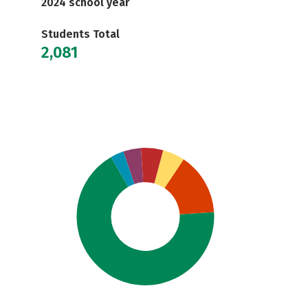
2024 school year
Students Total
2,081