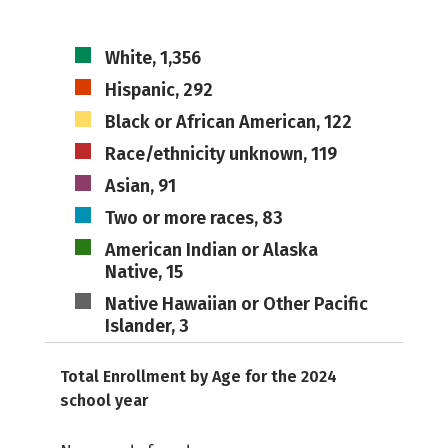
White, 1,356
Hispanic, 292
Black or African American, 122
Race/ethnicity unknown, 119
Asian, 91
Two or more races, 83
American Indian or Alaska
Native, 15
Native Hawaiian or Other Pacific
Islander, 3
Total Enrollment by Age for the 2024
school year