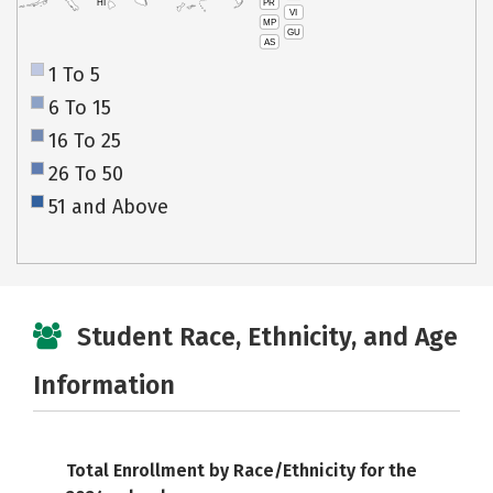
PR
HI
VI
MP
GU
AS
1 To 5
6 To 15
16 To 25
26 To 50
51 and Above
Student Race, Ethnicity, and Age
Information
Total Enrollment by Race/Ethnicity for the