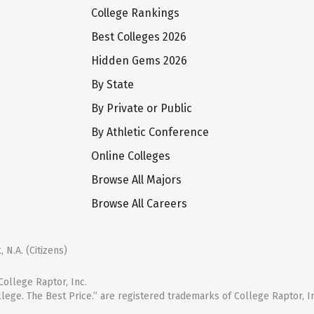
College Rankings
Best Colleges 2026
Hidden Gems 2026
By State
By Private or Public
By Athletic Conference
Online Colleges
Browse All Majors
Browse All Careers
 N.A. (Citizens)
ollege Raptor, Inc.
llege. The Best Price.” are registered trademarks of College Raptor, I