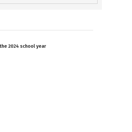
 the 2024 school year