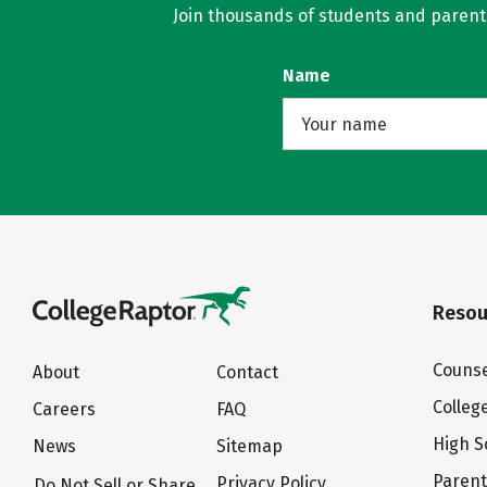
Join thousands of students and parents 
Name
Resou
Counse
About
Contact
Colleg
Careers
FAQ
High S
News
Sitemap
Paren
Privacy Policy
Do Not Sell or Share