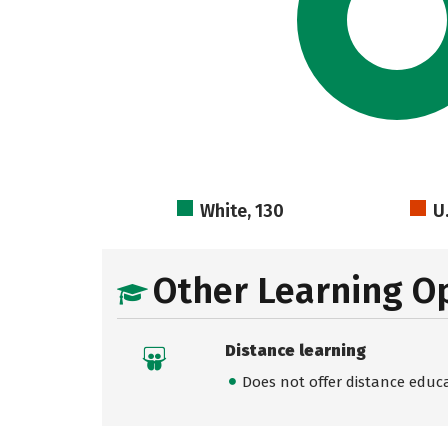
White, 130
U
Other Learning O
Distance learning
Does not offer distance educ