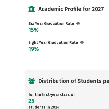
Academic Profile for 2027
Six Year Graduation Rate
15%
Eight Year Graduation Rate
19%
Distribution of Students p
for the first-year class of
25
students in 2024