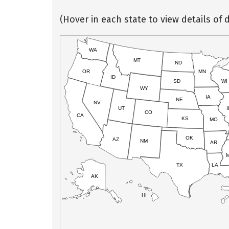
(Hover in each state to view details of d
WA
MT
ND
OR
MN
ID
SD
WI
WY
IA
NE
NV
UT
I
CO
CA
KS
MO
OK
AZ
NM
AR
TX
LA
AK
HI