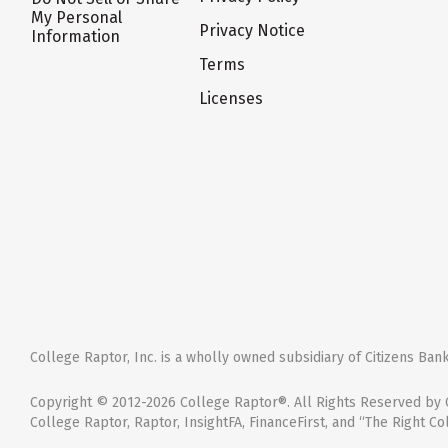
My Personal
Privacy Notice
Information
Terms
Licenses
College Raptor, Inc. is a wholly owned subsidiary of Citizens Bank,
Copyright © 2012-2026 College Raptor®. All Rights Reserved by C
College Raptor, Raptor, InsightFA, FinanceFirst, and “The Right Co