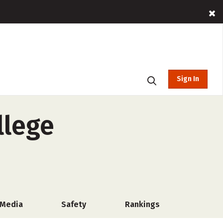
Sign In
llege
 Media
Safety
Rankings