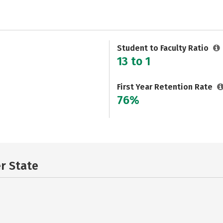
Student to Faculty Ratio
13 to 1
First Year Retention Rate
76%
er State