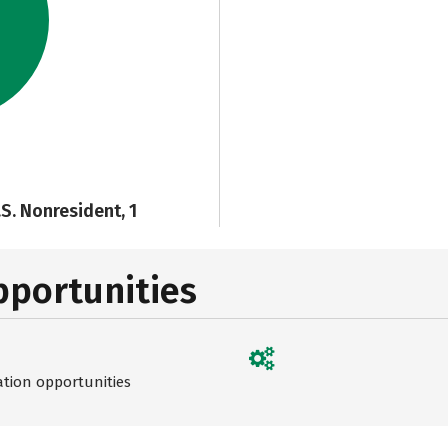
.S. Nonresident, 1
pportunities
ation opportunities