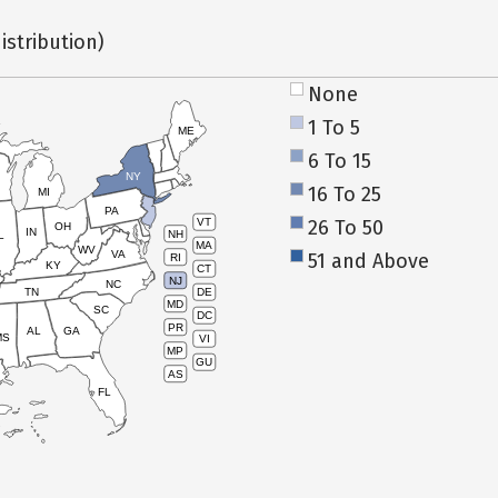
istribution)
None
1 To 5
ME
6 To 15
NY
16 To 25
MI
PA
26 To 50
VT
OH
IN
NH
L
MA
WV
VA
51 and Above
RI
KY
CT
NJ
NC
TN
DE
MD
SC
DC
PR
AL
GA
MS
VI
MP
GU
AS
FL