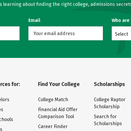
learning about finding the right college, admissions secrets
Email
Who are
Select
rces for:
Find Your College
Scholarships
lors
College Match
College Raptor
Scholarship
es
Financial Aid Offer
Comparison Tool
Search for
chools
Scholarships
Career Finder
ts