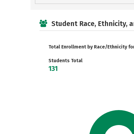
Student Race, Ethnicity, 
Total Enrollment by Race/Ethnicity fo
Students Total
131