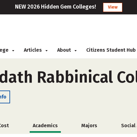
NEW 2026 Hidden Gem Colleges!
View
llege
Articles
About
Citizens Student Hub
dath Rabbinical Co
nfo
Cost
Academics
Majors
Social