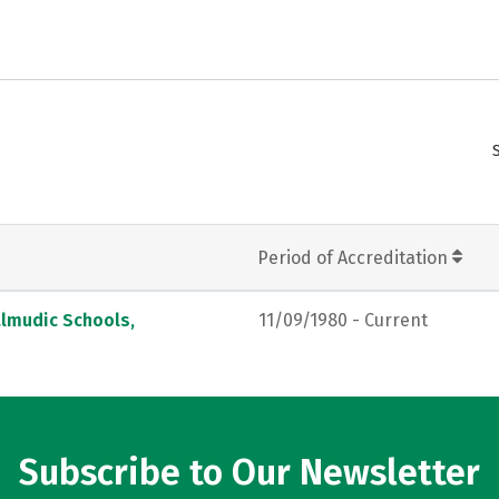
Period of Accreditation
almudic Schools,
11/09/1980 - Current
Subscribe to Our Newsletter