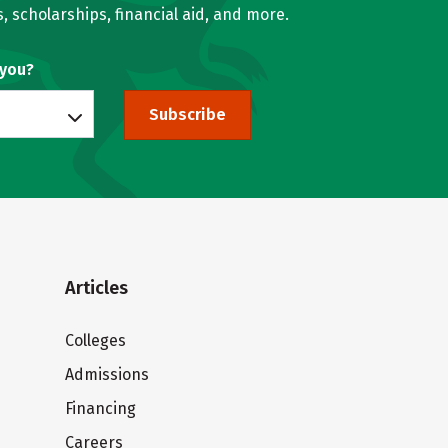
, scholarships, financial aid, and more.
 you?
Subscribe
Articles
Colleges
Admissions
Financing
Careers