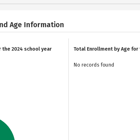
and Age Information
r the 2024 school year
Total Enrollment by Age for
No records found