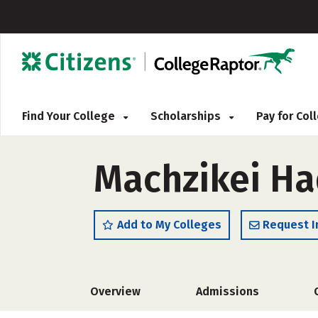
Find Your College
Scholarships
Pay for Co
Machzikei Ha
Add to My Colleges
Request I
Overview
Admissions