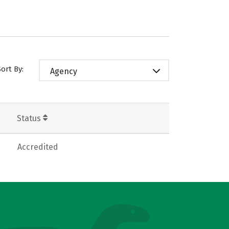
Sort By:
Agency
Status
Accredited