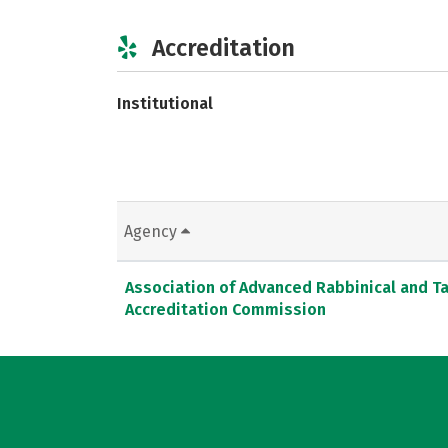
Accreditation
Institutional
Agency
Association of Advanced Rabbinical and T
Accreditation Commission