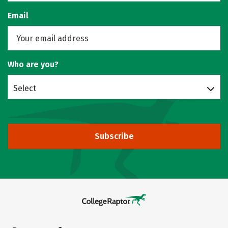
Email
Who are you?
Select
Subscribe