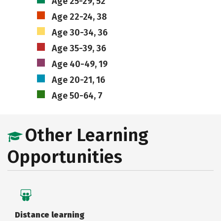
Age 25-29, 52
Age 22-24, 38
Age 30-34, 36
Age 35-39, 36
Age 40-49, 19
Age 20-21, 16
Age 50-64, 7
Other Learning
Opportunities
Distance learning