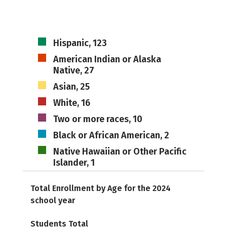
Hispanic, 123
American Indian or Alaska
Native, 27
Asian, 25
White, 16
Two or more races, 10
Black or African American, 2
Native Hawaiian or Other Pacific
Islander, 1
Total Enrollment by Age for the 2024
school year
Students Total