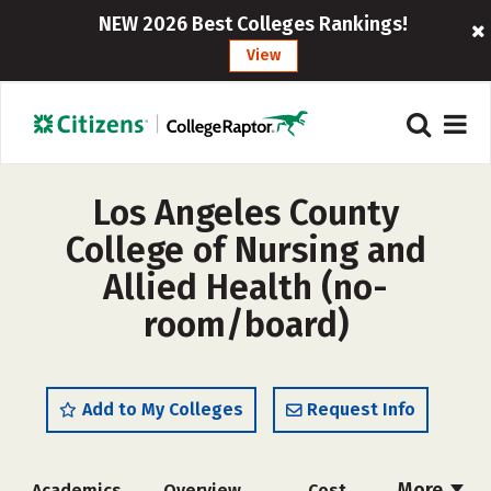
NEW 2026 Best Colleges Rankings!
View
Los Angeles County
College of Nursing and
Allied Health (no-
room/board)
Add to My Colleges
Request Info
More
Academics
Overview
Cost