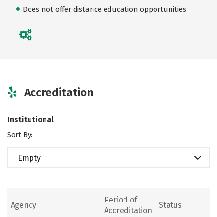
Does not offer distance education opportunities
Accreditation
Institutional
Sort By:
Empty
Period of
Agency
Status
Accreditation