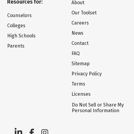
Resources for:
About
Our Toolset
Counselors
Careers
Colleges
News
High Schools
Contact
Parents
FAQ
Sitemap
Privacy Policy
Terms
Licenses
Do Not Sell or Share My
Personal Information