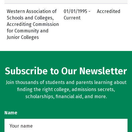
Western Association of
01/01/1995 -
Accredited
Schools and Colleges,
Current
Accrediting Commission
for Community and
Junior Colleges
Subscribe to Our Newsletter
Join thousands of students and parents learning about
finding the right college, admissions secrets,
scholarships, financial aid, and more.
Name