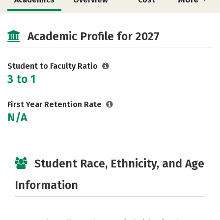
Majors
Safety
Academic Profile for 2027
Student to Faculty Ratio
3 to 1
First Year Retention Rate
N/A
Student Race, Ethnicity, and Age
Information