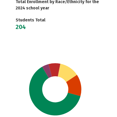
Total Enrollment by Race/Ethnicity for the
2024 school year
Students Total
204