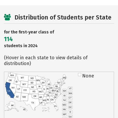
Distribution of Students per State
for the first-year class of
114
students in 2024
(Hover in each state to view details of
distribution)
None
WA
MT
ME
ND
OR
MN
ID
SD
WI
NY
WY
MI
IA
PA
NE
NV
OH
VT
IN
UT
IL
CO
WV
NH
CA
VA
KS
MO
KY
MA
NC
TN
RI
OK
AZ
NM
AR
SC
CT
AL
GA
NJ
MS
DE
TX
LA
MD
AK
FL
DC
PR
HI
VI
MP
GU