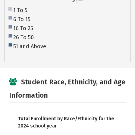
AS
1 To 5
6 To 15
16 To 25
26 To 50
51 and Above
Student Race, Ethnicity, and Age
Information
Total Enrollment by Race/Ethnicity for the
2024 school year