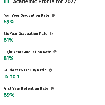
Academic Profile for 2027
Rankings
Careers
Four Year Graduation Rate
69%
Six Year Graduation Rate
81%
Eight Year Graduation Rate
81%
Student to Faculty Ratio
15 to 1
First Year Retention Rate
89%