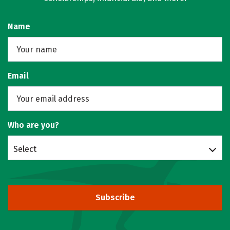
Name
Email
Who are you?
Select
Subscribe