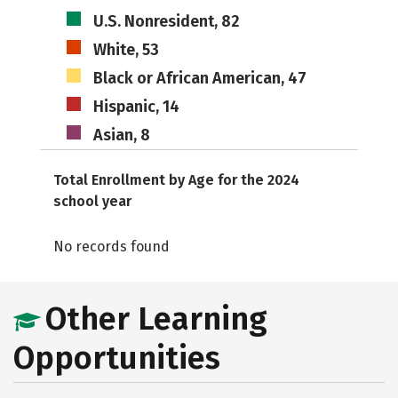
U.S. Nonresident, 82
White, 53
Black or African American, 47
Hispanic, 14
Asian, 8
Total Enrollment by Age for the 2024
school year
No records found
Other Learning
Opportunities