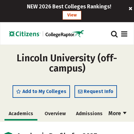
NEW 2026 Best Colleges Rankings!
View
Lincoln University (off-
campus)
Add to My Colleges
Request Info
More
Academics
Overview
Admissions
Cost
Majors
Social Media