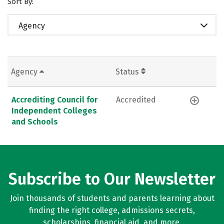
Sort By:
Agency
Agency
Status
Accrediting Council for
Accredited
Independent Colleges
and Schools
Subscribe to Our Newsletter
Join thousands of students and parents learning about
finding the right college, admissions secrets,
scholarships, financial aid, and more.