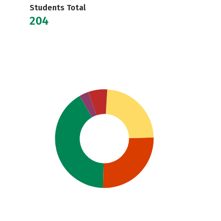
Students Total
204