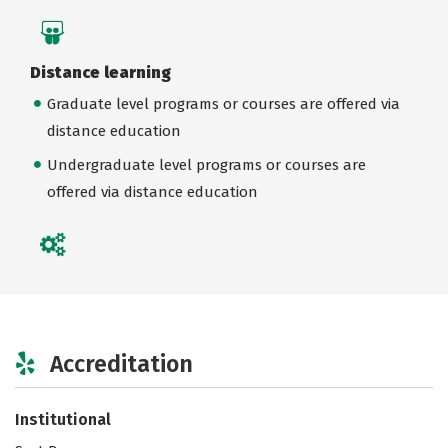
Distance learning
Graduate level programs or courses are offered via
distance education
Undergraduate level programs or courses are
offered via distance education
Accreditation
Institutional