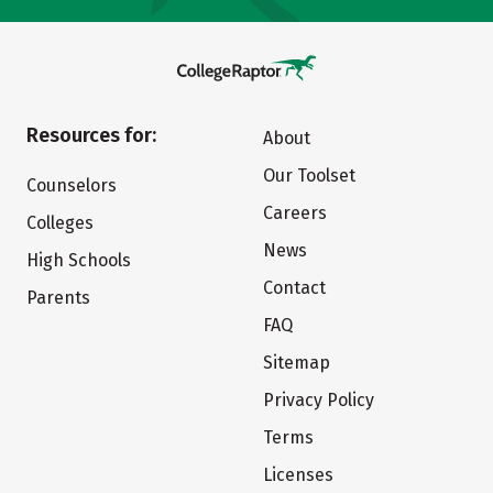
Resources for:
About
Our Toolset
Counselors
Careers
Colleges
News
High Schools
Contact
Parents
FAQ
Sitemap
Privacy Policy
Terms
Licenses