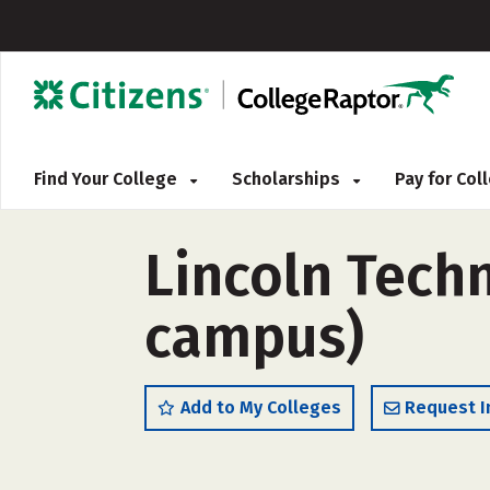
Find Your College
Scholarships
Pay for Co
Lincoln Techn
campus)
Add to My Colleges
Request I