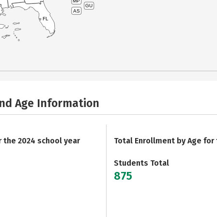
MP
GU
AS
FL
and Age Information
r the 2024 school year
Total Enrollment by Age for
Students Total
875