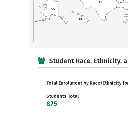
TX
LA
AK
HI
Student Race, Ethnicity, 
Total Enrollment by Race/Ethnicity fo
Students Total
875