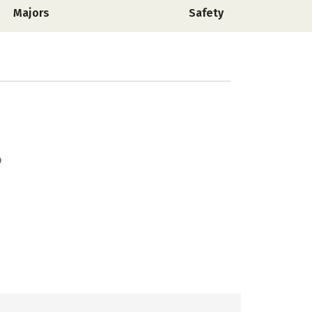
Majors
Safety