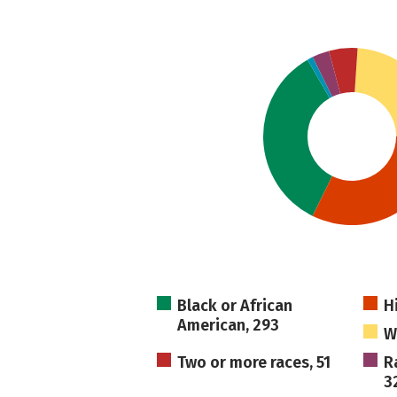
Black or African
H
American, 293
W
Two or more races, 51
R
3