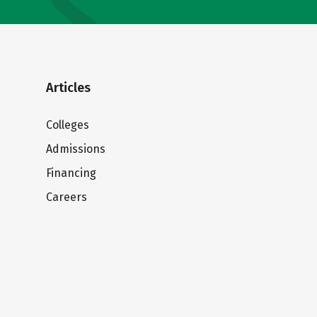
Articles
Colleges
Admissions
Financing
Careers