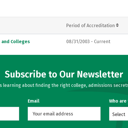
Period of Accreditation
s and Colleges
08/31/2003 - Current
Subscribe to Our Newsletter
learning about finding the right college, admissions secrets
Email
Who are
Select