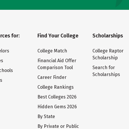
rces for:
Find Your College
Scholarships
lors
College Match
College Raptor
Scholarship
es
Financial Aid Offer
Comparison Tool
Search for
chools
Scholarships
Career Finder
ts
College Rankings
Best Colleges 2026
Hidden Gems 2026
By State
By Private or Public