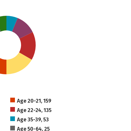
Age 20-21, 159
Age 22-24, 135
Age 35-39, 53
Age 50-64, 25