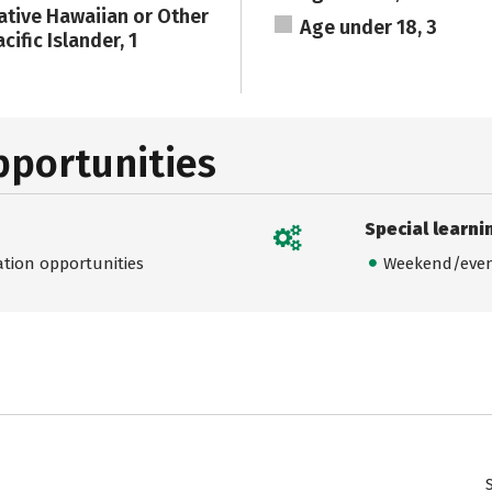
ative Hawaiian or Other
Age under 18, 3
cific Islander, 1
pportunities
Special learni
ation opportunities
Weekend/even