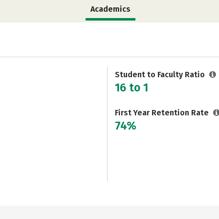
Academics
Student to Faculty Ratio
16 to 1
First Year Retention Rate
74%