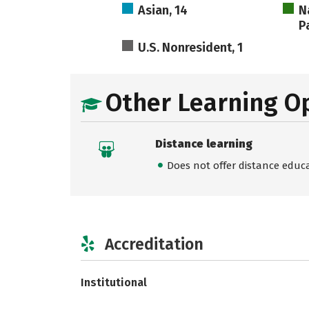
Asian, 14
N
Pa
U.S. Nonresident, 1
Other Learning O
Distance learning
Does not offer distance educ
Accreditation
Institutional