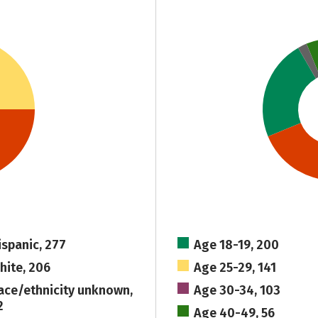
ispanic, 277
Age 18-19, 200
hite, 206
Age 25-29, 141
ace/ethnicity unknown,
Age 30-34, 103
2
Age 40-49, 56