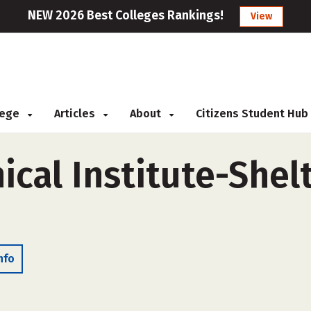
NEW 2026 Best Colleges Rankings!
View
llege
Articles
About
Citizens Student Hub
ical Institute-Shelt
nfo