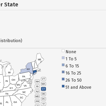
er State
istribution)
None
1 To 5
ME
6 To 15
NY
16 To 25
MI
PA
26 To 50
VT
OH
IN
NH
L
MA
WV
VA
51 and Above
RI
KY
CT
NJ
NC
TN
DE
MD
SC
DC
PR
AL
GA
MS
VI