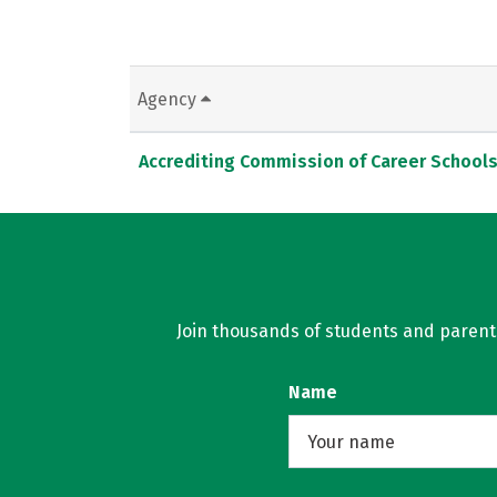
Agency
Accrediting Commission of Career School
Join thousands of students and parents 
Name