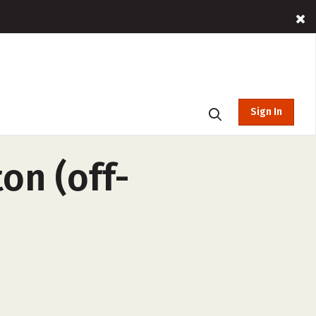
Sign In
on (off-