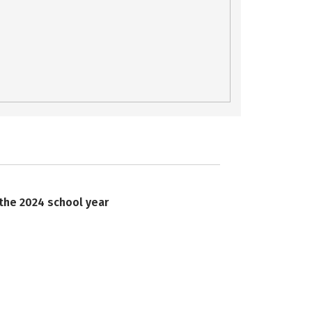
 the 2024 school year