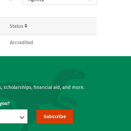
Status
Accredited
, scholarships, financial aid, and more.
 you?
Subscribe