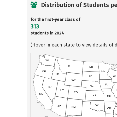
Distribution of Students p
for the first-year class of
313
students in 2024
(Hover in each state to view details of d
WA
MT
ND
OR
MN
ID
SD
WI
WY
IA
NE
NV
UT
I
CO
CA
KS
MO
OK
AZ
NM
AR