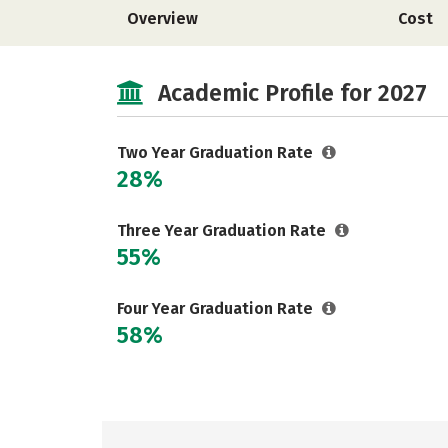
Overview
Cost
Academic Profile for 2027
Two Year Graduation Rate
28%
Three Year Graduation Rate
55%
Four Year Graduation Rate
58%