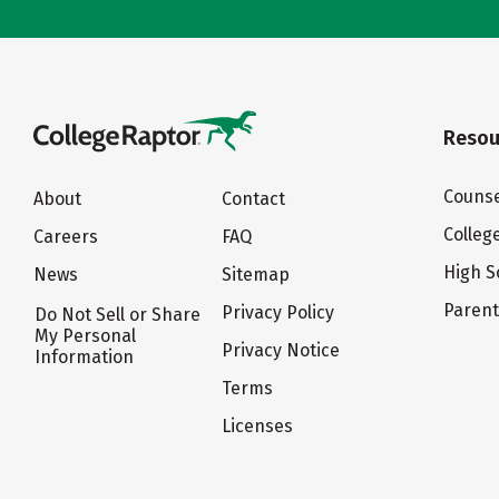
Resou
Counse
About
Contact
Colleg
Careers
FAQ
High S
News
Sitemap
Paren
Privacy Policy
Do Not Sell or Share
My Personal
Privacy Notice
Information
Terms
Licenses