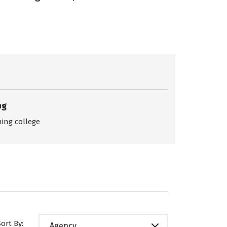
ng
ing college
Sort By:
Agency