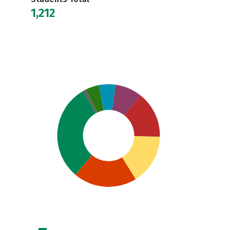
1,212