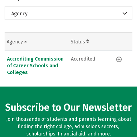
Agency
Agency
Status
Accrediting Commission
Accredited
of Career Schools and
Colleges
Subscribe to Our Newsletter
Join thousands of students and parents learning about
finding the right college, admissions secrets,
scholarships, financial aid, and more.