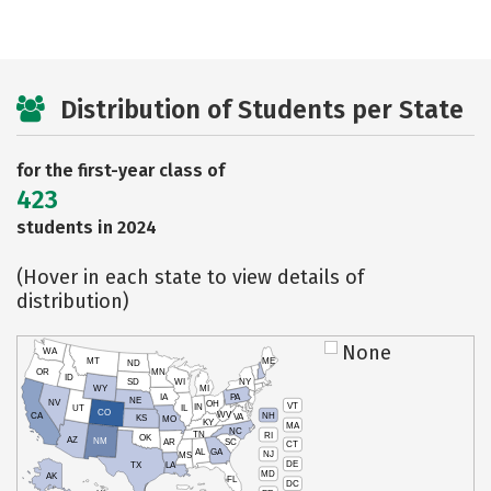
Distribution of Students per State
for the first-year class of
423
students in 2024
(Hover in each state to view details of
distribution)
None
WA
MT
ME
ND
OR
MN
ID
SD
WI
NY
WY
MI
IA
PA
NE
NV
OH
VT
IN
UT
IL
CO
WV
NH
CA
VA
KS
MO
KY
MA
NC
TN
RI
OK
AZ
NM
AR
SC
CT
AL
GA
NJ
MS
DE
TX
LA
MD
AK
FL
DC