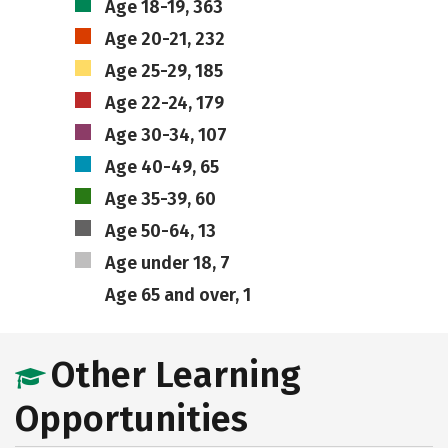
Age 18-19, 363
Age 20-21, 232
Age 25-29, 185
Age 22-24, 179
Age 30-34, 107
Age 40-49, 65
Age 35-39, 60
Age 50-64, 13
Age under 18, 7
Age 65 and over, 1
Other Learning
Opportunities