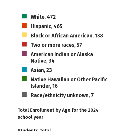
White, 472
Hispanic, 465
Black or African American, 138
Two or more races, 57
American Indian or Alaska
Native, 34
Asian, 23
Native Hawaiian or Other Pacific
Islander, 16
Race/ethnicity unknown, 7
Total Enrollment by Age for the 2024
school year
Students Total