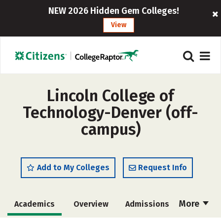
NEW 2026 Hidden Gem Colleges!
View
Lincoln College of
Technology-Denver (off-
campus)
Add to My Colleges
Request Info
More
Academics
Overview
Admissions