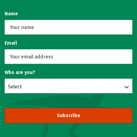
Name
Email
Who are you?
Select
Subscribe