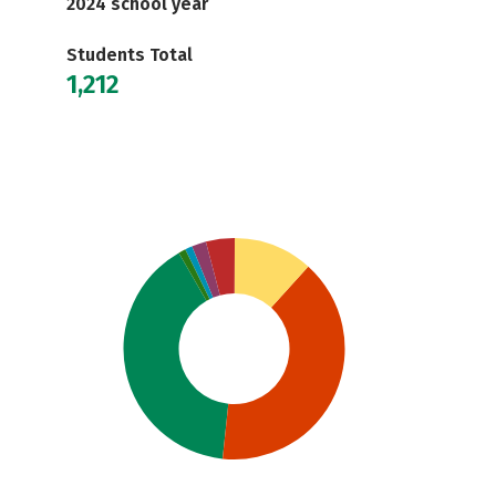
2024 school year
Students Total
1,212