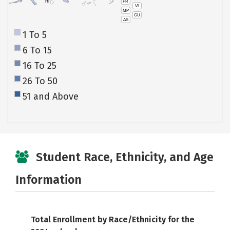
PR
HI
VI
MP
GU
AS
1 To 5
6 To 15
16 To 25
26 To 50
51 and Above
Student Race, Ethnicity, and Age
Information
Total Enrollment by Race/Ethnicity for the