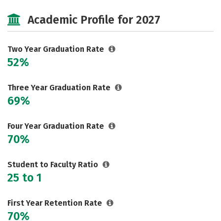
Cost
Majors
Safety
Academic Profile for 2027
Careers
Two Year Graduation Rate
52%
Three Year Graduation Rate
69%
Four Year Graduation Rate
70%
Student to Faculty Ratio
25 to 1
First Year Retention Rate
70%