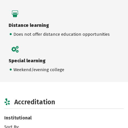
Distance learning
Does not offer distance education opportunities
Special learning
Weekend/evening college
Accreditation
Institutional
Sort By: