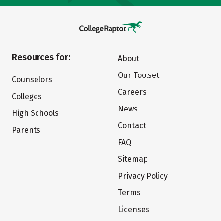
Resources for:
About
Our Toolset
Counselors
Careers
Colleges
News
High Schools
Contact
Parents
FAQ
Sitemap
Privacy Policy
Terms
Licenses