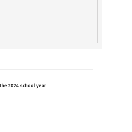
 the 2024 school year