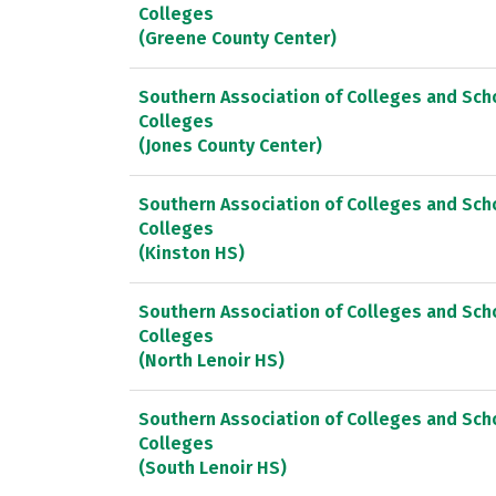
Colleges
(Greene County Center)
Southern Association of Colleges and Sc
Colleges
(Jones County Center)
Southern Association of Colleges and Sc
Colleges
(Kinston HS)
Southern Association of Colleges and Sc
Colleges
(North Lenoir HS)
Southern Association of Colleges and Sc
Colleges
(South Lenoir HS)