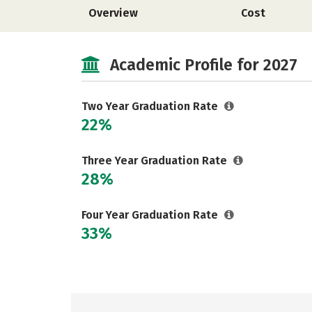
Overview
Cost
Academic Profile for 2027
Two Year Graduation Rate
22%
Three Year Graduation Rate
28%
Four Year Graduation Rate
33%