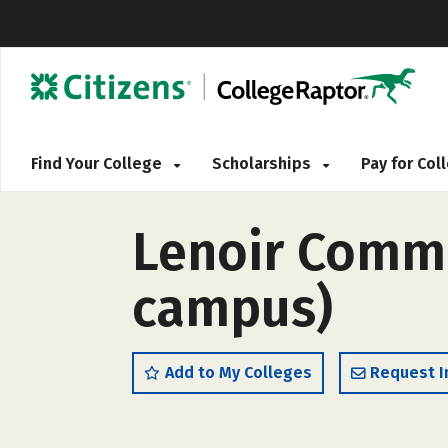
Find Your College
Scholarships
Pay for Co
Lenoir Commun
campus)
Add to My Colleges
Request I