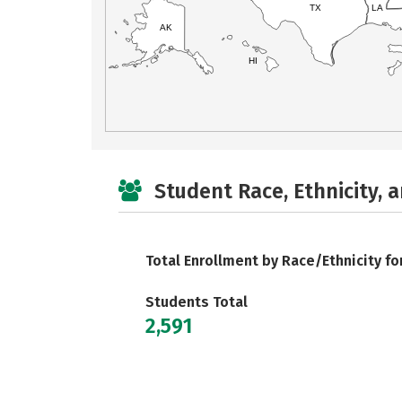
TX
LA
AK
HI
Student Race, Ethnicity, 
Total Enrollment by Race/Ethnicity fo
Students Total
2,591