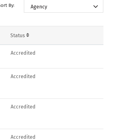
Sort By:
Agency
Status
Accredited
Accredited
Accredited
Accredited