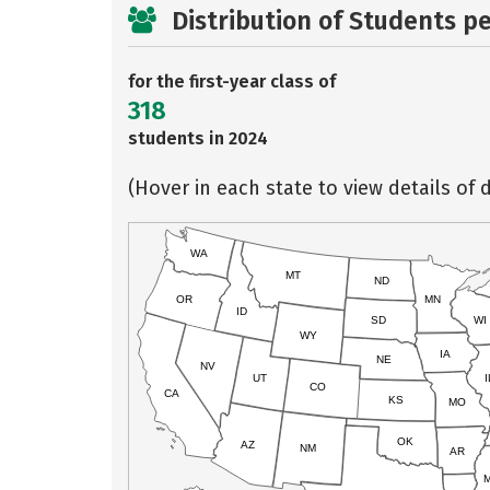
Distribution of Students p
for the first-year class of
318
students in 2024
(Hover in each state to view details of d
WA
MT
ND
OR
MN
ID
SD
WI
WY
IA
NE
NV
UT
I
CO
CA
KS
MO
OK
AZ
NM
AR