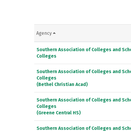
Agency
Southern Association of Colleges and Sc
Colleges
Southern Association of Colleges and Sc
Colleges
(Bethel Christian Acad)
Southern Association of Colleges and Sc
Colleges
(Greene Central HS)
Southern Association of Colleges and Sc