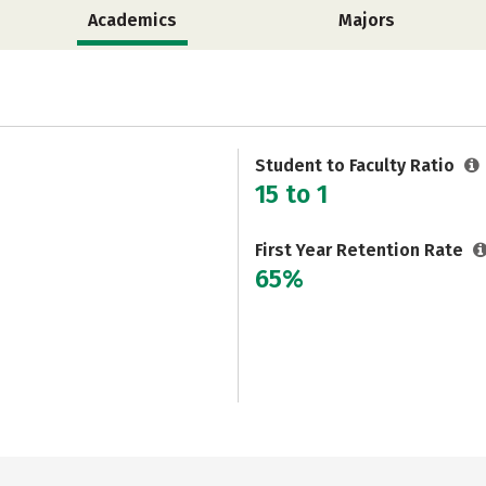
Academics
Majors
Student to Faculty Ratio
15 to 1
First Year Retention Rate
65%