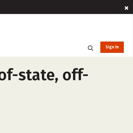
Sign In
f-state, off-