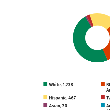
White, 1,238
B
A
Hispanic, 467
T
Asian, 30
A