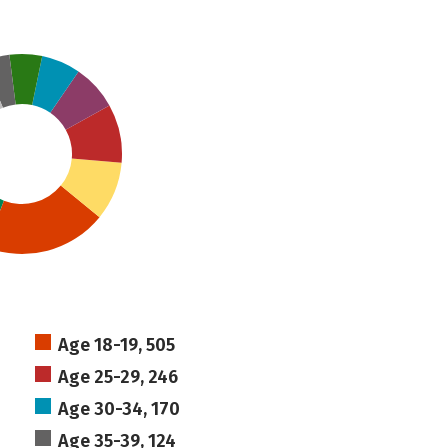
Age 18-19, 505
Age 25-29, 246
Age 30-34, 170
Age 35-39, 124