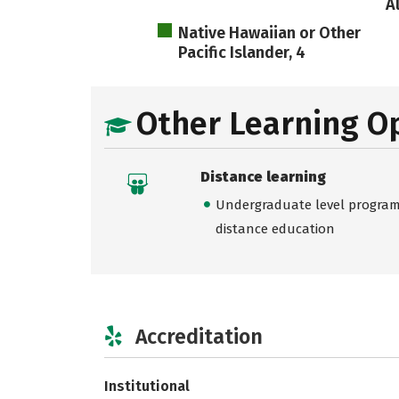
A
Native Hawaiian or Other
Pacific Islander, 4
Other Learning O
Distance learning
Undergraduate level programs
distance education
Accreditation
Institutional