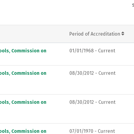
Period of Accreditation
hools, Commission on
01/01/1968 - Current
hools, Commission on
08/30/2012 - Current
hools, Commission on
08/30/2012 - Current
hools, Commission on
07/01/1970 - Current