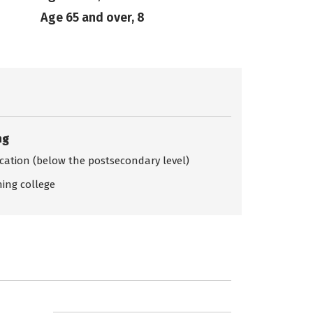
Age 65 and over, 8
ng
ication (below the postsecondary level)
ing college