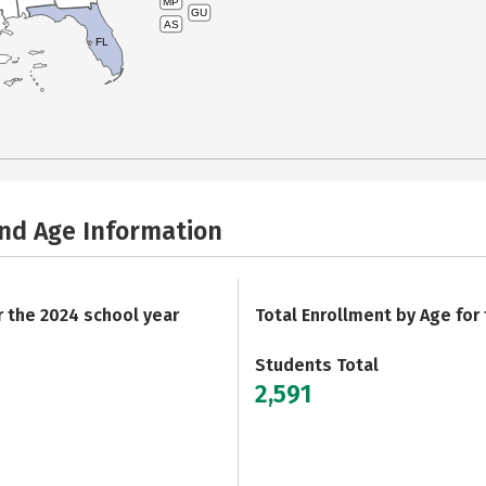
MP
GU
AS
FL
and Age Information
r the 2024 school year
Total Enrollment by Age for
Students Total
2,591