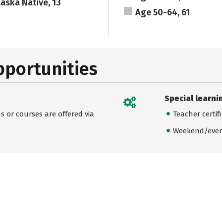
laska Native, 13
Age 50-64, 61
pportunities
Special learni
 or courses are offered via
Teacher certif
Weekend/even