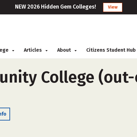
NEW 2026 Hidden Gem Colleges!
View
llege
Articles
About
Citizens Student Hub
ity College (out-o
nfo