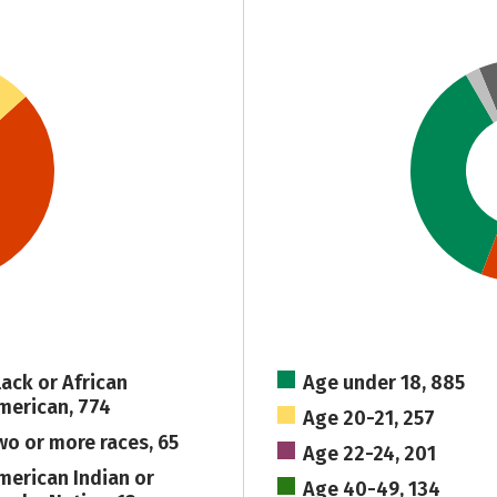
lack or African
Age under 18, 885
merican, 774
Age 20-21, 257
wo or more races, 65
Age 22-24, 201
merican Indian or
Age 40-49, 134