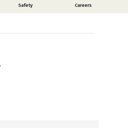
Safety
Careers