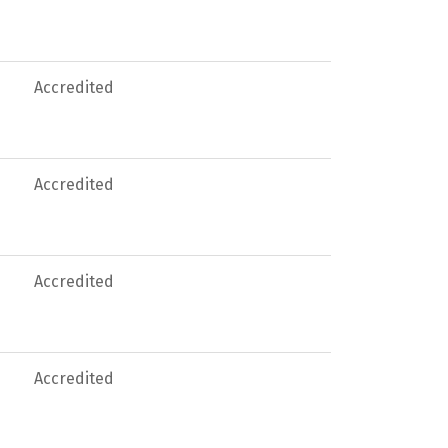
Accredited
Accredited
Accredited
Accredited