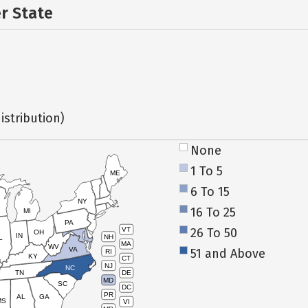
er State
istribution)
None
1 To 5
ME
6 To 15
NY
16 To 25
MI
PA
26 To 50
VT
OH
IN
NH
L
MA
WV
VA
51 and Above
RI
KY
CT
NJ
NC
TN
DE
MD
SC
DC
PR
AL
GA
MS
VI