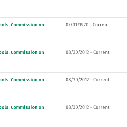
hools, Commission on
07/01/1970 - Current
hools, Commission on
08/30/2012 - Current
hools, Commission on
08/30/2012 - Current
hools, Commission on
08/30/2012 - Current