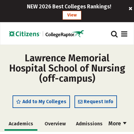
NEW 2026 Best Colleges Rankings!
View
Lawrence Memorial
Hospital School of Nursing
(off-campus)
Add to My Colleges
Request Info
More
Academics
Overview
Admissions