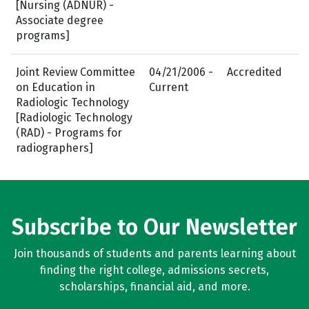
[Nursing (ADNUR) -
Associate degree
programs]
Joint Review Committee
04/21/2006 -
Accredited
on Education in
Current
Radiologic Technology
[Radiologic Technology
(RAD) - Programs for
radiographers]
Subscribe to Our Newsletter
Join thousands of students and parents learning about
finding the right college, admissions secrets,
scholarships, financial aid, and more.