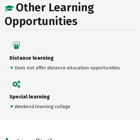
Other Learning
Opportunities
Distance learning
Does not offer distance education opportunities
Special learning
Weekend/evening college