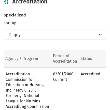
Accreditation
Specialized
Sort By:
Empty
Period of
Agency / Program
Status
Accreditation
Accreditation
02/01/2000 -
Accredited
Commission for
Current
Education in Nursing,
Inc. ? May 6, 2013
Formerly: National
League for Nursing
Accrediting Commission