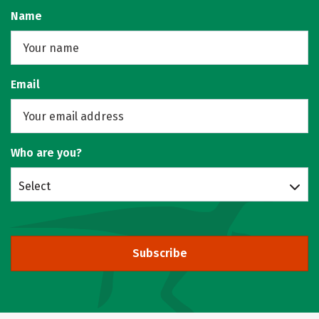
Name
Email
Who are you?
Select
Subscribe