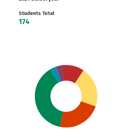
Students Total
174