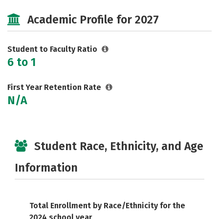
Cost
Majors
Campus Life
Academic Profile for 2027
Safety
Careers
Student to Faculty Ratio
6 to 1
First Year Retention Rate
N/A
Student Race, Ethnicity, and Age
Information
Total Enrollment by Race/Ethnicity for the
2024 school year