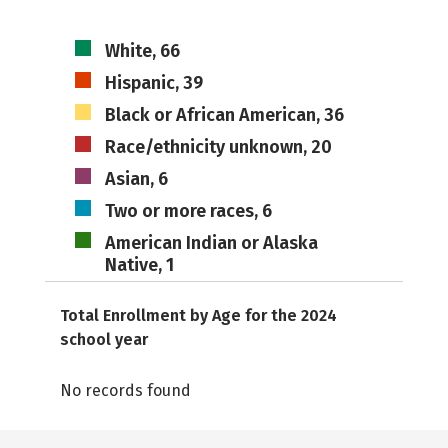
White, 66
Hispanic, 39
Black or African American, 36
Race/ethnicity unknown, 20
Asian, 6
Two or more races, 6
American Indian or Alaska
Native, 1
Total Enrollment by Age for the 2024
school year
No records found