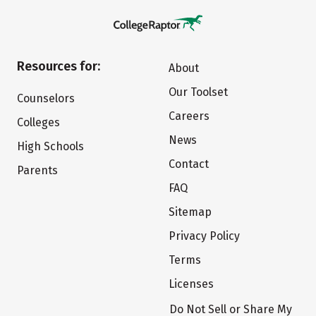
Resources for:
About
Our Toolset
Counselors
Careers
Colleges
News
High Schools
Contact
Parents
FAQ
Sitemap
Privacy Policy
Terms
Licenses
Do Not Sell or Share My