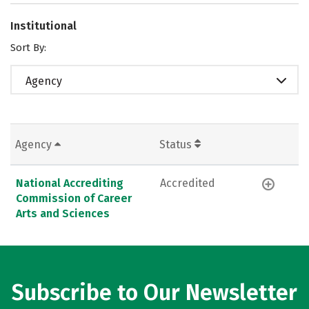
Institutional
Sort By:
Agency
Agency
Status
National Accrediting
Accredited
Commission of Career
Arts and Sciences
Subscribe to Our Newsletter