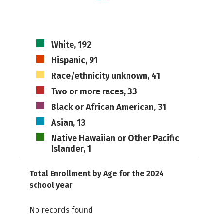
White, 192
Hispanic, 91
Race/ethnicity unknown, 41
Two or more races, 33
Black or African American, 31
Asian, 13
Native Hawaiian or Other Pacific
Islander, 1
Total Enrollment by Age for the 2024
school year
No records found