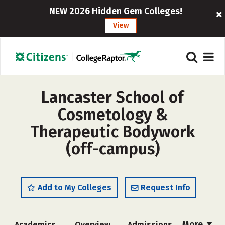
NEW 2026 Hidden Gem Colleges!
View
Lancaster School of
Cosmetology &
Therapeutic Bodywork
(off-campus)
Add to My Colleges
Request Info
More
Academics
Overview
Admissions