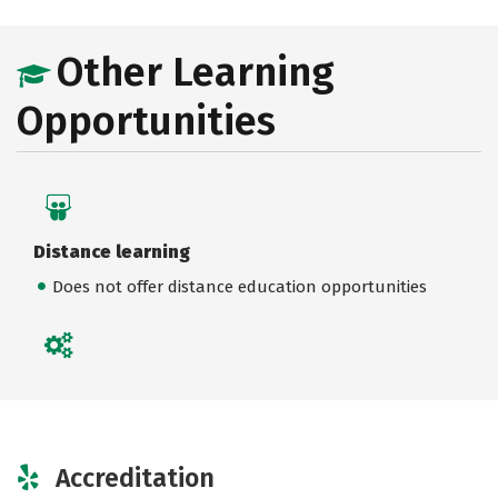
Other Learning
Opportunities
Distance learning
Does not offer distance education opportunities
Accreditation