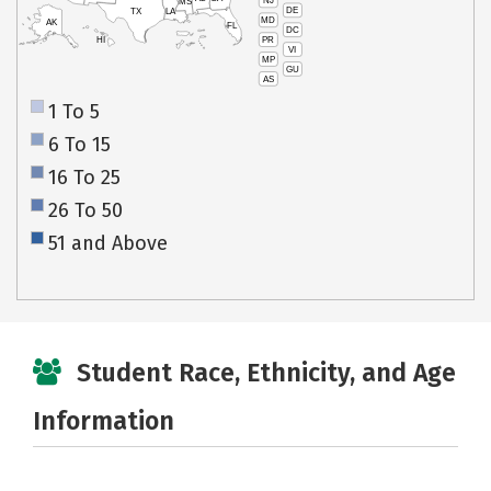
NJ
MS
DE
TX
LA
MD
AK
FL
DC
PR
HI
VI
MP
GU
AS
1 To 5
6 To 15
16 To 25
26 To 50
51 and Above
Student Race, Ethnicity, and Age
Information