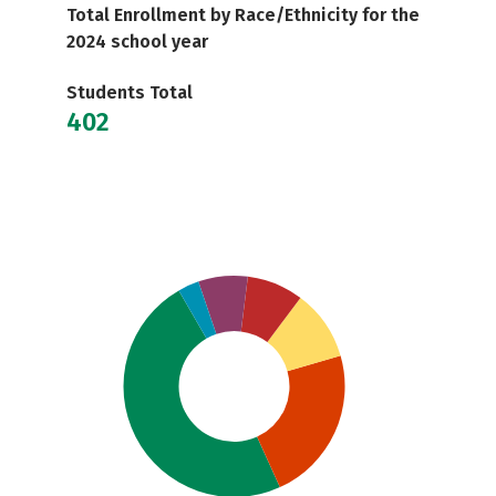
Total Enrollment by Race/Ethnicity for the
2024 school year
Students Total
402