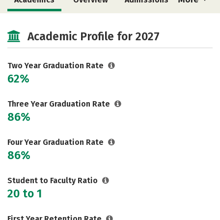
Cost
Majors
Safety
Academic Profile for 2027
Two Year Graduation Rate
62%
Three Year Graduation Rate
86%
Four Year Graduation Rate
86%
Student to Faculty Ratio
20 to 1
First Year Retention Rate