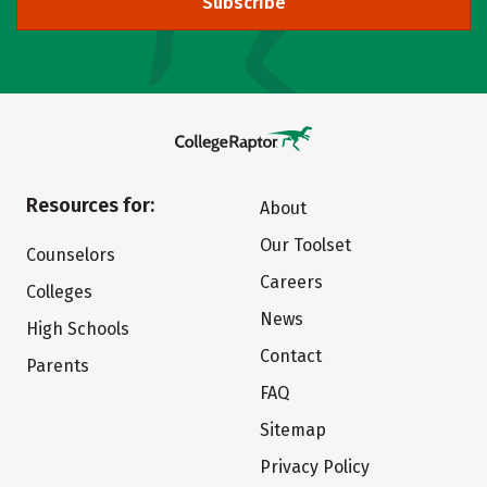
Subscribe
Resources for:
About
Our Toolset
Counselors
Careers
Colleges
News
High Schools
Contact
Parents
FAQ
Sitemap
Privacy Policy