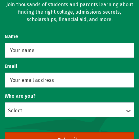
Join thousands of students and parents learning about
finding the right college, admissions secrets,
scholarships, financial aid, and more.
Name
Email
Who are you?
Select