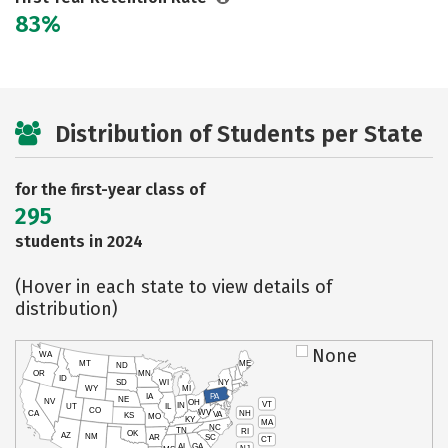
83%
Distribution of Students per State
for the first-year class of
295
students in 2024
(Hover in each state to view details of
distribution)
None
WA
MT
ME
ND
OR
MN
ID
SD
WI
NY
WY
MI
IA
PA
NE
NV
OH
VT
IN
UT
IL
CO
WV
NH
CA
VA
KS
MO
KY
MA
NC
TN
RI
OK
AZ
NM
AR
SC
CT
AL
GA