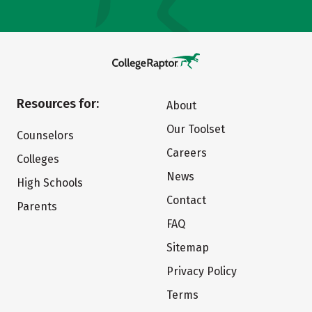
Resources for:
About
Our Toolset
Counselors
Careers
Colleges
News
High Schools
Contact
Parents
FAQ
Sitemap
Privacy Policy
Terms