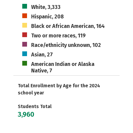
White, 3,333
Hispanic, 208
Black or African American, 164
Two or more races, 119
Race/ethnicity unknown, 102
Asian, 27
American Indian or Alaska
Native, 7
Total Enrollment by Age for the 2024
school year
Students Total
3,960