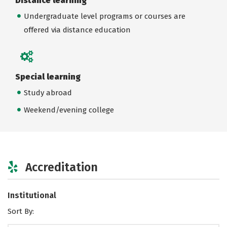
Distance learning
Undergraduate level programs or courses are
offered via distance education
Special learning
Study abroad
Weekend/evening college
Accreditation
Institutional
Sort By: