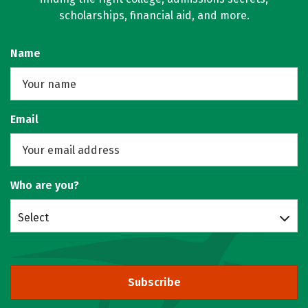
scholarships, financial aid, and more.
Name
Email
Who are you?
Select
Subscribe