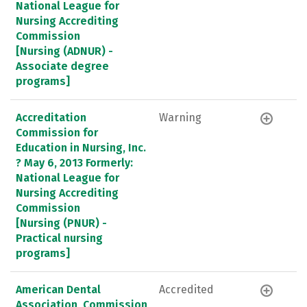
National League for
Nursing Accrediting
Commission
[Nursing (ADNUR) -
Associate degree
programs]
Accreditation
Warning
Commission for
Education in Nursing, Inc.
? May 6, 2013 Formerly:
National League for
Nursing Accrediting
Commission
[Nursing (PNUR) -
Practical nursing
programs]
American Dental
Accredited
Association, Commission