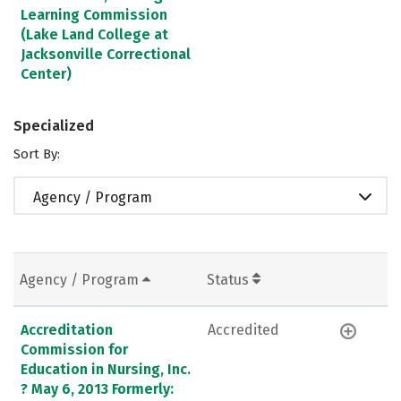
Learning Commission
(Lake Land College at
Jacksonville Correctional
Center)
Specialized
Sort By:
Agency / Program
Agency / Program
Status
Accreditation
Accredited
Commission for
Education in Nursing, Inc.
? May 6, 2013 Formerly: