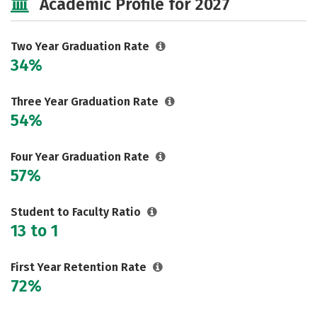
Academic Profile for 2027
Two Year Graduation Rate
34%
Three Year Graduation Rate
54%
Four Year Graduation Rate
57%
Student to Faculty Ratio
13 to 1
First Year Retention Rate
72%