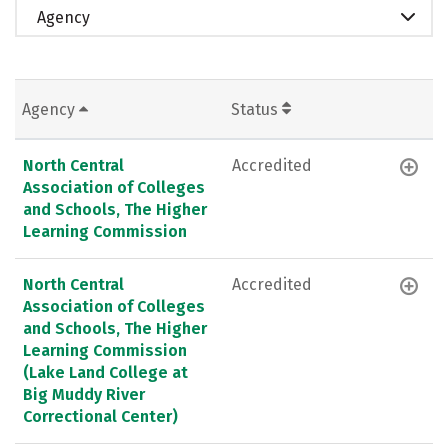
Agency
Agency
Status
North Central
Accredited
Association of Colleges
and Schools, The Higher
Learning Commission
North Central
Accredited
Association of Colleges
and Schools, The Higher
Learning Commission
(Lake Land College at
Big Muddy River
Correctional Center)