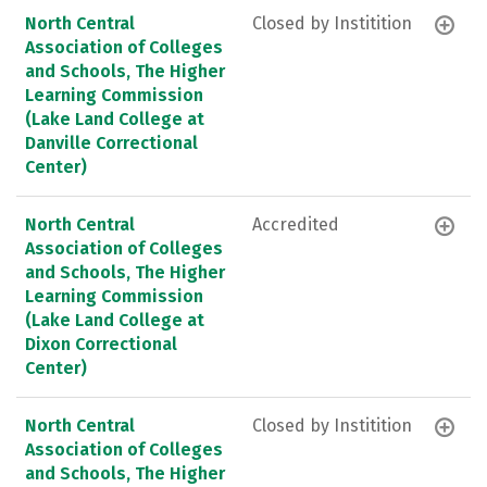
North Central
Closed by Institition
Association of Colleges
and Schools, The Higher
Learning Commission
(Lake Land College at
Danville Correctional
Center)
North Central
Accredited
Association of Colleges
and Schools, The Higher
Learning Commission
(Lake Land College at
Dixon Correctional
Center)
North Central
Closed by Institition
Association of Colleges
and Schools, The Higher