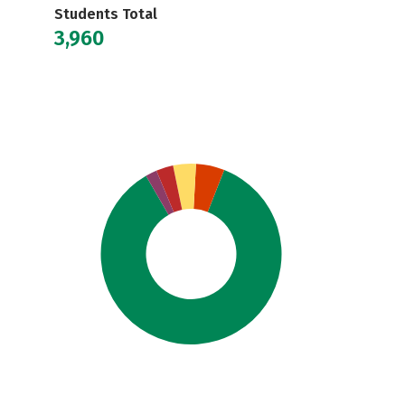
Students Total
3,960