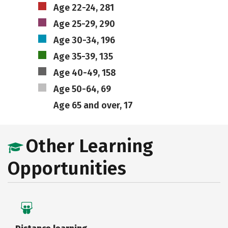
Age 22-24, 281
Age 25-29, 290
Age 30-34, 196
Age 35-39, 135
Age 40-49, 158
Age 50-64, 69
Age 65 and over, 17
Other Learning
Opportunities