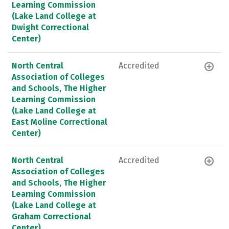
Learning Commission
(Lake Land College at
Dwight Correctional
Center)
North Central
Accredited
Association of Colleges
and Schools, The Higher
Learning Commission
(Lake Land College at
East Moline Correctional
Center)
North Central
Accredited
Association of Colleges
and Schools, The Higher
Learning Commission
(Lake Land College at
Graham Correctional
Center)