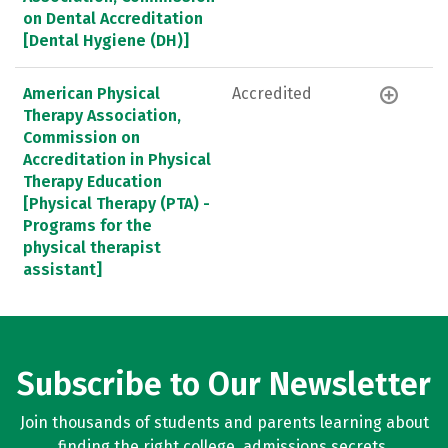
on Dental Accreditation
[Dental Hygiene (DH)]
American Physical
Accredited
Therapy Association,
Commission on
Accreditation in Physical
Therapy Education
[Physical Therapy (PTA) -
Programs for the
physical therapist
assistant]
Subscribe to Our Newsletter
Join thousands of students and parents learning about
finding the right college, admissions secrets,