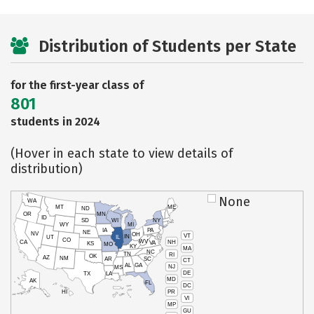
Distribution of Students per State
for the first-year class of
801
students in 2024
(Hover in each state to view details of
distribution)
None
WA
MT
ME
ND
OR
MN
ID
SD
WI
NY
WY
MI
IA
PA
NE
NV
OH
VT
IN
UT
IL
CO
WV
NH
CA
VA
KS
MO
KY
MA
NC
TN
RI
OK
AZ
NM
AR
SC
CT
AL
GA
NJ
MS
DE
TX
LA
MD
AK
FL
DC
PR
HI
VI
MP
GU