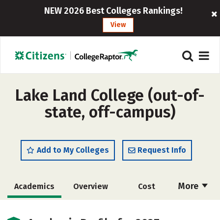
NEW 2026 Best Colleges Rankings!
View
Lake Land College (out-of-
state, off-campus)
Add to My Colleges
Request Info
More
Academics
Overview
Cost
Majors
Safety
Careers