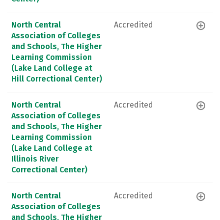
North Central
Accredited
Association of Colleges
and Schools, The Higher
Learning Commission
(Lake Land College at
Hill Correctional Center)
North Central
Accredited
Association of Colleges
and Schools, The Higher
Learning Commission
(Lake Land College at
Illinois River
Correctional Center)
North Central
Accredited
Association of Colleges
and Schools, The Higher