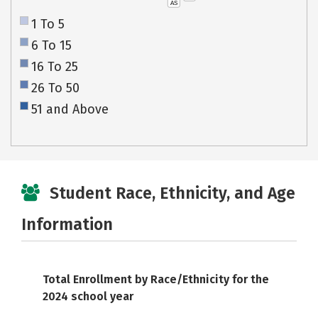
AS
1 To 5
6 To 15
16 To 25
26 To 50
51 and Above
Student Race, Ethnicity, and Age
Information
Total Enrollment by Race/Ethnicity for the
2024 school year