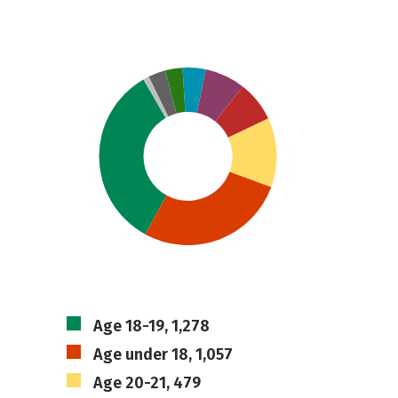
Age 18-19, 1,278
Age under 18, 1,057
Age 20-21, 479