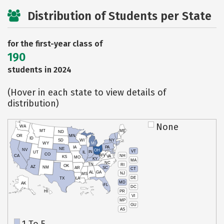
Distribution of Students per State
for the first-year class of
190
students in 2024
(Hover in each state to view details of
distribution)
None
WA
MT
ME
ND
OR
MN
ID
SD
WI
NY
WY
MI
IA
PA
NE
NV
OH
VT
IN
UT
IL
CO
WV
NH
CA
VA
KS
MO
KY
MA
NC
TN
RI
OK
AZ
NM
AR
SC
CT
AL
GA
NJ
MS
DE
TX
LA
MD
AK
FL
DC
PR
HI
VI
MP
GU
AS