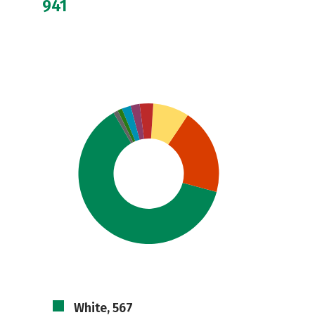
941
White, 567