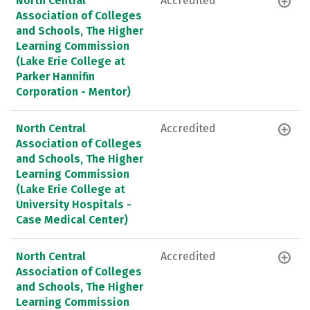
North Central
Accredited
Association of Colleges
and Schools, The Higher
Learning Commission
(Lake Erie College at
Parker Hannifin
Corporation - Mentor)
North Central
Accredited
Association of Colleges
and Schools, The Higher
Learning Commission
(Lake Erie College at
University Hospitals -
Case Medical Center)
North Central
Accredited
Association of Colleges
and Schools, The Higher
Learning Commission