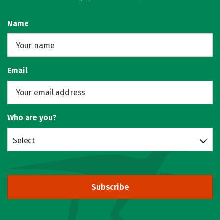
Name
Email
Who are you?
Select
Subscribe