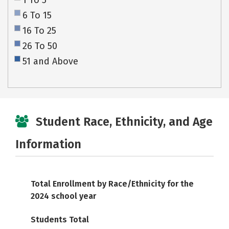
1 To 5
6 To 15
16 To 25
26 To 50
51 and Above
Student Race, Ethnicity, and Age
Information
Total Enrollment by Race/Ethnicity for the
2024 school year
Students Total