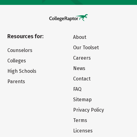
Resources for:
About
Our Toolset
Counselors
Careers
Colleges
News
High Schools
Contact
Parents
FAQ
Sitemap
Privacy Policy
Terms
Licenses