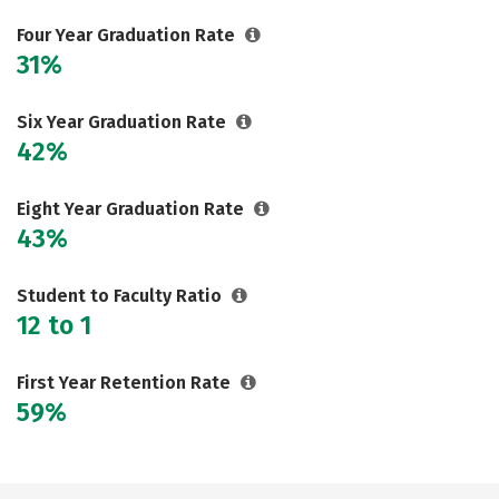
Careers
Four Year Graduation Rate
31%
Six Year Graduation Rate
42%
Eight Year Graduation Rate
43%
Student to Faculty Ratio
12 to 1
First Year Retention Rate
59%