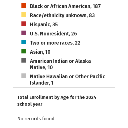
Black or African American, 187
Race/ethnicity unknown, 83
Hispanic, 35
U.S. Nonresident, 26
Two or more races, 22
Asian, 10
American Indian or Alaska
Native, 10
Native Hawaiian or Other Pacific
Islander, 1
Total Enrollment by Age for the 2024
school year
No records found