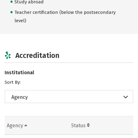
Study abroad
Teacher certification (below the postsecondary
level)
Accreditation
Institutional
Sort By:
Agency
Agency
Status