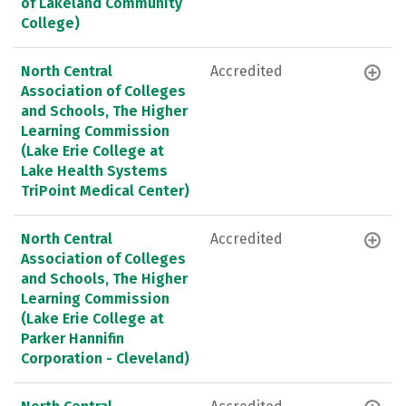
of Lakeland Community
College)
North Central
Accredited
Association of Colleges
and Schools, The Higher
Learning Commission
(Lake Erie College at
Lake Health Systems
TriPoint Medical Center)
North Central
Accredited
Association of Colleges
and Schools, The Higher
Learning Commission
(Lake Erie College at
Parker Hannifin
Corporation - Cleveland)