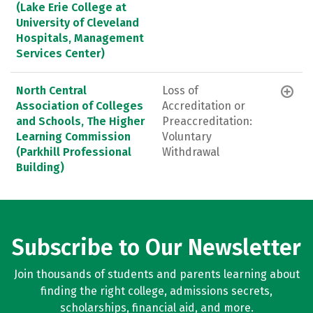
(Lake Erie College at
University of Cleveland
Hospitals, Management
Services Center)
North Central
Loss of
Association of Colleges
Accreditation or
and Schools, The Higher
Preaccreditation:
Learning Commission
Voluntary
(Parkhill Professional
Withdrawal
Building)
Subscribe to Our Newsletter
Join thousands of students and parents learning about
finding the right college, admissions secrets,
scholarships, financial aid, and more.