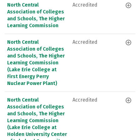
North Central
Accredited
Association of Colleges
and Schools, The Higher
Learning Commission
North Central
Accredited
Association of Colleges
and Schools, The Higher
Learning Commission
(Lake Erie College at
First Energy Perry
Nuclear Power Plant)
North Central
Accredited
Association of Colleges
and Schools, The Higher
Learning Commission
(Lake Erie College at
Holden University Center