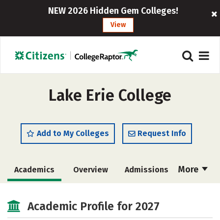
NEW 2026 Hidden Gem Colleges!
View
Lake Erie College
Add to My Colleges
Request Info
More
Academics
Overview
Admissions
Cost
Majors
Campus Life
Academic Profile for 2027
Social Media
Safety
Rankings