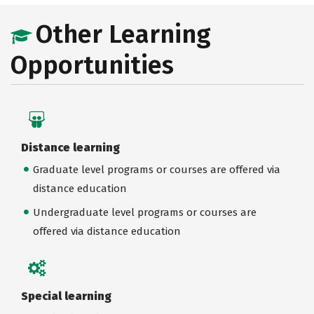
Other Learning
Opportunities
Distance learning
Graduate level programs or courses are offered via
distance education
Undergraduate level programs or courses are
offered via distance education
Special learning