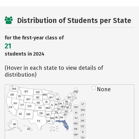
Distribution of Students per State
for the first-year class of
21
students in 2024
(Hover in each state to view details of
distribution)
None
WA
MT
ME
ND
OR
MN
ID
SD
WI
NY
WY
MI
IA
PA
NE
NV
OH
VT
IN
UT
IL
CO
WV
NH
CA
VA
KS
MO
KY
MA
NC
TN
RI
OK
AZ
NM
AR
SC
CT
AL
GA
NJ
MS
DE
TX
LA
MD
AK
FL
DC
PR
HI
VI
MP
GU