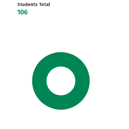
Students Total
106