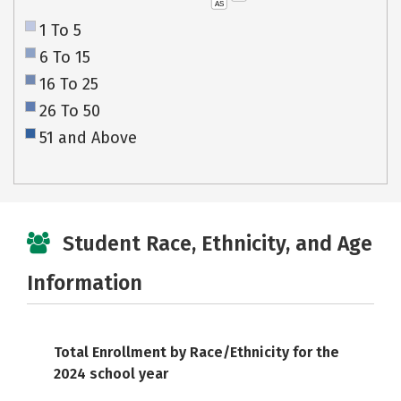
AS
1 To 5
6 To 15
16 To 25
26 To 50
51 and Above
Student Race, Ethnicity, and Age
Information
Total Enrollment by Race/Ethnicity for the
2024 school year