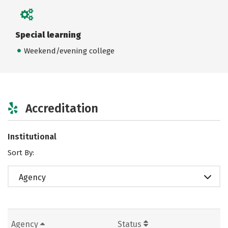
Special learning
Weekend/evening college
Accreditation
Institutional
Sort By:
Agency
Agency
Status