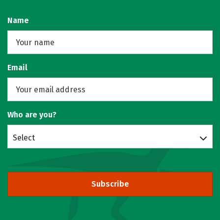
Name
Email
Who are you?
Select
Subscribe