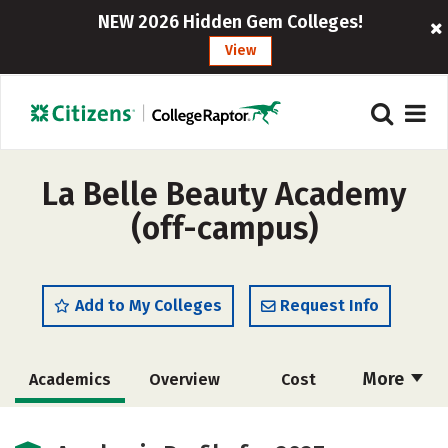
NEW 2026 Hidden Gem Colleges!
View
La Belle Beauty Academy
(off-campus)
Add to My Colleges
Request Info
More
Academics
Overview
Cost
Majors
Safety