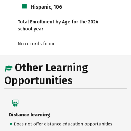
Hispanic, 106
Total Enrollment by Age for the 2024
school year
No records found
Other Learning
Opportunities
Distance learning
Does not offer distance education opportunities