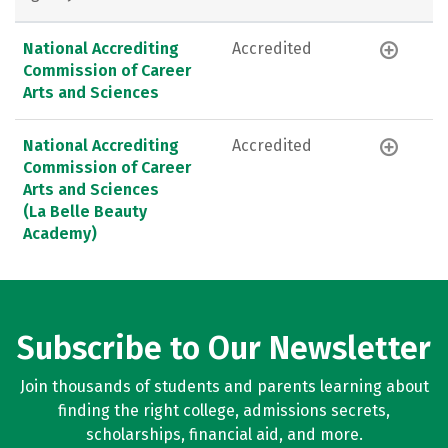
National Accrediting
Accredited
Commission of Career
Arts and Sciences
National Accrediting
Accredited
Commission of Career
Arts and Sciences
(La Belle Beauty
Academy)
Subscribe to Our Newsletter
Join thousands of students and parents learning about
finding the right college, admissions secrets,
scholarships, financial aid, and more.