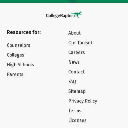
Resources for:
About
Our Toolset
Counselors
Careers
Colleges
News
High Schools
Contact
Parents
FAQ
Sitemap
Privacy Policy
Terms
Licenses