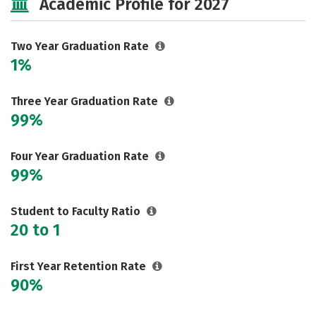
Academic Profile for 2027
Two Year Graduation Rate
1%
Three Year Graduation Rate
99%
Four Year Graduation Rate
99%
Student to Faculty Ratio
20 to 1
First Year Retention Rate
90%