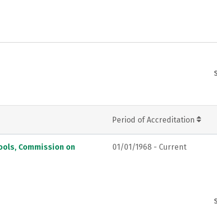
Period of Accreditation
hools, Commission on
01/01/1968 - Current