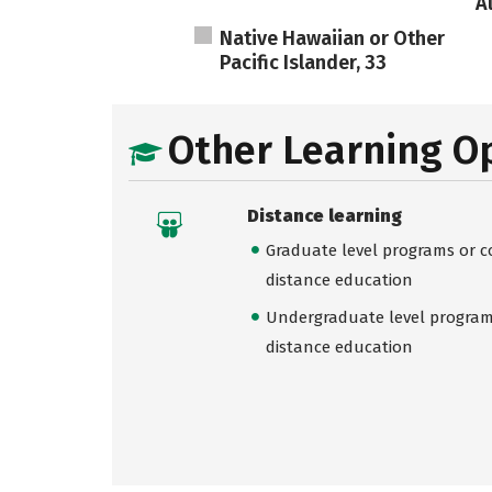
A
Native Hawaiian or Other
Pacific Islander, 33
Other Learning O
Distance learning
Graduate level programs or co
distance education
Undergraduate level programs
distance education