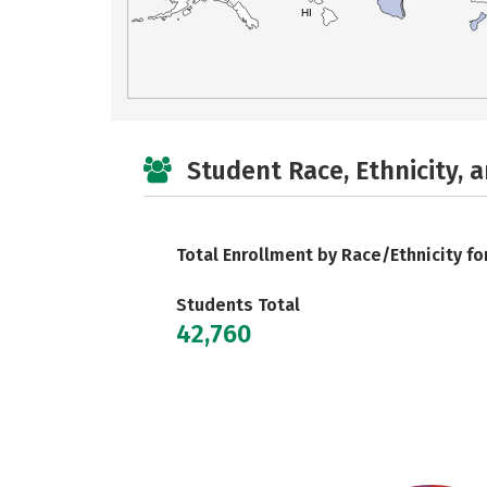
HI
Student Race, Ethnicity, 
Total Enrollment by Race/Ethnicity fo
Students Total
42,760