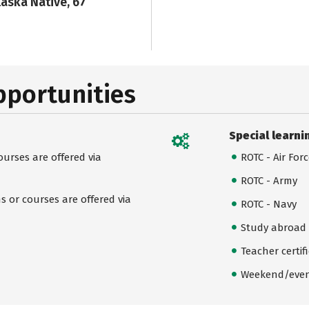
laska Native, 67
pportunities
Special learni
urses are offered via
ROTC - Air For
ROTC - Army
 or courses are offered via
ROTC - Navy
Study abroad
Teacher certif
Weekend/even