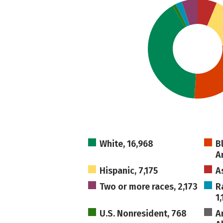
White, 16,968
B
A
Hispanic, 7,175
A
Two or more races, 2,173
R
1,
U.S. Nonresident, 768
A