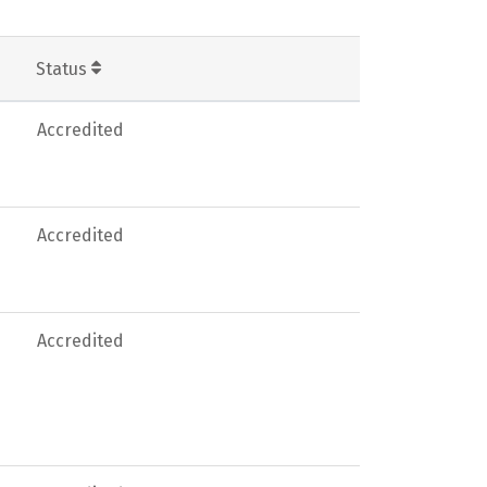
Status
Accredited
Accredited
Accredited