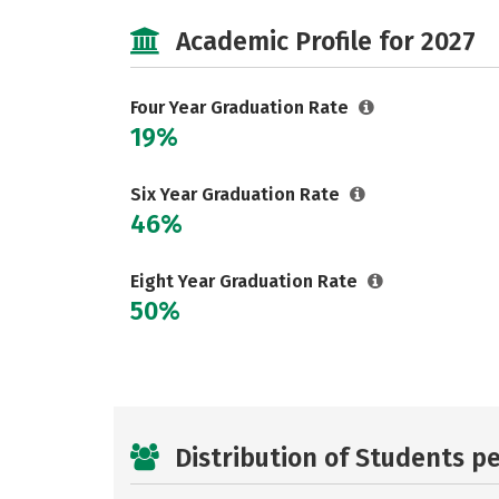
Academic Profile for 2027
Four Year Graduation Rate
19%
Six Year Graduation Rate
46%
Eight Year Graduation Rate
50%
Distribution of Students p