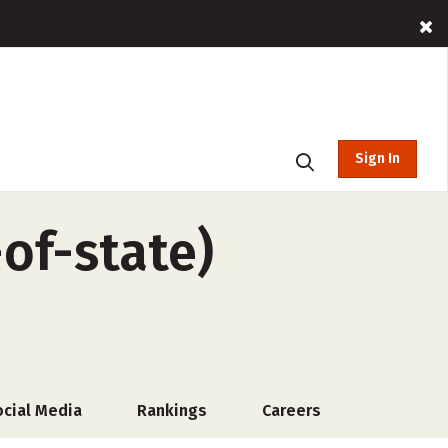
Sign In
of-state)
ocial Media
Rankings
Careers