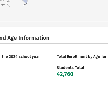
and Age Information
r the 2024 school year
Total Enrollment by Age for
Students Total
42,760