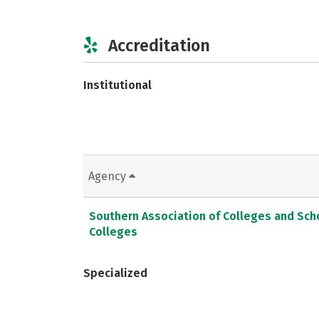
Accreditation
Institutional
Agency
Southern Association of Colleges and Sc
Colleges
Specialized