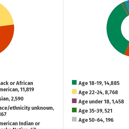
lack or African
Age 18-19, 14,885
merican, 11,819
Age 22-24, 8,768
sian, 2,590
Age under 18, 1,458
ace/ethnicity unknown,
Age 35-39, 521
167
Age 50-64, 196
merican Indian or