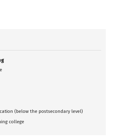
ng
ce
ication (below the postsecondary level)
ing college