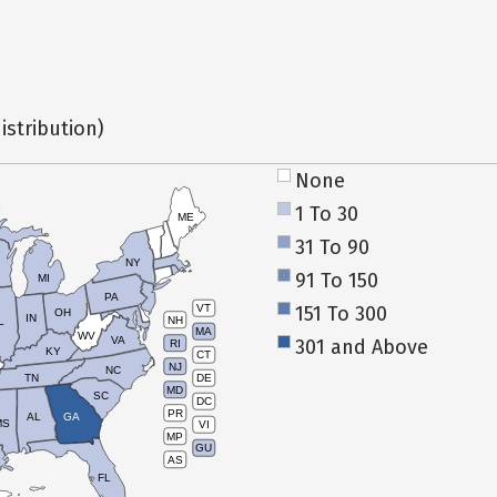
istribution)
None
1 To 30
ME
31 To 90
NY
91 To 150
MI
PA
151 To 300
VT
OH
IN
NH
L
MA
WV
VA
301 and Above
RI
KY
CT
NJ
NC
TN
DE
MD
SC
DC
PR
AL
GA
MS
VI
MP
GU
AS
FL