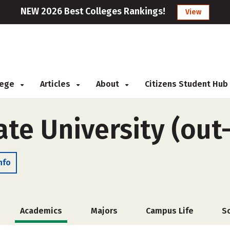
NEW 2026 Best Colleges Rankings!
View
llege
Articles
About
Citizens Student Hub
te University (out-
nfo
Academics
Majors
Campus Life
S