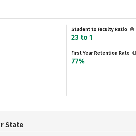
Student to Faculty Ratio
23 to 1
First Year Retention Rate
77%
er State