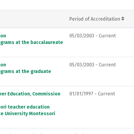
Period of Accreditation
ion
05/03/2003 - Current
ograms at the baccalaureate
ion
05/03/2003 - Current
ograms at the graduate
cher Education, Commission
01/01/1997 - Current
ori teacher education
e University Montessori