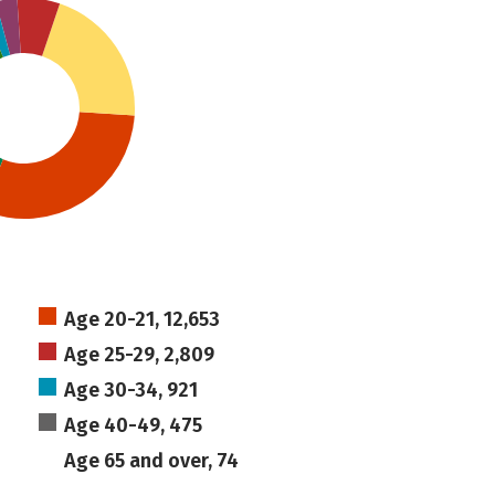
Age 20-21, 12,653
Age 25-29, 2,809
Age 30-34, 921
Age 40-49, 475
Age 65 and over, 74