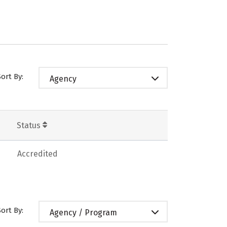
Sort By:
Agency
Status
Accredited
Sort By:
Agency / Program