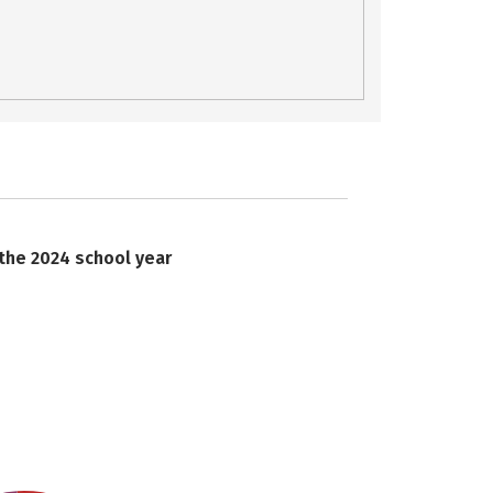
 the 2024 school year