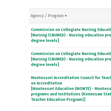
Agency / Program
Commission on Collegiate Nursing Educat
[Nursing (CNURED) - Nursing education pr
degree levels]
Commission on Collegiate Nursing Educat
[Nursing (CNURED) - Nursing education pr
degree levels]
Montessori Accreditation Council for Tea
on Accreditation
[Montessori Education (MONTE) - Montess
programs and institutions (Kennesaw Stat
Teacher Education Program)]