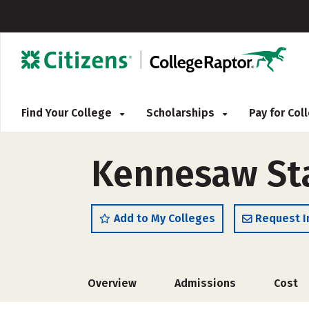
Find Your College
Scholarships
Pay for Co
Kennesaw Sta
Add to My Colleges
Request I
Overview
Admissions
Cost