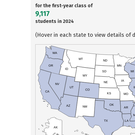
for the first-year class of
9,117
students in 2024
(Hover in each state to view details of d
WA
MT
ND
OR
MN
ID
SD
WI
WY
IA
NE
NV
UT
I
CO
CA
KS
MO
OK
AZ
NM
AR
TX
LA
AK