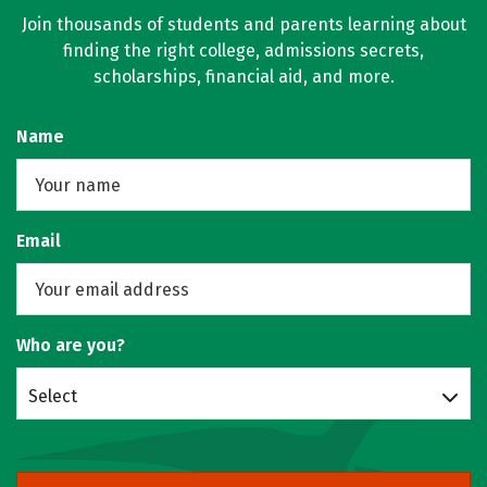
Join thousands of students and parents learning about
finding the right college, admissions secrets,
scholarships, financial aid, and more.
Name
Email
Who are you?
Select