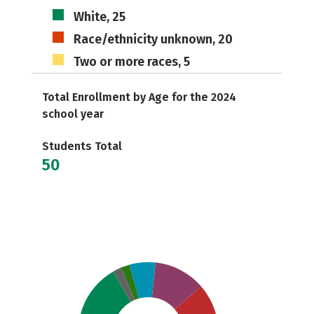
White, 25
Race/ethnicity unknown, 20
Two or more races, 5
Total Enrollment by Age for the 2024
school year
Students Total
50