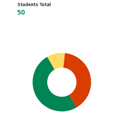
Students Total
50