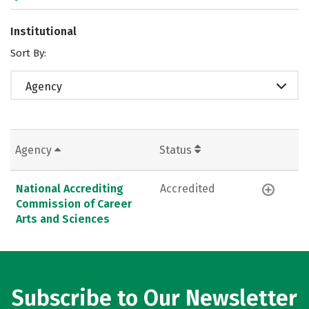
Institutional
Sort By:
Agency
Agency
Status
National Accrediting
Accredited
Commission of Career
Arts and Sciences
Subscribe to Our Newsletter