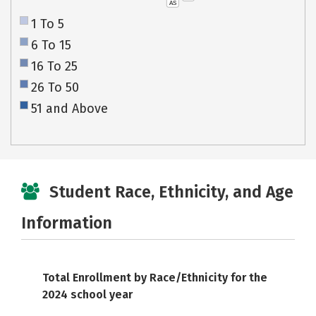
AS
1 To 5
6 To 15
16 To 25
26 To 50
51 and Above
Student Race, Ethnicity, and Age
Information
Total Enrollment by Race/Ethnicity for the
2024 school year