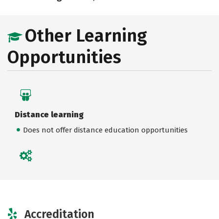
Other Learning
Opportunities
Distance learning
Does not offer distance education opportunities
Accreditation