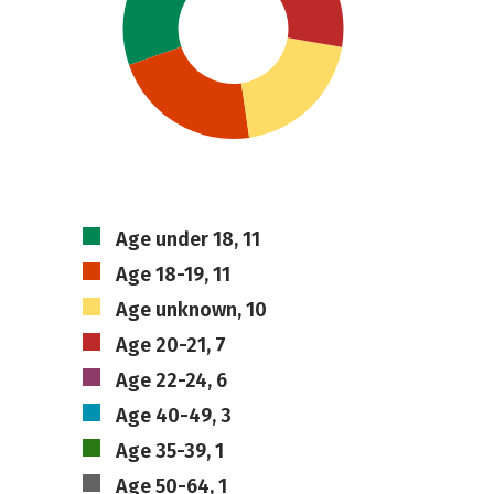
Age under 18, 11
Age 18-19, 11
Age unknown, 10
Age 20-21, 7
Age 22-24, 6
Age 40-49, 3
Age 35-39, 1
Age 50-64, 1