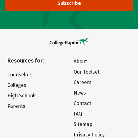
Subscribe
Resources for:
About
Our Toolset
Counselors
Careers
Colleges
News
High Schools
Contact
Parents
FAQ
Sitemap
Privacy Policy