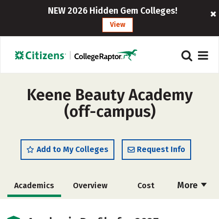
NEW 2026 Hidden Gem Colleges!
View
Keene Beauty Academy
(off-campus)
Add to My Colleges
Request Info
More
Academics
Overview
Cost
Majors
Safety