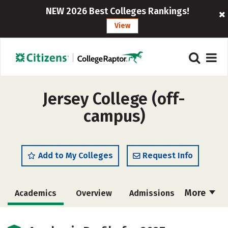
NEW 2026 Best Colleges Rankings!
View
Jersey College (off-
campus)
Add to My Colleges
Request Info
More
Academics
Overview
Admissions
Cost
Majors
Campus Life