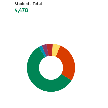
Students Total
4,478