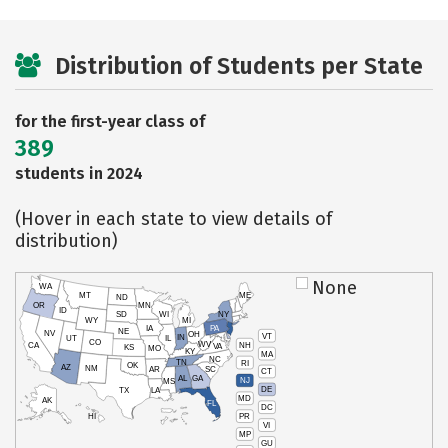
Distribution of Students per State
for the first-year class of
389
students in 2024
(Hover in each state to view details of
distribution)
None
WA
MT
ME
ND
OR
MN
ID
SD
WI
NY
WY
MI
IA
PA
NE
NV
OH
VT
IN
UT
IL
CO
WV
NH
CA
VA
KS
MO
KY
MA
NC
TN
RI
OK
AZ
NM
AR
SC
CT
AL
GA
NJ
MS
DE
TX
LA
MD
AK
FL
DC
PR
HI
VI
MP
GU