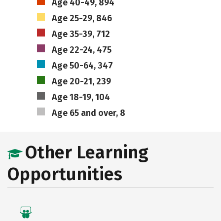
Age 40-49, 894
Age 25-29, 846
Age 35-39, 712
Age 22-24, 475
Age 50-64, 347
Age 20-21, 239
Age 18-19, 104
Age 65 and over, 8
Other Learning
Opportunities