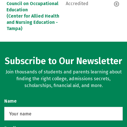
Council on Occupational
Accredited
Education
(Center for Allied Health
and Nursing Education -
Tampa)
Subscribe to Our Newsletter
Join thousands of students and parents learning about
finding the right college, admissions secrets,
scholarships, financial aid, and more.
Name