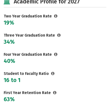
Academic Profile for 2027
Safety
Careers
Two Year Graduation Rate
19%
Three Year Graduation Rate
34%
Four Year Graduation Rate
40%
Student to Faculty Ratio
16 to 1
First Year Retention Rate
63%