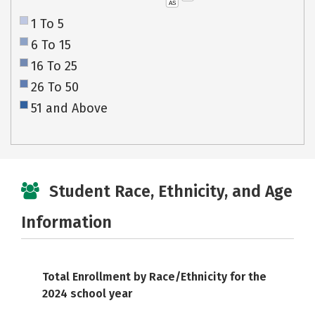
AS
1 To 5
6 To 15
16 To 25
26 To 50
51 and Above
Student Race, Ethnicity, and Age
Information
Total Enrollment by Race/Ethnicity for the
2024 school year