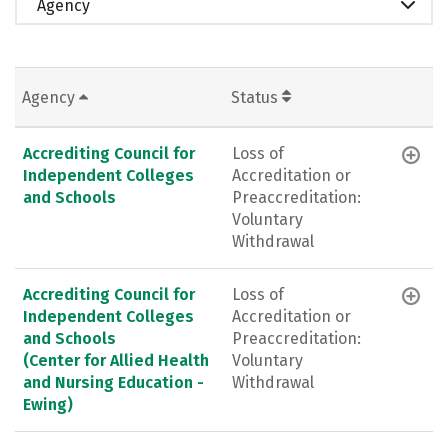
Agency
Agency
Status
Accrediting Council for
Loss of
Independent Colleges
Accreditation or
and Schools
Preaccreditation:
Voluntary
Withdrawal
Accrediting Council for
Loss of
Independent Colleges
Accreditation or
and Schools
Preaccreditation:
(Center for Allied Health
Voluntary
and Nursing Education -
Withdrawal
Ewing)