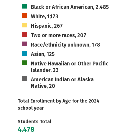
Black or African American, 2,485
White, 1,173
Hispanic, 267
Two or more races, 207
Race/ethnicity unknown, 178
Asian, 125
Native Hawaiian or Other Pacific
Islander, 23
American Indian or Alaska
Native, 20
Total Enrollment by Age for the 2024
school year
Students Total
4,478