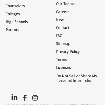
Our Toolset
Counselors
Careers
Colleges
News
High Schools
Contact
Parents
FAQ
Sitemap
Privacy Policy
Terms
Licenses
Do Not Sell or Share My
Personal Information