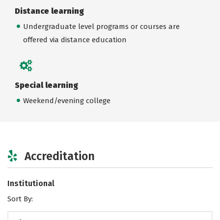
Distance learning
Undergraduate level programs or courses are
offered via distance education
Special learning
Weekend/evening college
Accreditation
Institutional
Sort By: