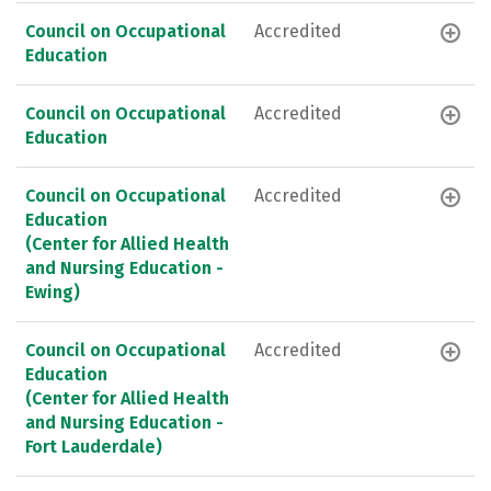
Council on Occupational
Accredited
Education
Council on Occupational
Accredited
Education
Council on Occupational
Accredited
Education
(Center for Allied Health
and Nursing Education -
Ewing)
Council on Occupational
Accredited
Education
(Center for Allied Health
and Nursing Education -
Fort Lauderdale)