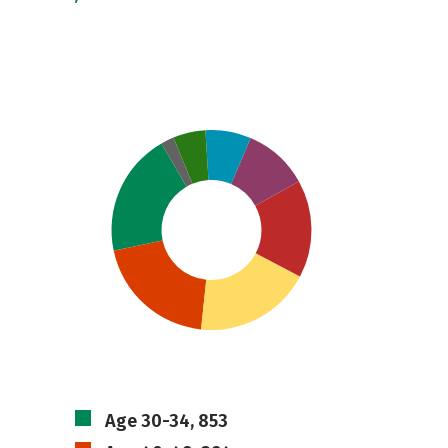
Age 30-34, 853