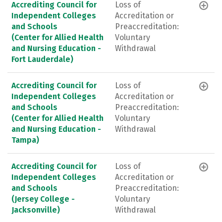
Accrediting Council for
Loss of
Independent Colleges
Accreditation or
and Schools
Preaccreditation:
(Center for Allied Health
Voluntary
and Nursing Education -
Withdrawal
Fort Lauderdale)
Accrediting Council for
Loss of
Independent Colleges
Accreditation or
and Schools
Preaccreditation:
(Center for Allied Health
Voluntary
and Nursing Education -
Withdrawal
Tampa)
Accrediting Council for
Loss of
Independent Colleges
Accreditation or
and Schools
Preaccreditation:
(Jersey College -
Voluntary
Jacksonville)
Withdrawal