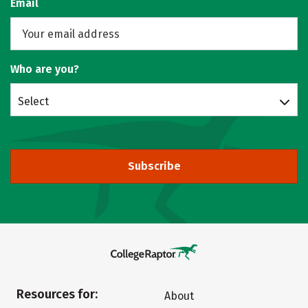
Email
Who are you?
Select
Subscribe
Resources for:
About