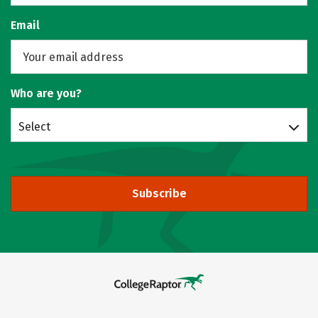
Email
Who are you?
Select
Subscribe