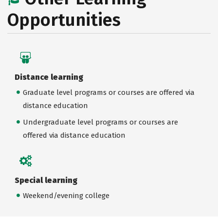
Opportunities
Distance learning
Graduate level programs or courses are offered via
distance education
Undergraduate level programs or courses are
offered via distance education
Special learning
Weekend/evening college