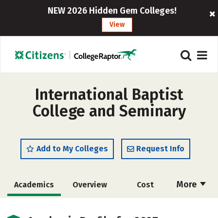
NEW 2026 Hidden Gem Colleges!
View
International Baptist
College and Seminary
Add to My Colleges
Request Info
More
Academics
Overview
Cost
Majors
Social Media
Safety