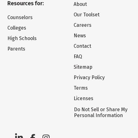
Resources for:
About
Our Toolset
Counselors
Careers
Colleges
News
High Schools
Contact
Parents
FAQ
Sitemap
Privacy Policy
Terms
Licenses
Do Not Sell or Share My
Personal Information