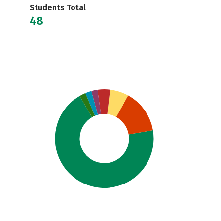
Students Total
48