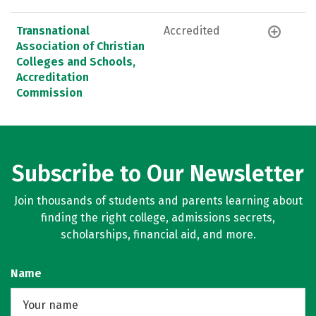
Transnational
Accredited
Association of Christian
Colleges and Schools,
Accreditation
Commission
Subscribe to Our Newsletter
Join thousands of students and parents learning about
finding the right college, admissions secrets,
scholarships, financial aid, and more.
Name