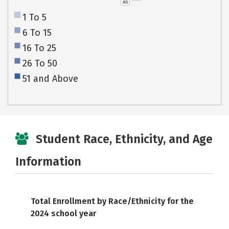
AS
1 To 5
6 To 15
16 To 25
26 To 50
51 and Above
Student Race, Ethnicity, and Age
Information
Total Enrollment by Race/Ethnicity for the
2024 school year