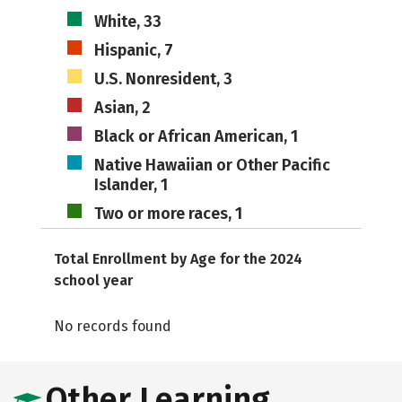
White, 33
Hispanic, 7
U.S. Nonresident, 3
Asian, 2
Black or African American, 1
Native Hawaiian or Other Pacific
Islander, 1
Two or more races, 1
Total Enrollment by Age for the 2024
school year
No records found
Other Learning