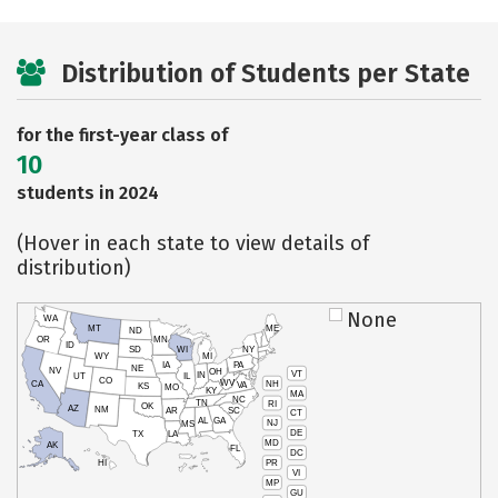
Distribution of Students per State
for the first-year class of
10
students in 2024
(Hover in each state to view details of
distribution)
None
WA
MT
ME
ND
OR
MN
ID
SD
WI
NY
WY
MI
IA
PA
NE
NV
OH
VT
IN
UT
IL
CO
WV
NH
CA
VA
KS
MO
KY
MA
NC
TN
RI
OK
AZ
NM
AR
SC
CT
AL
GA
NJ
MS
DE
TX
LA
MD
AK
FL
DC
PR
HI
VI
MP
GU