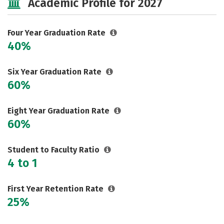
Academic Profile for 2027
Careers
Four Year Graduation Rate
40%
Six Year Graduation Rate
60%
Eight Year Graduation Rate
60%
Student to Faculty Ratio
4 to 1
First Year Retention Rate
25%