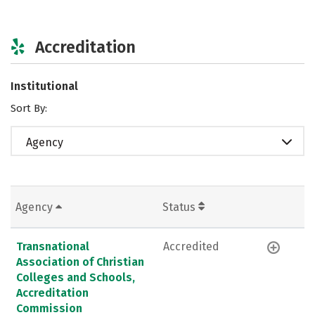
Accreditation
Institutional
Sort By:
Agency
Agency
Status
Transnational
Accredited
Association of Christian
Colleges and Schools,
Accreditation
Commission