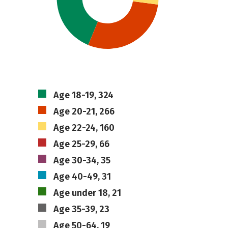
Age 18-19, 324
Age 20-21, 266
Age 22-24, 160
Age 25-29, 66
Age 30-34, 35
Age 40-49, 31
Age under 18, 21
Age 35-39, 23
Age 50-64, 19