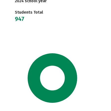
2024 school year
Students Total
947