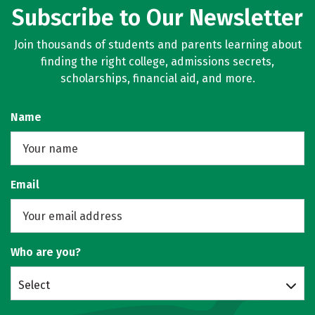
Subscribe to Our Newsletter
Join thousands of students and parents learning about
finding the right college, admissions secrets,
scholarships, financial aid, and more.
Name
Email
Who are you?
Select