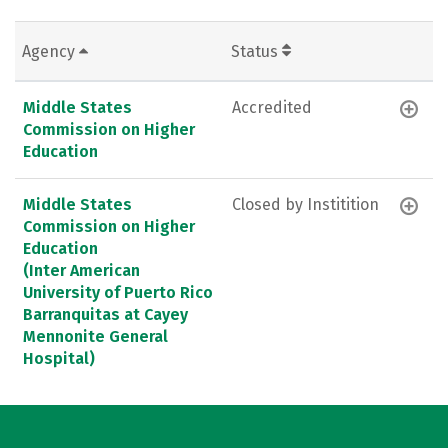
Agency
Status
Middle States
Accredited
Commission on Higher
Education
Middle States
Closed by Institition
Commission on Higher
Education
(Inter American
University of Puerto Rico
Barranquitas at Cayey
Mennonite General
Hospital)