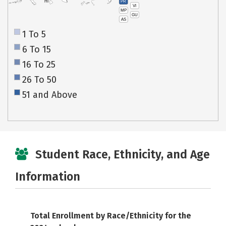
PR
HI
VI
MP
GU
AS
1 To 5
6 To 15
16 To 25
26 To 50
51 and Above
Student Race, Ethnicity, and Age
Information
Total Enrollment by Race/Ethnicity for the