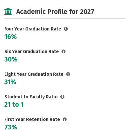
Cost
Majors
Social Media
Academic Profile for 2027
Safety
Rankings
Careers
Four Year Graduation Rate
16%
Six Year Graduation Rate
30%
Eight Year Graduation Rate
31%
Student to Faculty Ratio
21 to 1
First Year Retention Rate
73%