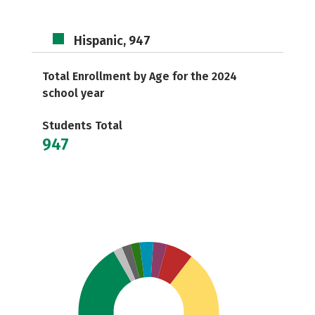
Hispanic, 947
Total Enrollment by Age for the 2024
school year
Students Total
947