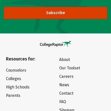
Subscribe
Resources for:
About
Our Toolset
Counselors
Careers
Colleges
News
High Schools
Contact
Parents
FAQ
Sitemap