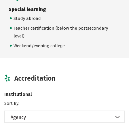
Special learning
Study abroad
Teacher certification (below the postsecondary
level)
Weekend/evening college
Accreditation
Institutional
Sort By:
Agency