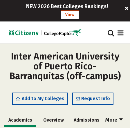
NEW 2026 Best Colleges Rankings!
View
Inter American University
of Puerto Rico-
Barranquitas (off-campus)
Add to My Colleges
Request Info
More
Academics
Overview
Admissions