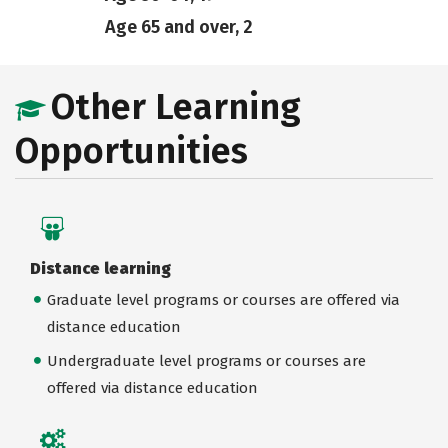
Age 65 and over, 2
Other Learning
Opportunities
Distance learning
Graduate level programs or courses are offered via
distance education
Undergraduate level programs or courses are
offered via distance education