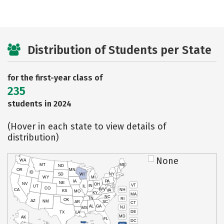
Distribution of Students per State
for the first-year class of
235
students in 2024
(Hover in each state to view details of
distribution)
None
WA
MT
ME
ND
OR
MN
ID
SD
WI
NY
WY
MI
IA
PA
NE
NV
OH
VT
IN
UT
IL
CO
WV
NH
CA
VA
KS
MO
KY
MA
NC
TN
RI
OK
AZ
NM
AR
SC
CT
AL
GA
NJ
MS
DE
TX
LA
MD
AK
FL
DC