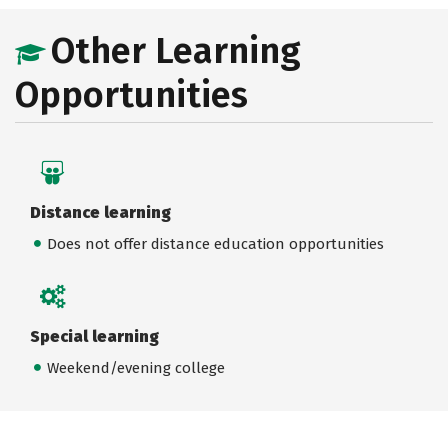
Other Learning
Opportunities
Distance learning
Does not offer distance education opportunities
Special learning
Weekend/evening college