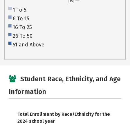
AS
1 To 5
6 To 15
16 To 25
26 To 50
51 and Above
Student Race, Ethnicity, and Age
Information
Total Enrollment by Race/Ethnicity for the
2024 school year