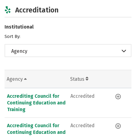
Accreditation
Institutional
Sort By:
Agency
Agency
Status
Accrediting Council for
Accredited
Continuing Education and
Training
Accrediting Council for
Accredited
Continuing Education and