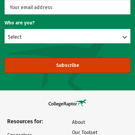
Who are you?
Select
Subscribe
Resources for:
About
Our Toolset