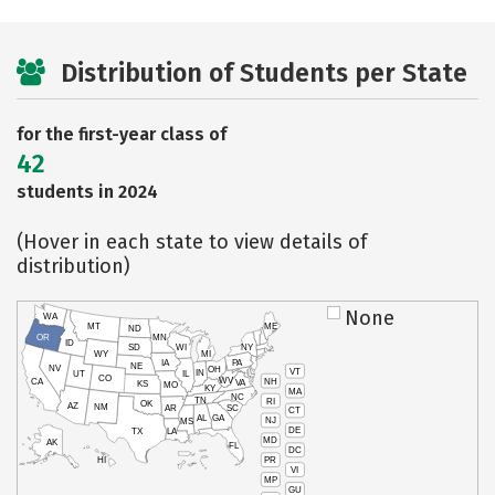
Distribution of Students per State
for the first-year class of
42
students in 2024
(Hover in each state to view details of
distribution)
None
WA
MT
ME
ND
OR
MN
ID
SD
WI
NY
WY
MI
IA
PA
NE
NV
OH
VT
IN
UT
IL
CO
WV
NH
CA
VA
KS
MO
KY
MA
NC
TN
RI
OK
AZ
NM
AR
SC
CT
AL
GA
NJ
MS
DE
TX
LA
MD
AK
FL
DC
PR
HI
VI
MP
GU