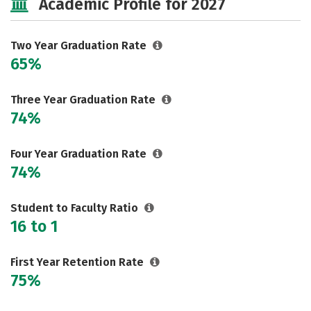
Academic Profile for 2027
Two Year Graduation Rate
65%
Three Year Graduation Rate
74%
Four Year Graduation Rate
74%
Student to Faculty Ratio
16 to 1
First Year Retention Rate
75%