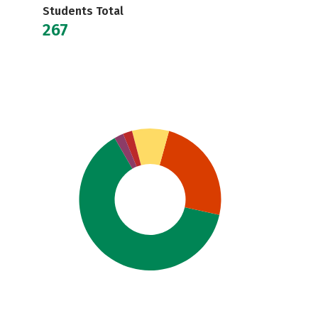
Students Total
267