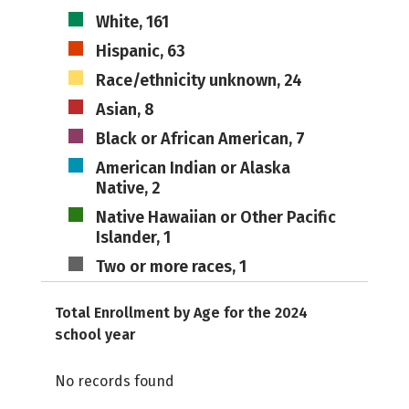
White, 161
Hispanic, 63
Race/ethnicity unknown, 24
Asian, 8
Black or African American, 7
American Indian or Alaska
Native, 2
Native Hawaiian or Other Pacific
Islander, 1
Two or more races, 1
Total Enrollment by Age for the 2024
school year
No records found