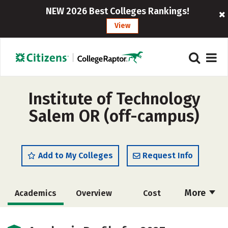
NEW 2026 Best Colleges Rankings!
View
Institute of Technology
Salem OR (off-campus)
Add to My Colleges
Request Info
More
Academics
Overview
Cost
Majors
Safety