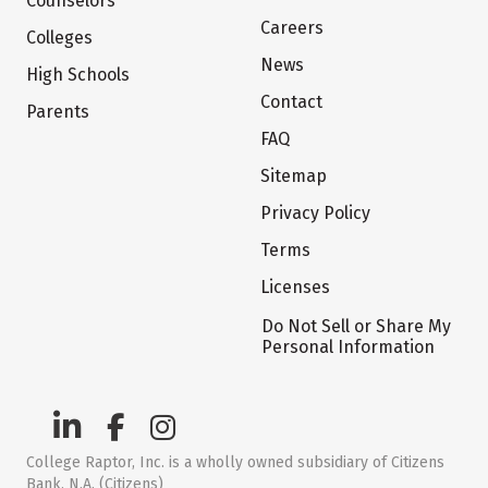
Counselors
Careers
Colleges
News
High Schools
Contact
Parents
FAQ
Sitemap
Privacy Policy
Terms
Licenses
Do Not Sell or Share My
Personal Information
College Raptor, Inc. is a wholly owned subsidiary of Citizens
Bank, N.A. (Citizens)