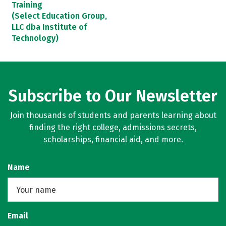
Training
(Select Education Group,
LLC dba Institute of
Technology)
Subscribe to Our Newsletter
Join thousands of students and parents learning about
finding the right college, admissions secrets,
scholarships, financial aid, and more.
Name
Email