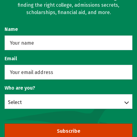
finding the right college, admissions secrets,
scholarships, financial aid, and more.
Name
Email
Who are you?
Select
Subscribe