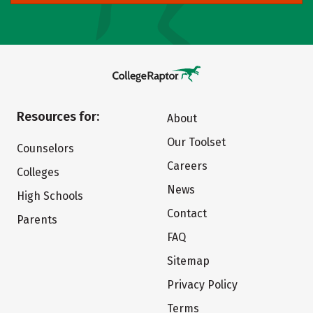
Resources for:
About
Our Toolset
Counselors
Careers
Colleges
News
High Schools
Contact
Parents
FAQ
Sitemap
Privacy Policy
Terms