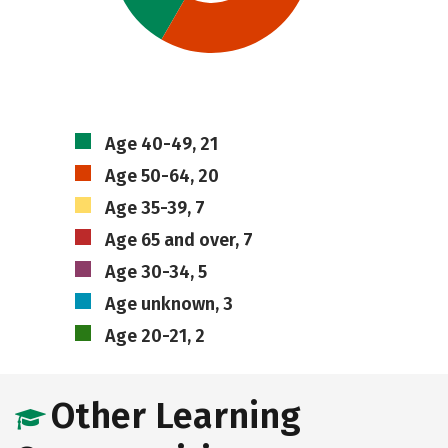
Age 40-49, 21
Age 50-64, 20
Age 35-39, 7
Age 65 and over, 7
Age 30-34, 5
Age unknown, 3
Age 20-21, 2
Other Learning