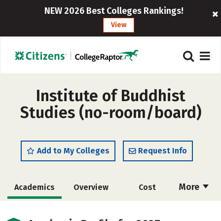
NEW 2026 Best Colleges Rankings!
View
Institute of Buddhist
Studies (no-room/board)
Add to My Colleges
Request Info
More
Academics
Overview
Cost
Social Media
Careers