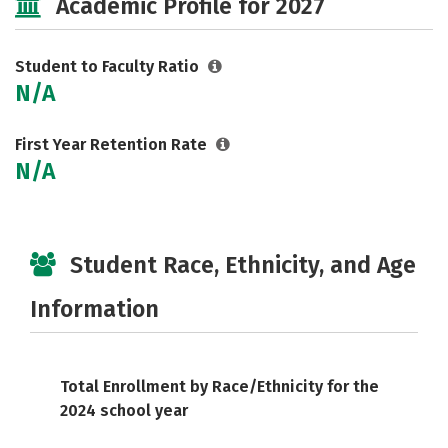
Academic Profile for 2027
Student to Faculty Ratio
N/A
First Year Retention Rate
N/A
Student Race, Ethnicity, and Age
Information
Total Enrollment by Race/Ethnicity for the
2024 school year