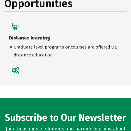
Opportunities
Distance learning
Graduate level programs or courses are offered via
distance education
Subscribe to Our Newsletter
Join thousands of students and parents learning about