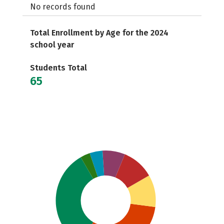
No records found
Total Enrollment by Age for the 2024
school year
Students Total
65