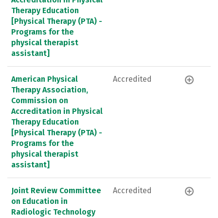
Therapy Education
[Physical Therapy (PTA) -
Programs for the
physical therapist
assistant]
American Physical
Accredited
Therapy Association,
Commission on
Accreditation in Physical
Therapy Education
[Physical Therapy (PTA) -
Programs for the
physical therapist
assistant]
Joint Review Committee
Accredited
on Education in
Radiologic Technology