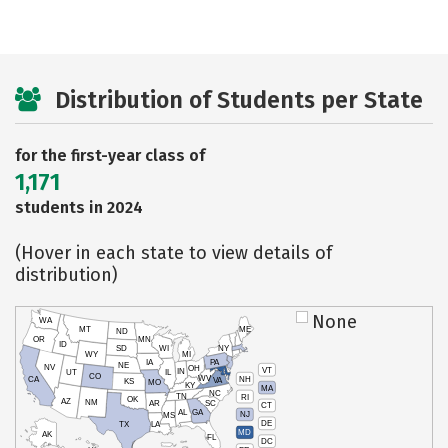
Distribution of Students per State
for the first-year class of
1,171
students in 2024
(Hover in each state to view details of
distribution)
None
WA
MT
ME
ND
OR
MN
ID
SD
WI
NY
WY
MI
IA
PA
NE
NV
OH
VT
IN
UT
IL
CO
WV
NH
CA
VA
KS
MO
KY
MA
NC
TN
RI
OK
AZ
NM
AR
SC
CT
AL
GA
NJ
MS
DE
TX
LA
MD
AK
FL
DC