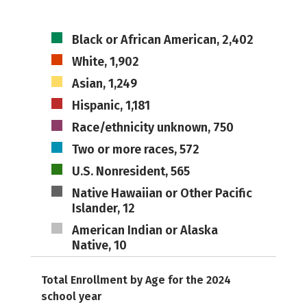
Black or African American, 2,402
White, 1,902
Asian, 1,249
Hispanic, 1,181
Race/ethnicity unknown, 750
Two or more races, 572
U.S. Nonresident, 565
Native Hawaiian or Other Pacific
Islander, 12
American Indian or Alaska
Native, 10
Total Enrollment by Age for the 2024
school year