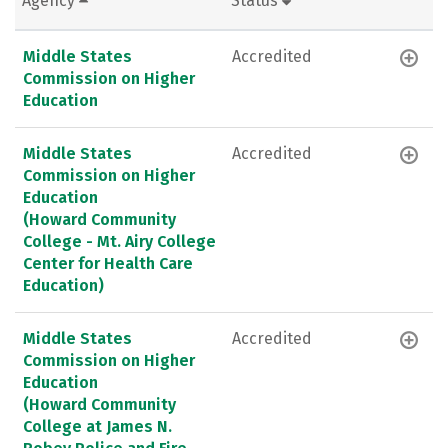
Agency
Status
Middle States
Accredited
Commission on Higher
Education
Middle States
Accredited
Commission on Higher
Education
(Howard Community
College - Mt. Airy College
Center for Health Care
Education)
Middle States
Accredited
Commission on Higher
Education
(Howard Community
College at James N.