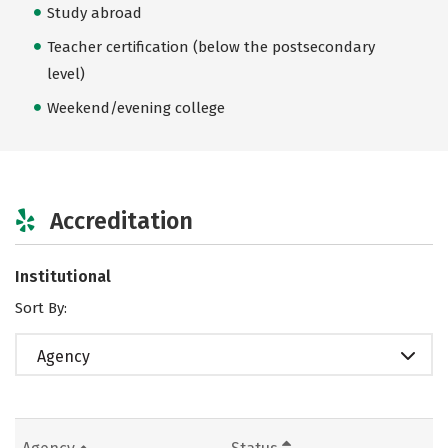
Study abroad
Teacher certification (below the postsecondary
level)
Weekend/evening college
Accreditation
Institutional
Sort By:
Agency