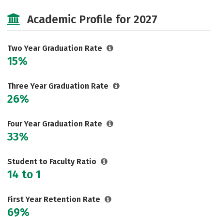
Majors
Safety
Careers
Academic Profile for 2027
Two Year Graduation Rate
15%
Three Year Graduation Rate
26%
Four Year Graduation Rate
33%
Student to Faculty Ratio
14 to 1
First Year Retention Rate
69%