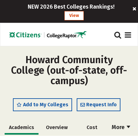
NEW 2026 Best Colleges Rankings!
View
Howard Community
College (out-of-state, off-
campus)
Add to My Colleges
Request Info
More
Academics
Overview
Cost