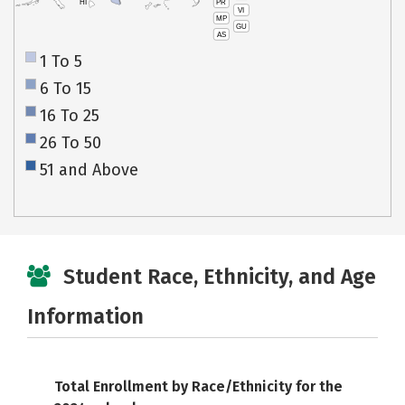
PR
HI
VI
MP
GU
AS
1 To 5
6 To 15
16 To 25
26 To 50
51 and Above
Student Race, Ethnicity, and Age
Information
Total Enrollment by Race/Ethnicity for the