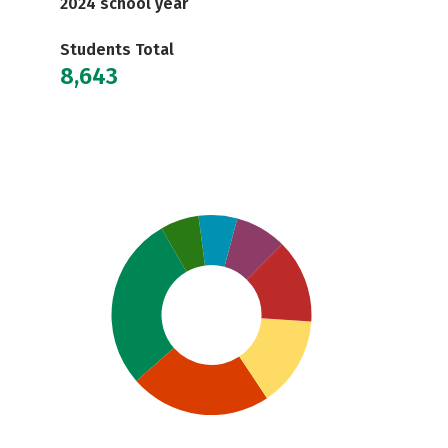
2024 school year
Students Total
8,643