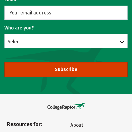
Who are you?
Select
Subscribe
Resources for:
About