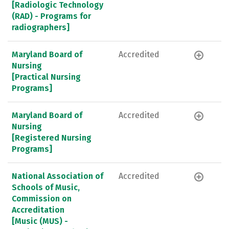
[Radiologic Technology
(RAD) - Programs for
radiographers]
Maryland Board of
Accredited
Nursing
[Practical Nursing
Programs]
Maryland Board of
Accredited
Nursing
[Registered Nursing
Programs]
National Association of
Accredited
Schools of Music,
Commission on
Accreditation
[Music (MUS) -