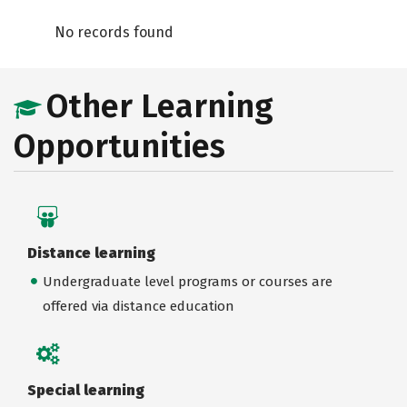
No records found
Other Learning
Opportunities
Distance learning
Undergraduate level programs or courses are
offered via distance education
Special learning