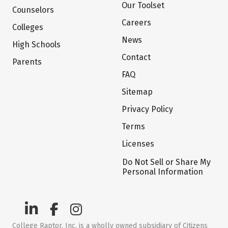
Our Toolset
Counselors
Careers
Colleges
News
High Schools
Contact
Parents
FAQ
Sitemap
Privacy Policy
Terms
Licenses
Do Not Sell or Share My
Personal Information
College Raptor, Inc. is a wholly owned subsidiary of Citizens