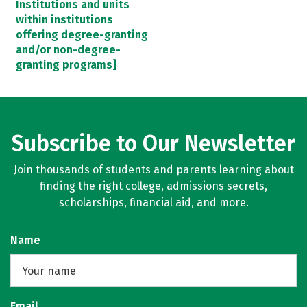
Institutions and units
within institutions
offering degree-granting
and/or non-degree-
granting programs]
Subscribe to Our Newsletter
Join thousands of students and parents learning about
finding the right college, admissions secrets,
scholarships, financial aid, and more.
Name
Email