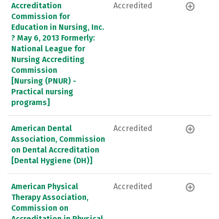
Accreditation
Accredited
Commission for
Education in Nursing, Inc.
? May 6, 2013 Formerly:
National League for
Nursing Accrediting
Commission
[Nursing (PNUR) -
Practical nursing
programs]
American Dental
Accredited
Association, Commission
on Dental Accreditation
[Dental Hygiene (DH)]
American Physical
Accredited
Therapy Association,
Commission on
Accreditation in Physical