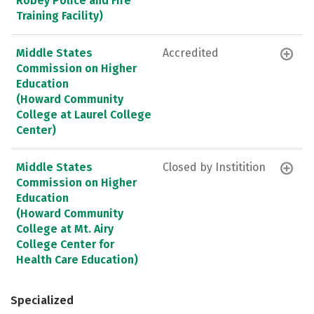
Robey Police and Fire
Training Facility)
Middle States
Accredited
Commission on Higher
Education
(Howard Community
College at Laurel College
Center)
Middle States
Closed by Institition
Commission on Higher
Education
(Howard Community
College at Mt. Airy
College Center for
Health Care Education)
Specialized