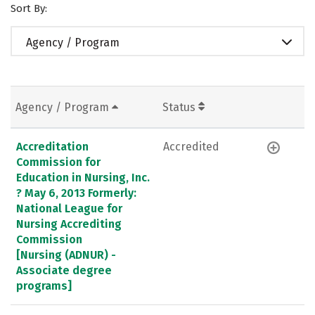
Sort By:
Agency / Program
Agency / Program
Status
Accreditation
Accredited
Commission for
Education in Nursing, Inc.
? May 6, 2013 Formerly:
National League for
Nursing Accrediting
Commission
[Nursing (ADNUR) -
Associate degree
programs]