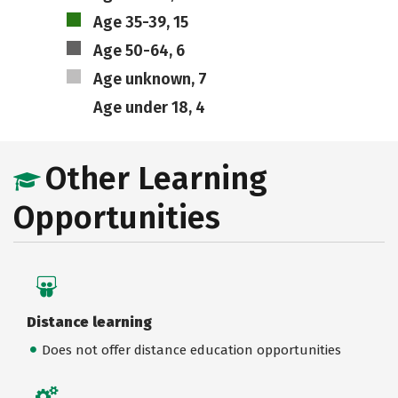
Age 35-39, 15
Age 50-64, 6
Age unknown, 7
Age under 18, 4
Other Learning
Opportunities
Distance learning
Does not offer distance education opportunities