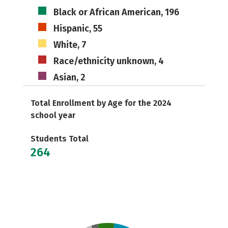
Black or African American, 196
Hispanic, 55
White, 7
Race/ethnicity unknown, 4
Asian, 2
Total Enrollment by Age for the 2024
school year
Students Total
264