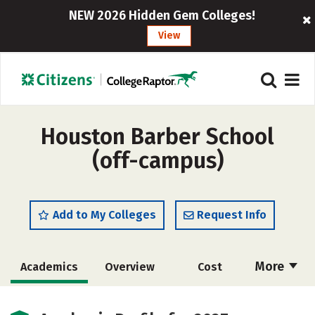
NEW 2026 Hidden Gem Colleges!
View
Houston Barber School
(off-campus)
Add to My Colleges
Request Info
More
Academics
Overview
Cost
Majors
Safety