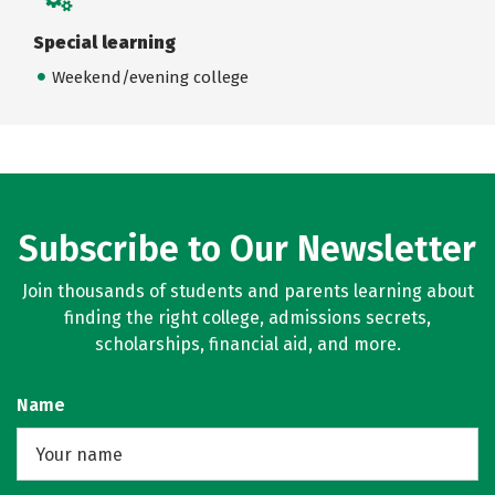
Special learning
Weekend/evening college
Subscribe to Our Newsletter
Join thousands of students and parents learning about
finding the right college, admissions secrets,
scholarships, financial aid, and more.
Name