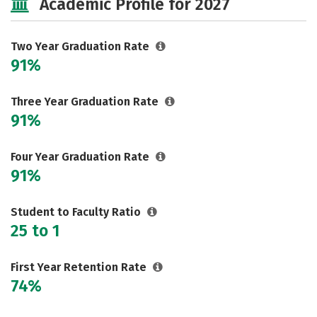
Academic Profile for 2027
Two Year Graduation Rate
91%
Three Year Graduation Rate
91%
Four Year Graduation Rate
91%
Student to Faculty Ratio
25 to 1
First Year Retention Rate
74%