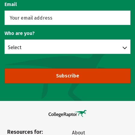
Email
Who are you?
Select
Subscribe
Resources for:
About