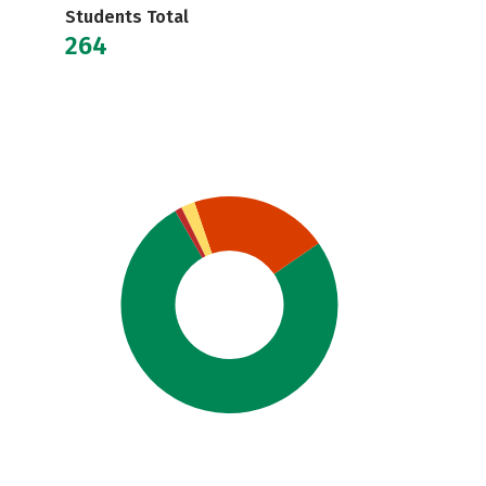
Students Total
264