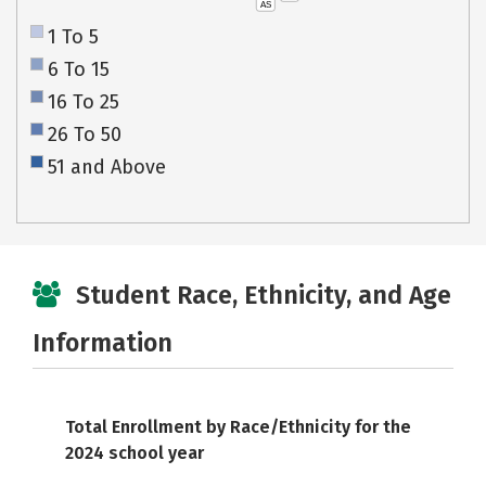
AS
1 To 5
6 To 15
16 To 25
26 To 50
51 and Above
Student Race, Ethnicity, and Age
Information
Total Enrollment by Race/Ethnicity for the
2024 school year