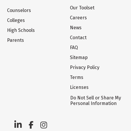
Our Toolset
Counselors
Careers
Colleges
News
High Schools
Contact
Parents
FAQ
Sitemap
Privacy Policy
Terms
Licenses
Do Not Sell or Share My
Personal Information