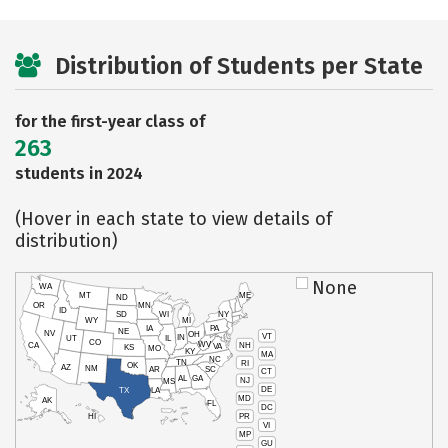
Distribution of Students per State
for the first-year class of
263
students in 2024
(Hover in each state to view details of
distribution)
None
WA
MT
ME
ND
OR
MN
ID
SD
WI
NY
WY
MI
IA
PA
NE
NV
OH
VT
IN
UT
IL
CO
WV
NH
CA
VA
KS
MO
KY
MA
NC
TN
RI
OK
AZ
NM
AR
SC
CT
AL
GA
NJ
MS
DE
TX
LA
MD
AK
FL
DC
PR
HI
VI
MP
GU