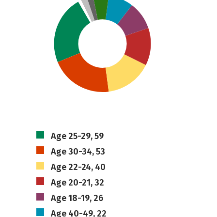
Age 25-29, 59
Age 30-34, 53
Age 22-24, 40
Age 20-21, 32
Age 18-19, 26
Age 40-49, 22