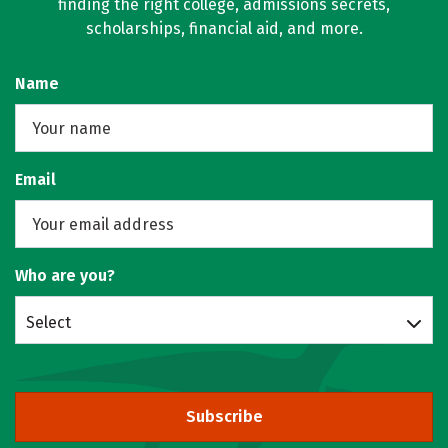
finding the right college, admissions secrets,
scholarships, financial aid, and more.
Name
Email
Who are you?
Select
Subscribe