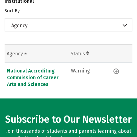
Institutional
Sort By:
Agency
Agency
Status
National Accrediting
Warning
Commission of Career
Arts and Sciences
Subscribe to Our Newsletter
Join thousands of students and parents learning about