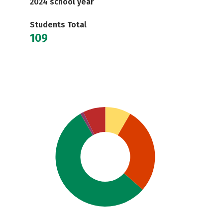
2024 school year
Students Total
109