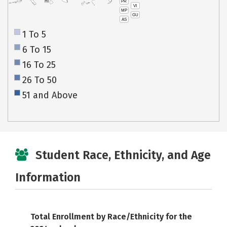
PR
HI
VI
MP
GU
AS
1 To 5
6 To 15
16 To 25
26 To 50
51 and Above
Student Race, Ethnicity, and Age
Information
Total Enrollment by Race/Ethnicity for the