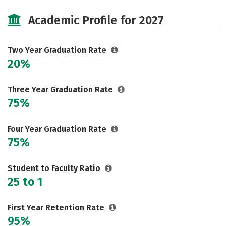
Majors
Safety
Academic Profile for 2027
Two Year Graduation Rate
20%
Three Year Graduation Rate
75%
Four Year Graduation Rate
75%
Student to Faculty Ratio
25 to 1
First Year Retention Rate
95%