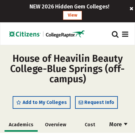
NEW 2026 Hidden Gem Colleges!
View
House of Heavilin Beauty
College-Blue Springs (off-
campus)
Add to My Colleges
Request Info
More
Academics
Overview
Cost