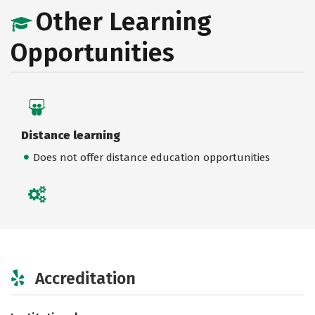
Other Learning
Opportunities
Distance learning
Does not offer distance education opportunities
Accreditation