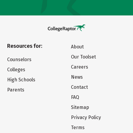
Resources for:
About
Our Toolset
Counselors
Careers
Colleges
News
High Schools
Contact
Parents
FAQ
Sitemap
Privacy Policy
Terms