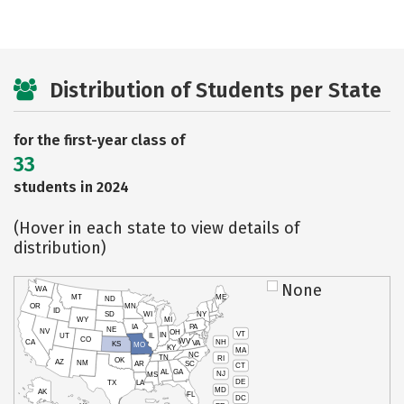
Distribution of Students per State
for the first-year class of
33
students in 2024
(Hover in each state to view details of
distribution)
None
WA
MT
ME
ND
OR
MN
ID
SD
WI
NY
WY
MI
IA
PA
NE
NV
OH
VT
IN
UT
IL
CO
WV
NH
CA
VA
KS
MO
KY
MA
NC
TN
RI
OK
AZ
NM
AR
SC
CT
AL
GA
NJ
MS
DE
TX
LA
MD
AK
FL
DC