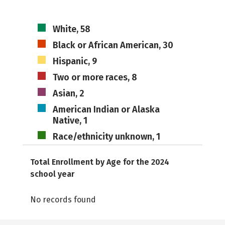
White, 58
Black or African American, 30
Hispanic, 9
Two or more races, 8
Asian, 2
American Indian or Alaska
Native, 1
Race/ethnicity unknown, 1
Total Enrollment by Age for the 2024
school year
No records found