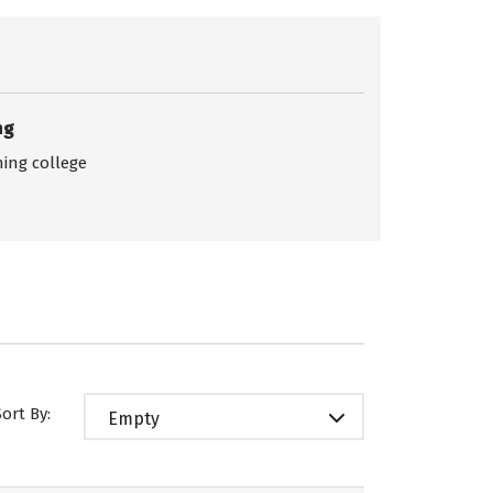
ng
ing college
Sort By:
Empty