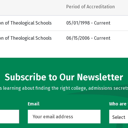
Period of Accreditation
on of Theological Schools
05/01/1998 - Current
on of Theological Schools
06/15/2006 - Current
Subscribe to Our Newsletter
learning about finding the right college, admissions secrets
Email
Who are
Select