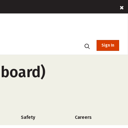
Sign In
-board)
Safety
Careers