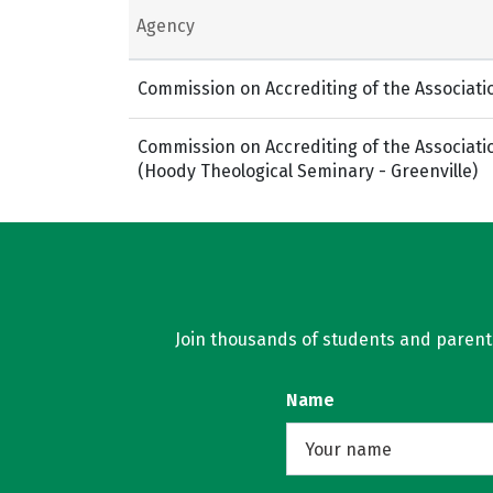
Agency
Commission on Accrediting of the Associati
Commission on Accrediting of the Associati
(Hoody Theological Seminary - Greenville)
Join thousands of students and parents 
Name