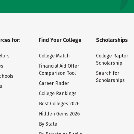
rces for:
Find Your College
Scholarships
lors
College Match
College Raptor
Scholarship
es
Financial Aid Offer
Comparison Tool
Search for
chools
Scholarships
Career Finder
ts
College Rankings
Best Colleges 2026
Hidden Gems 2026
By State