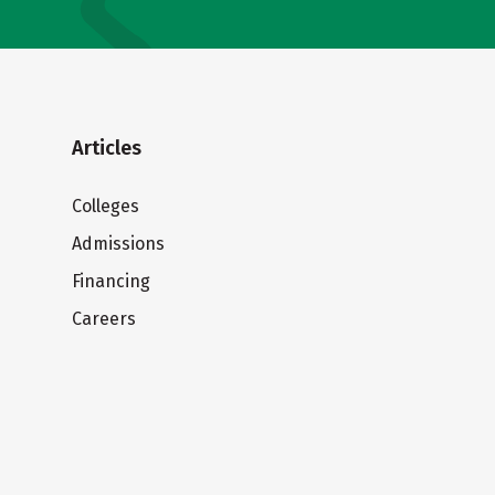
Articles
Colleges
Admissions
Financing
Careers