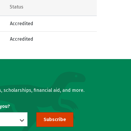
Status
Accredited
Accredited
, scholarships, financial aid, and more.
 you?
Subscribe