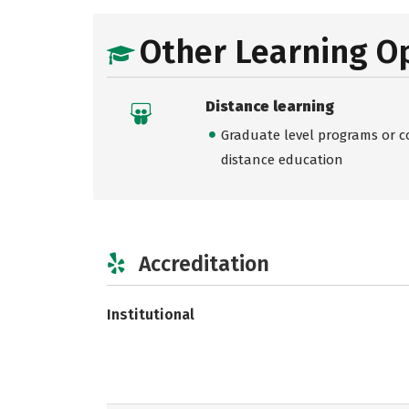
Other Learning O
Distance learning
Graduate level programs or co
distance education
Accreditation
Institutional