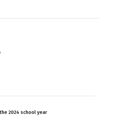
 the 2024 school year