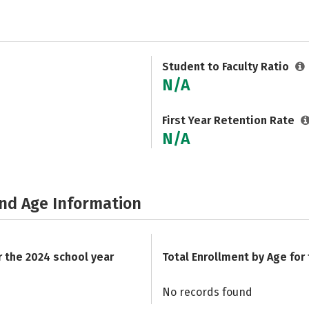
Student to Faculty Ratio
N/A
First Year Retention Rate
N/A
and Age Information
r the 2024 school year
Total Enrollment by Age for
No records found