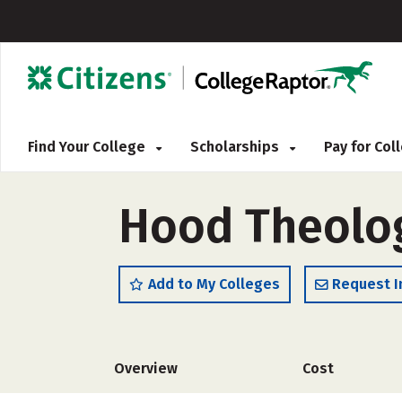
Find Your College
Scholarships
Pay for Co
Hood Theolog
Add to My Colleges
Request I
Overview
Cost