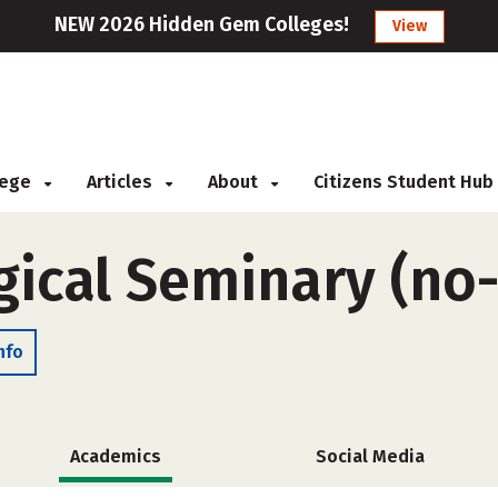
NEW 2026 Hidden Gem Colleges!
View
llege
Articles
About
Citizens Student Hub
ical Seminary (no
nfo
Academics
Social Media