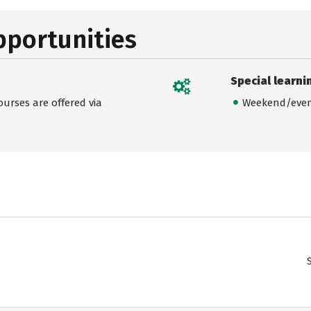
pportunities
Special learni
urses are offered via
Weekend/even