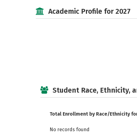
Academic Profile for 2027
Student Race, Ethnicity, 
Total Enrollment by Race/Ethnicity fo
No records found