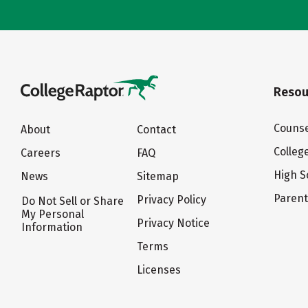
Resou
Counse
About
Contact
Colleg
Careers
FAQ
High S
News
Sitemap
Paren
Privacy Policy
Do Not Sell or Share
My Personal
Privacy Notice
Information
Terms
Licenses