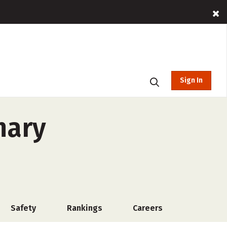
Sign In
nary
Safety
Rankings
Careers