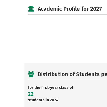
Academic Profile for 2027
Distribution of Students p
for the first-year class of
22
students in 2024