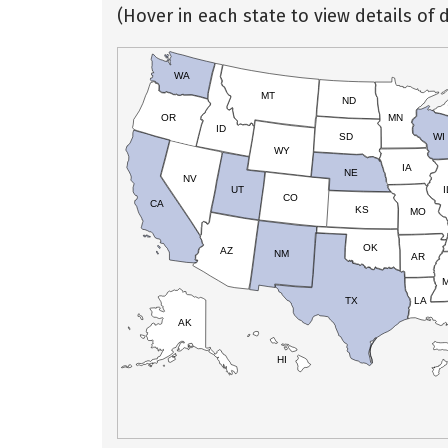
(Hover in each state to view details of d
WA
MT
ND
OR
MN
ID
SD
WI
WY
IA
NE
NV
UT
I
CO
CA
KS
MO
OK
AZ
NM
AR
TX
LA
AK
HI