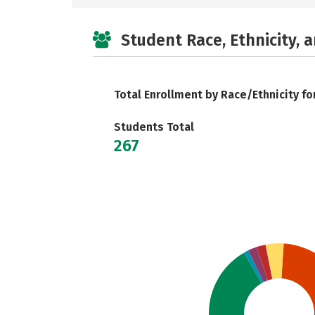
Student Race, Ethnicity, 
Total Enrollment by Race/Ethnicity fo
Students Total
267