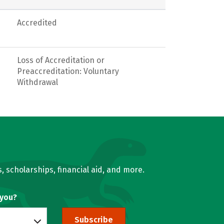
Accredited
Loss of Accreditation or
Preaccreditation: Voluntary
Withdrawal
, scholarships, financial aid, and more.
 you?
Subscribe