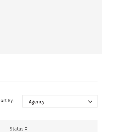
Sort By:
Agency
Status