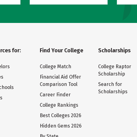
rces for:
Find Your College
Scholarships
lors
College Match
College Raptor
Scholarship
es
Financial Aid Offer
Comparison Tool
Search for
chools
Scholarships
Career Finder
ts
College Rankings
Best Colleges 2026
Hidden Gems 2026
By State