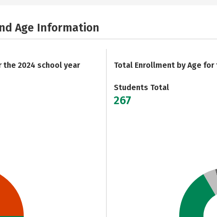
and Age Information
r the 2024 school year
Total Enrollment by Age for
Students Total
267