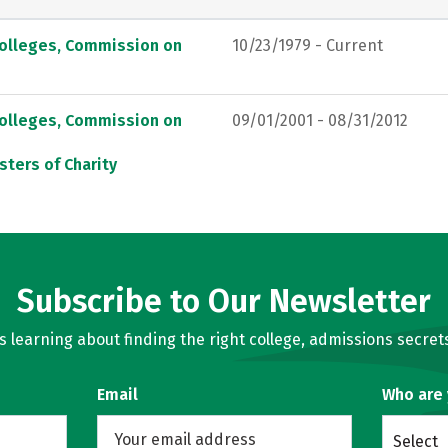
Colleges, Commission on
10/23/1979 - Current
Colleges, Commission on
09/01/2001 - 08/31/2012
sters of Charity
Subscribe to Our Newsletter
learning about finding the right college, admissions secrets
Email
Who are
Select