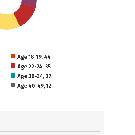
Age 18-19, 44
Age 22-24, 35
Age 30-34, 27
Age 40-49, 12