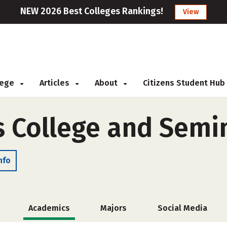
NEW 2026 Best Colleges Rankings!
View
llege
Articles
About
Citizens Student Hub
s College and Semi
nfo
Academics
Majors
Social Media