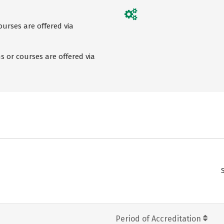
urses are offered via
 or courses are offered via
Period of Accreditation