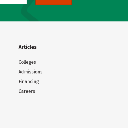
Articles
Colleges
Admissions
Financing
Careers