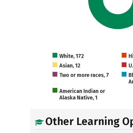
White, 172
H
Asian, 12
U
Two or more races, 7
B
A
American Indian or
Alaska Native, 1
Other Learning O