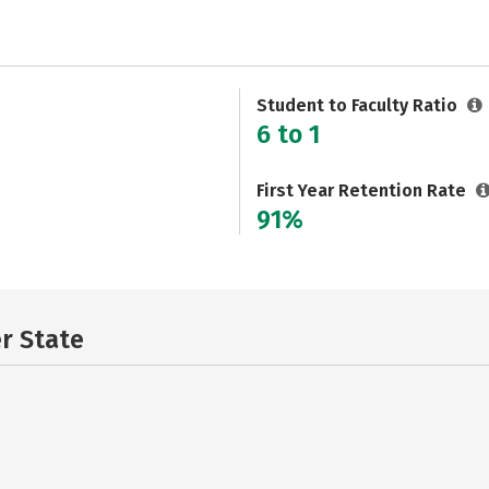
Student to Faculty Ratio
6 to 1
First Year Retention Rate
91%
er State