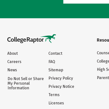
Resou
Counse
About
Contact
Colleg
Careers
FAQ
High S
News
Sitemap
Paren
Privacy Policy
Do Not Sell or Share
My Personal
Privacy Notice
Information
Terms
Licenses