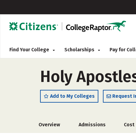
Find Your College
Scholarships
Pay for Co
Holy Apostle
Add to My Colleges
Request I
Overview
Admissions
Cost