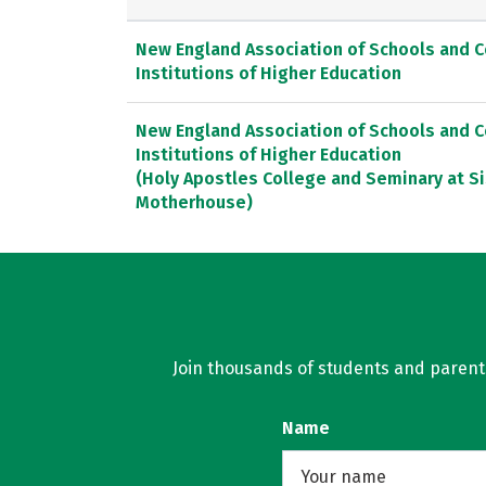
New England Association of Schools and 
Institutions of Higher Education
New England Association of Schools and 
Institutions of Higher Education
(Holy Apostles College and Seminary at Si
Motherhouse)
Join thousands of students and parents 
Name