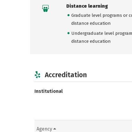
Distance learning
Graduate level programs or co
distance education
Undergraduate level programs
distance education
Accreditation
Institutional
Agency