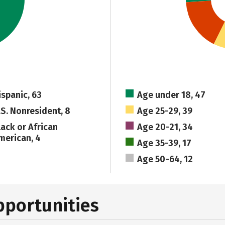
ispanic, 63
Age under 18, 47
.S. Nonresident, 8
Age 25-29, 39
lack or African
Age 20-21, 34
merican, 4
Age 35-39, 17
Age 50-64, 12
pportunities