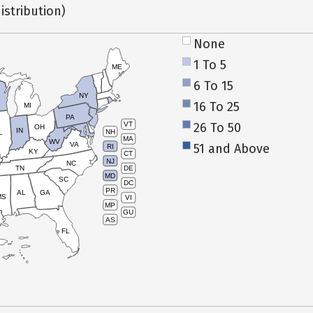
istribution)
None
1 To 5
ME
6 To 15
NY
16 To 25
MI
PA
26 To 50
VT
OH
IN
NH
L
MA
WV
VA
51 and Above
RI
KY
CT
NJ
NC
TN
DE
MD
SC
DC
PR
AL
GA
MS
VI
MP
GU
AS
FL