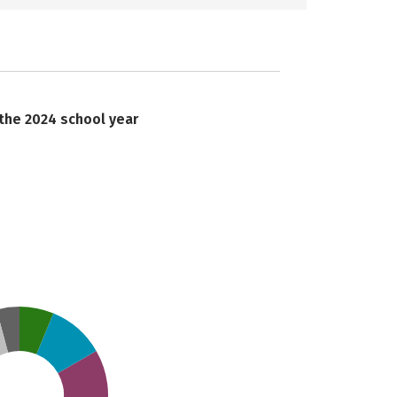
 the 2024 school year