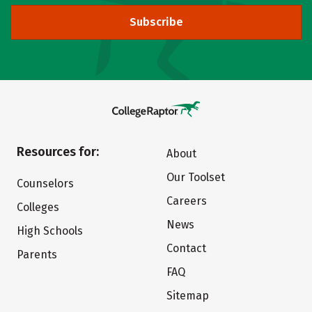
Subscribe
Resources for:
About
Our Toolset
Counselors
Careers
Colleges
News
High Schools
Contact
Parents
FAQ
Sitemap