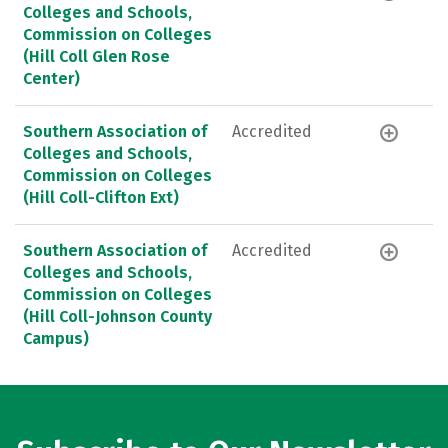
Colleges and Schools,
Commission on Colleges
(Hill Coll Glen Rose
Center)
Southern Association of
Accredited
Colleges and Schools,
Commission on Colleges
(Hill Coll-Clifton Ext)
Southern Association of
Accredited
Colleges and Schools,
Commission on Colleges
(Hill Coll-Johnson County
Campus)