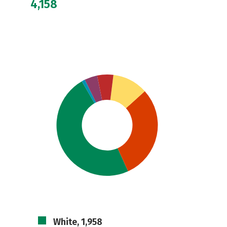
4,158
White, 1,958