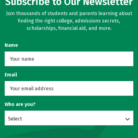
Subscribe to Our Newsletter
Join thousands of students and parents learning about
finding the right college, admissions secrets,
scholarships, financial aid, and more.
Name
Email
Who are you?
Select