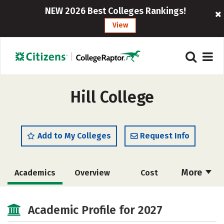
NEW 2026 Best Colleges Rankings!
View
Hill College
Add to My Colleges
Request Info
More
Academics
Overview
Cost
Majors
Safety
Careers
Academic Profile for 2027