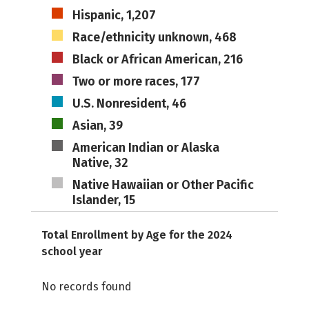
Hispanic, 1,207
Race/ethnicity unknown, 468
Black or African American, 216
Two or more races, 177
U.S. Nonresident, 46
Asian, 39
American Indian or Alaska
Native, 32
Native Hawaiian or Other Pacific
Islander, 15
Total Enrollment by Age for the 2024
school year
No records found