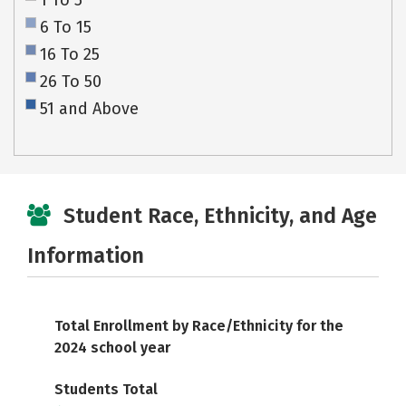
1 To 5
6 To 15
16 To 25
26 To 50
51 and Above
Student Race, Ethnicity, and Age
Information
Total Enrollment by Race/Ethnicity for the
2024 school year
Students Total