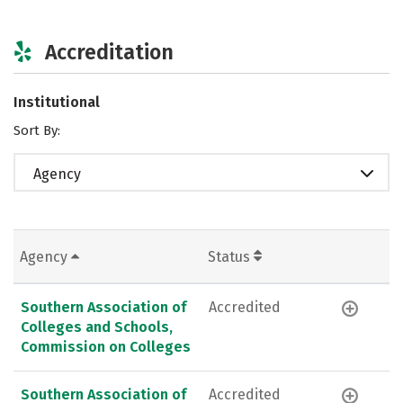
Accreditation
Institutional
Sort By:
Agency
Agency
Status
Southern Association of
Accredited
Colleges and Schools,
Commission on Colleges
Southern Association of
Accredited