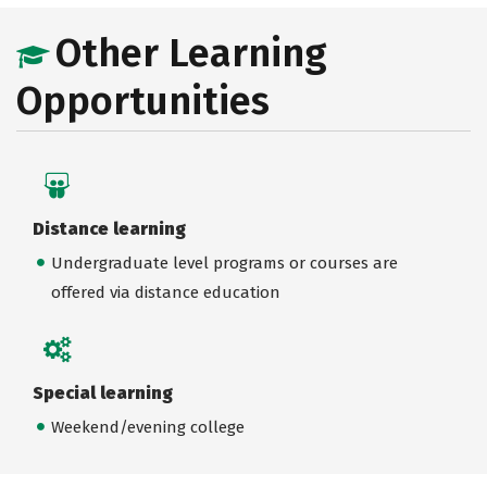
Other Learning
Opportunities
Distance learning
Undergraduate level programs or courses are
offered via distance education
Special learning
Weekend/evening college