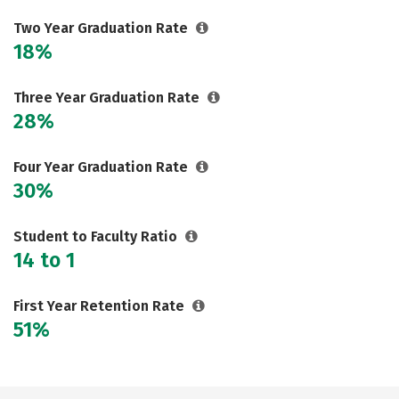
Two Year Graduation Rate
18%
Three Year Graduation Rate
28%
Four Year Graduation Rate
30%
Student to Faculty Ratio
14 to 1
First Year Retention Rate
51%