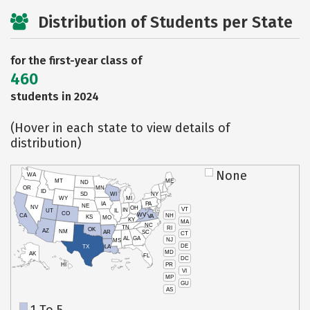
Distribution of Students per State
for the first-year class of
460
students in 2024
(Hover in each state to view details of
distribution)
None
WA
MT
ME
ND
OR
MN
ID
SD
WI
NY
WY
MI
IA
PA
NE
NV
OH
VT
IN
UT
IL
CO
WV
NH
CA
VA
KS
MO
KY
MA
NC
TN
RI
OK
AZ
NM
AR
SC
CT
AL
GA
NJ
MS
DE
TX
LA
MD
AK
FL
DC
PR
HI
VI
MP
GU
AS