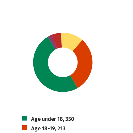
Age under 18, 350
Age 18-19, 213