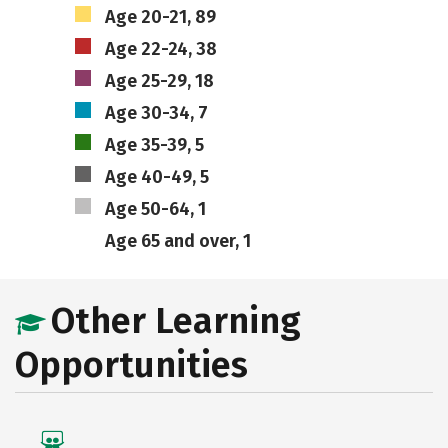
Age 20-21, 89
Age 22-24, 38
Age 25-29, 18
Age 30-34, 7
Age 35-39, 5
Age 40-49, 5
Age 50-64, 1
Age 65 and over, 1
Other Learning
Opportunities