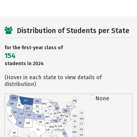
Distribution of Students per State
for the first-year class of
154
students in 2024
(Hover in each state to view details of
distribution)
None
WA
MT
ME
ND
OR
MN
ID
SD
WI
NY
WY
MI
IA
PA
NE
NV
OH
VT
IN
UT
IL
CO
WV
NH
CA
VA
KS
MO
KY
MA
NC
TN
RI
OK
AZ
NM
AR
SC
CT
AL
GA
NJ
MS
DE
TX
LA
MD
AK
FL
DC