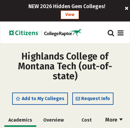
NEW 2026 Hidden Gem Colleges!
View
Highlands College of
Montana Tech (out-of-
state)
Add to My Colleges
Request Info
More
Academics
Overview
Cost