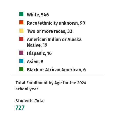
White, 546
Race/ethnicity unknown, 99
Two or more races, 32
American Indian or Alaska
Native, 19
Hispanic, 16
Asian, 9
Black or African American, 6
Total Enrollment by Age for the 2024
school year
Students Total
727