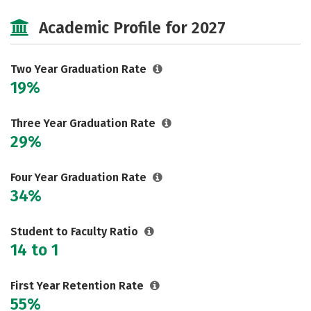
Majors
Safety
Careers
Academic Profile for 2027
Two Year Graduation Rate
19%
Three Year Graduation Rate
29%
Four Year Graduation Rate
34%
Student to Faculty Ratio
14 to 1
First Year Retention Rate
55%