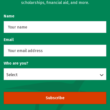
scholarships, financial aid, and more.
Name
Email
Who are you?
Select
Subscribe