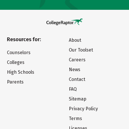
Resources for:
About
Our Toolset
Counselors
Careers
Colleges
News
High Schools
Contact
Parents
FAQ
Sitemap
Privacy Policy
Terms
Licenses