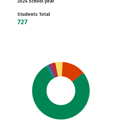
2024 school year
Students Total
727