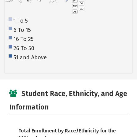
PR
HI
VI
MP
GU
AS
1 To 5
6 To 15
16 To 25
26 To 50
51 and Above
Student Race, Ethnicity, and Age
Information
Total Enrollment by Race/Ethnicity for the