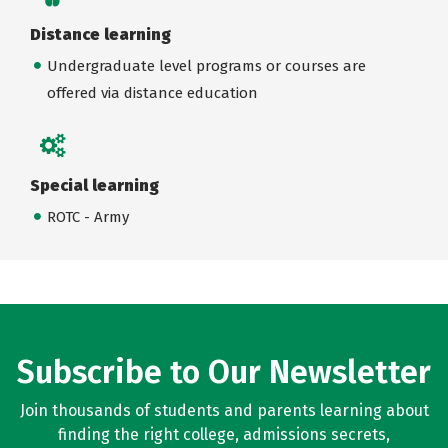
Distance learning
Undergraduate level programs or courses are
offered via distance education
Special learning
ROTC - Army
Subscribe to Our Newsletter
Join thousands of students and parents learning about
finding the right college, admissions secrets,