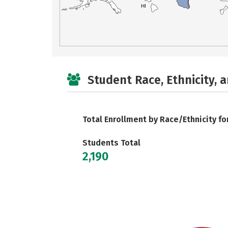
HI
Student Race, Ethnicity, 
Total Enrollment by Race/Ethnicity fo
Students Total
2,190