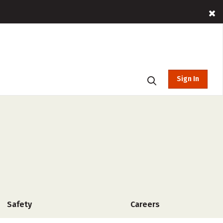
Sign In
Safety
Careers