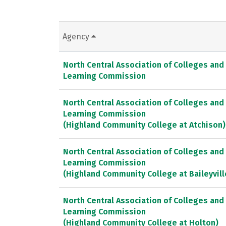
Agency
North Central Association of Colleges and
Learning Commission
North Central Association of Colleges and
Learning Commission
(Highland Community College at Atchison)
North Central Association of Colleges and
Learning Commission
(Highland Community College at Baileyvill
North Central Association of Colleges and
Learning Commission
(Highland Community College at Holton)