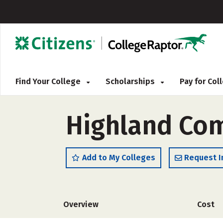
Find Your College
Scholarships
Pay for Co
Highland Co
Add to My Colleges
Request I
Overview
Cost