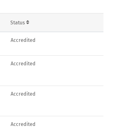
Status
Accredited
Accredited
Accredited
Accredited