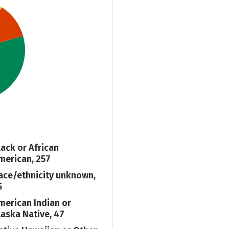
lack or African
merican, 257
ace/ethnicity unknown,
5
merican Indian or
laska Native, 47