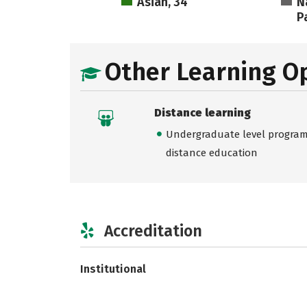
Asian, 34
N
Pa
Other Learning O
Distance learning
Undergraduate level programs
distance education
Accreditation
Institutional