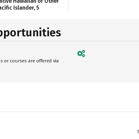
ative Hawaiian or Other
cific Islander, 5
pportunities
 or courses are offered via