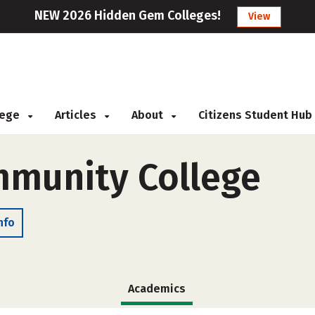
NEW 2026 Hidden Gem Colleges!
View
llege
Articles
About
Citizens Student Hub
mmunity College
nfo
Academics