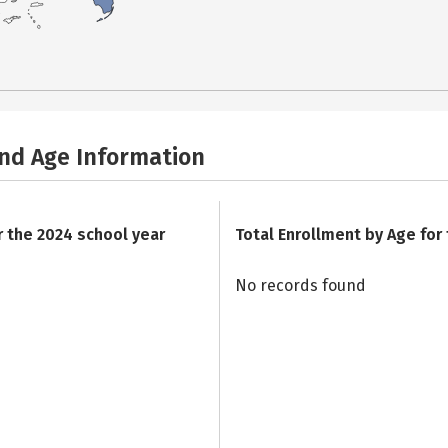
and Age Information
r the 2024 school year
Total Enrollment by Age for
No records found