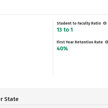
Student to Faculty Ratio
13 to 1
First Year Retention Rate
40%
er State