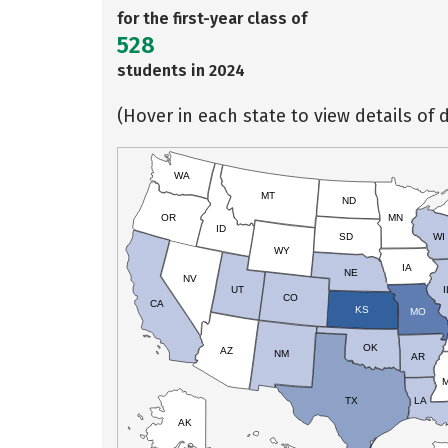
for the first-year class of
528
students in 2024
(Hover in each state to view details of d
WA
MT
ND
OR
MN
ID
SD
WI
WY
IA
NE
NV
UT
I
CO
CA
KS
MO
OK
AZ
NM
AR
TX
LA
AK