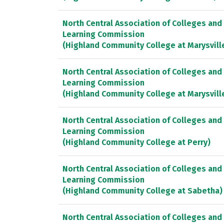
North Central Association of Colleges and
Learning Commission
(Highland Community College at Marysvill
North Central Association of Colleges and
Learning Commission
(Highland Community College at Marysvill
North Central Association of Colleges and
Learning Commission
(Highland Community College at Perry)
North Central Association of Colleges and
Learning Commission
(Highland Community College at Sabetha)
North Central Association of Colleges and