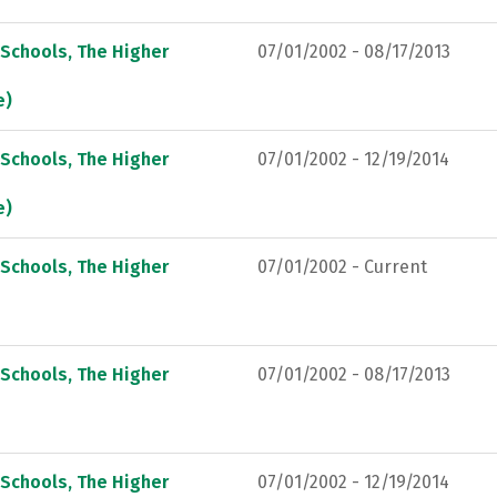
 Schools, The Higher
07/01/2002 - 08/17/2013
e)
 Schools, The Higher
07/01/2002 - 12/19/2014
e)
 Schools, The Higher
07/01/2002 - Current
 Schools, The Higher
07/01/2002 - 08/17/2013
 Schools, The Higher
07/01/2002 - 12/19/2014