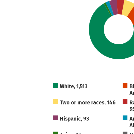
White, 1,513
B
A
Two or more races, 146
R
9
Hispanic, 93
A
A