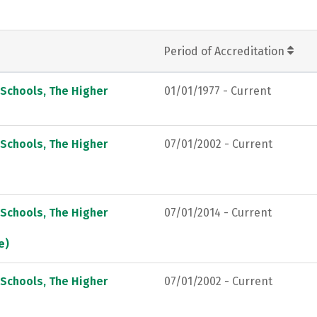
Period of Accreditation
 Schools, The Higher
01/01/1977 - Current
 Schools, The Higher
07/01/2002 - Current
 Schools, The Higher
07/01/2014 - Current
e)
 Schools, The Higher
07/01/2002 - Current