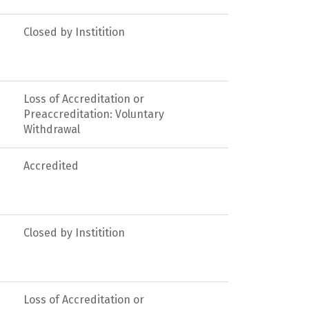
Closed by Institition
Loss of Accreditation or
Preaccreditation: Voluntary
Withdrawal
Accredited
Closed by Institition
Loss of Accreditation or