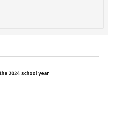
 the 2024 school year