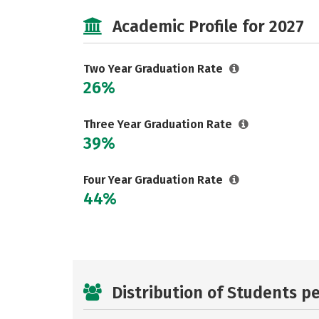
Academic Profile for 2027
Two Year Graduation Rate
26%
Three Year Graduation Rate
39%
Four Year Graduation Rate
44%
Distribution of Students p