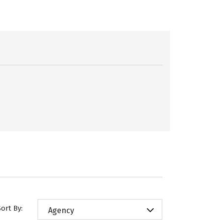
Sort By:
Agency