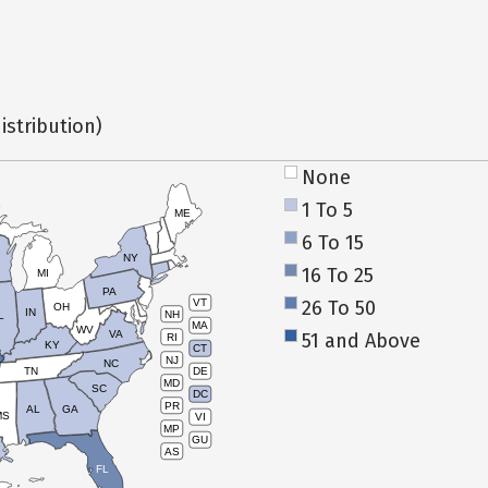
istribution)
None
1 To 5
ME
6 To 15
NY
16 To 25
MI
PA
26 To 50
VT
OH
IN
NH
L
MA
WV
VA
51 and Above
RI
KY
CT
NJ
NC
TN
DE
MD
SC
DC
PR
AL
GA
MS
VI
MP
GU
AS
FL