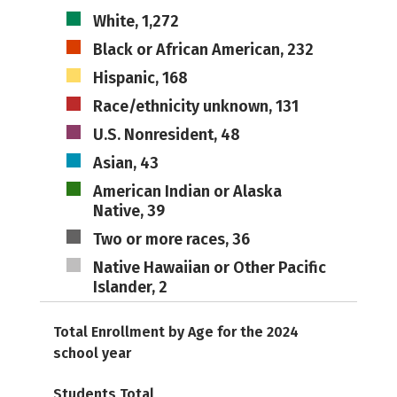
White, 1,272
Black or African American, 232
Hispanic, 168
Race/ethnicity unknown, 131
U.S. Nonresident, 48
Asian, 43
American Indian or Alaska
Native, 39
Two or more races, 36
Native Hawaiian or Other Pacific
Islander, 2
Total Enrollment by Age for the 2024
school year
Students Total