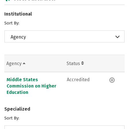
Institutional
Sort By:
Agency
Agency
Status
Middle States
Accredited
Commission on Higher
Education
Specialized
Sort By: