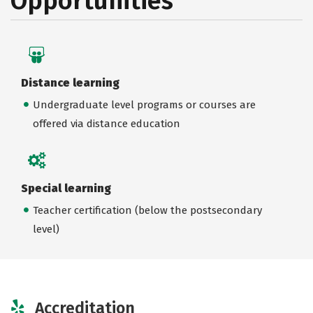
Opportunities
Distance learning
Undergraduate level programs or courses are
offered via distance education
Special learning
Teacher certification (below the postsecondary
level)
Accreditation