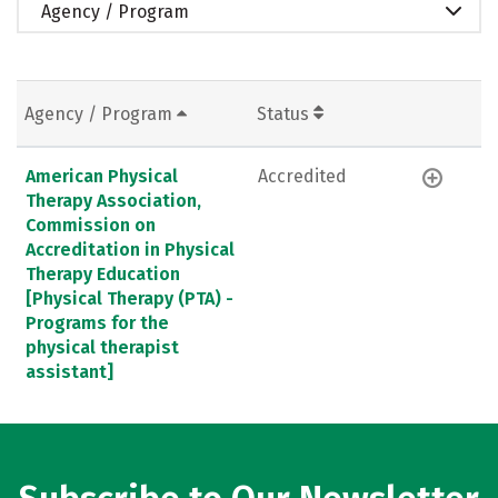
Agency / Program
Agency / Program
Status
American Physical
Accredited
Therapy Association,
Commission on
Accreditation in Physical
Therapy Education
[Physical Therapy (PTA) -
Programs for the
physical therapist
assistant]