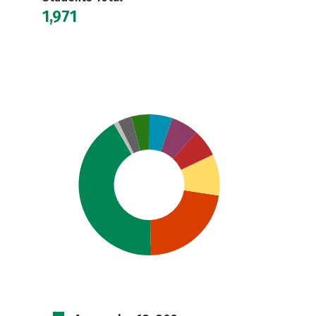
1,971