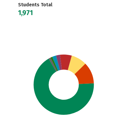
Students Total
1,971