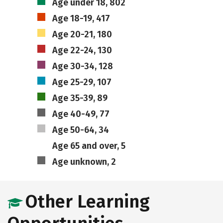
Age under 18, 802
Age 18-19, 417
Age 20-21, 180
Age 22-24, 130
Age 30-34, 128
Age 25-29, 107
Age 35-39, 89
Age 40-49, 77
Age 50-64, 34
Age 65 and over, 5
Age unknown, 2
Other Learning