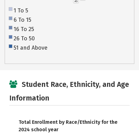
AS
1 To 5
6 To 15
16 To 25
26 To 50
51 and Above
Student Race, Ethnicity, and Age
Information
Total Enrollment by Race/Ethnicity for the
2024 school year