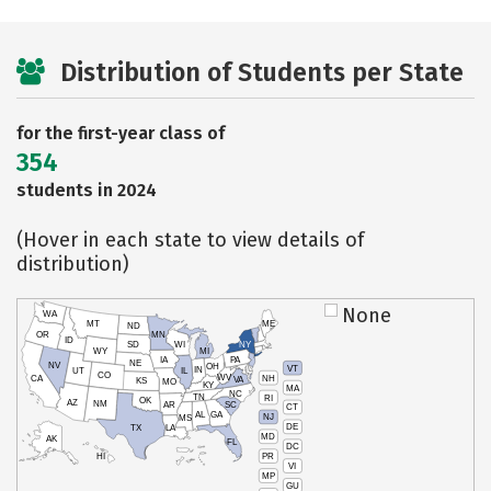
Distribution of Students per State
for the first-year class of
354
students in 2024
(Hover in each state to view details of
distribution)
None
WA
MT
ME
ND
OR
MN
ID
SD
WI
NY
WY
MI
IA
PA
NE
NV
OH
VT
IN
UT
IL
CO
WV
NH
CA
VA
KS
MO
KY
MA
NC
TN
RI
OK
AZ
NM
AR
SC
CT
AL
GA
NJ
MS
DE
TX
LA
MD
AK
FL
DC
PR
HI
VI
MP
GU