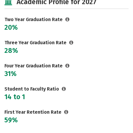
Academic Profile for 2027
Two Year Graduation Rate
20%
Three Year Graduation Rate
28%
Four Year Graduation Rate
31%
Student to Faculty Ratio
14 to 1
First Year Retention Rate
59%