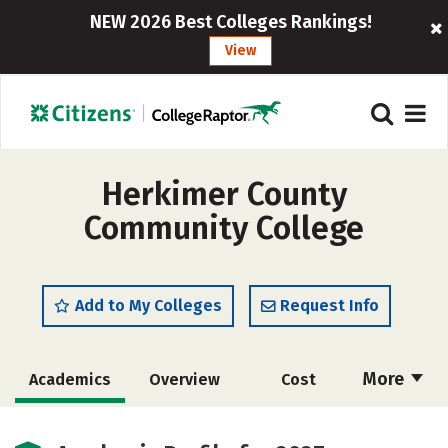
NEW 2026 Best Colleges Rankings!
View
Herkimer County
Community College
Add to My Colleges
Request Info
More
Academics
Overview
Cost
Majors
Safety
Careers