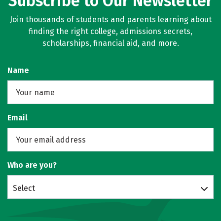
Subscribe to Our Newsletter
Join thousands of students and parents learning about
finding the right college, admissions secrets,
scholarships, financial aid, and more.
Name
Email
Who are you?
Select