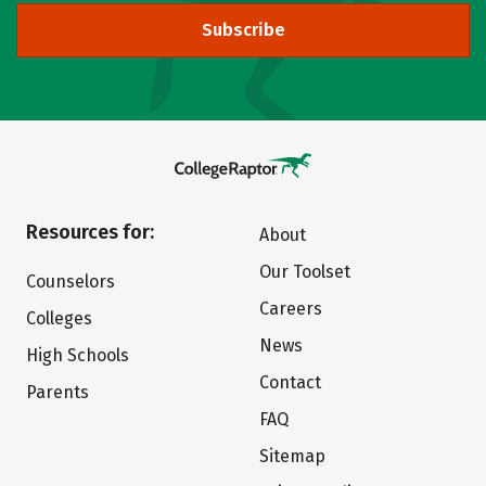
Subscribe
Resources for:
About
Our Toolset
Counselors
Careers
Colleges
News
High Schools
Contact
Parents
FAQ
Sitemap