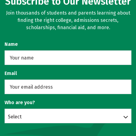
Subscribe to Our Newsletter
Join thousands of students and parents learning about
finding the right college, admissions secrets,
scholarships, financial aid, and more.
Name
Email
Who are you?
Select