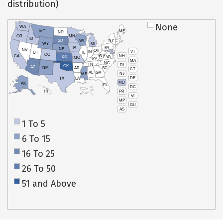
distribution)
None
WA
MT
ME
ND
OR
MN
ID
SD
WI
NY
WY
MI
IA
PA
NE
NV
OH
VT
IN
UT
IL
CO
WV
NH
CA
VA
KS
MO
KY
MA
NC
TN
RI
OK
AZ
NM
AR
SC
CT
AL
GA
NJ
MS
DE
TX
LA
MD
AK
FL
DC
PR
HI
VI
MP
GU
AS
1 To 5
6 To 15
16 To 25
26 To 50
51 and Above