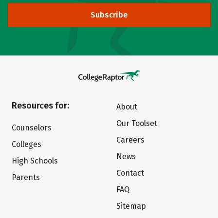
Subscribe
Resources for:
About
Our Toolset
Counselors
Careers
Colleges
News
High Schools
Contact
Parents
FAQ
Sitemap