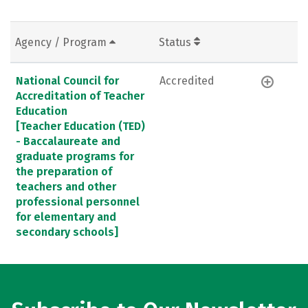
Agency / Program
Status
National Council for
Accredited
Accreditation of Teacher
Education
[Teacher Education (TED)
- Baccalaureate and
graduate programs for
the preparation of
teachers and other
professional personnel
for elementary and
secondary schools]