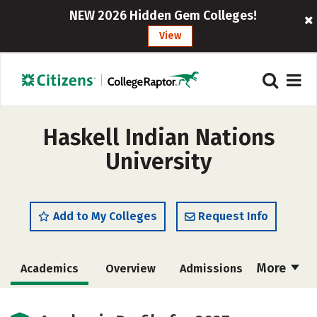
NEW 2026 Hidden Gem Colleges!
View
Haskell Indian Nations
University
Add to My Colleges
Request Info
More
Academics
Overview
Admissions
Cost
Majors
Campus Life