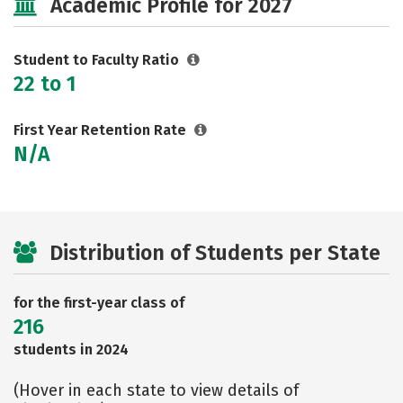
Academic Profile for 2027
Social Media
Safety
Rankings
Careers
Student to Faculty Ratio
22 to 1
First Year Retention Rate
N/A
Distribution of Students per State
for the first-year class of
216
students in 2024
(Hover in each state to view details of