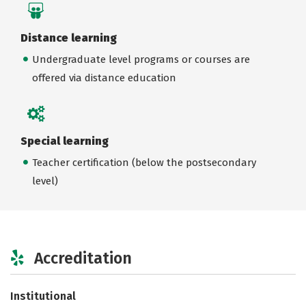
Distance learning
Undergraduate level programs or courses are
offered via distance education
Special learning
Teacher certification (below the postsecondary
level)
Accreditation
Institutional