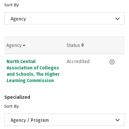
Sort By:
Agency
Agency
Status
North Central
Accredited
Association of Colleges
and Schools, The Higher
Learning Commission
Specialized
Sort By:
Agency / Program