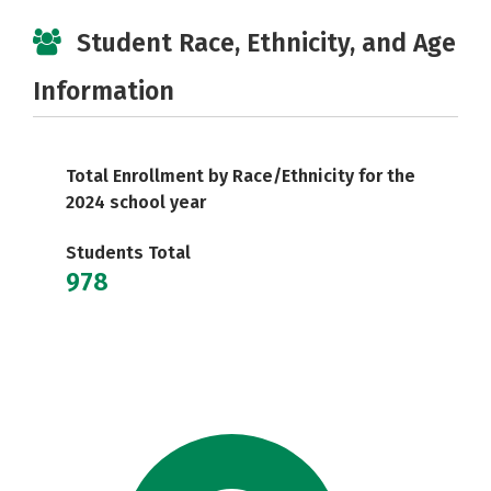
Student Race, Ethnicity, and Age
Information
Total Enrollment by Race/Ethnicity for the
2024 school year
Students Total
978