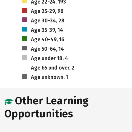
Age 22-24, 193
Age 25-29, 96
Age 30-34, 28
Age 35-39, 14
Age 40-49, 16
Age 50-64, 14
Age under 18, 4
Age 65 and over, 2
Age unknown, 1
Other Learning
Opportunities