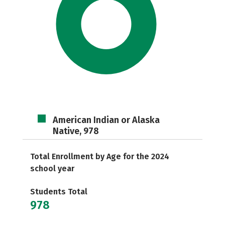
American Indian or Alaska
Native, 978
Total Enrollment by Age for the 2024
school year
Students Total
978