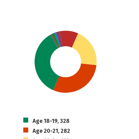
Age 18-19, 328
Age 20-21, 282