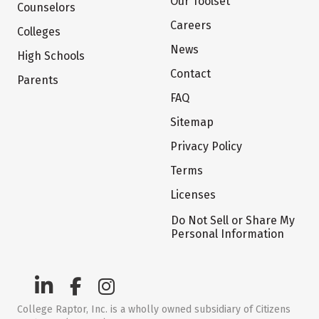
Our Toolset
Counselors
Careers
Colleges
News
High Schools
Contact
Parents
FAQ
Sitemap
Privacy Policy
Terms
Licenses
Do Not Sell or Share My
Personal Information
College Raptor, Inc. is a wholly owned subsidiary of Citizens