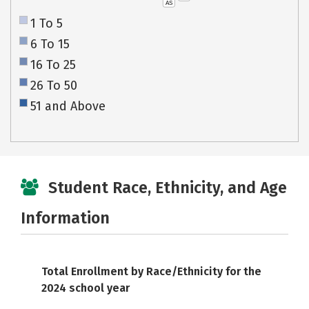
AS
1 To 5
6 To 15
16 To 25
26 To 50
51 and Above
Student Race, Ethnicity, and Age
Information
Total Enrollment by Race/Ethnicity for the
2024 school year