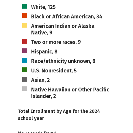
White, 125
Black or African American, 34
American Indian or Alaska
Native, 9
Two or more races, 9
Hispanic, 8
Race/ethnicity unknown, 6
U.S. Nonresident, 5
Asian, 2
Native Hawaiian or Other Pacific
Islander, 2
Total Enrollment by Age for the 2024
school year