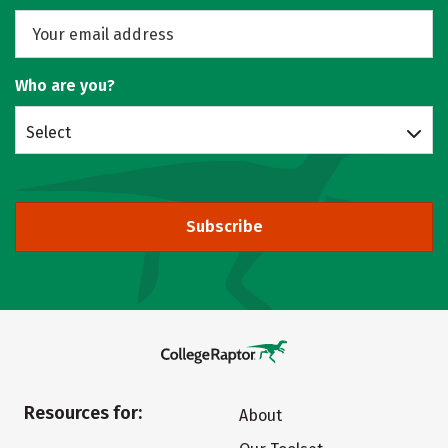
Who are you?
Select
Subscribe
Resources for:
About