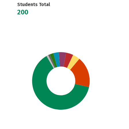
Students Total
200