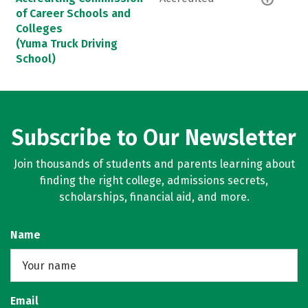
of Career Schools and
Colleges
(Yuma Truck Driving
School)
Subscribe to Our Newsletter
Join thousands of students and parents learning about
finding the right college, admissions secrets,
scholarships, financial aid, and more.
Name
Email