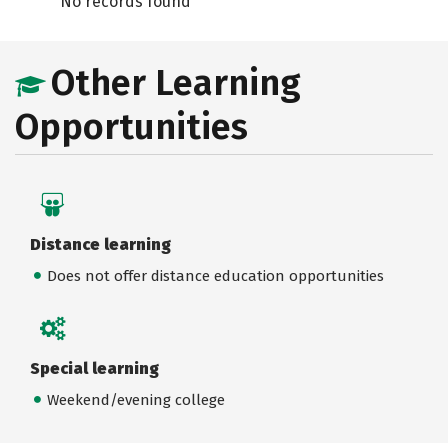
No records found
Other Learning
Opportunities
Distance learning
Does not offer distance education opportunities
Special learning
Weekend/evening college