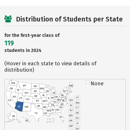
Distribution of Students per State
for the first-year class of
119
students in 2024
(Hover in each state to view details of
distribution)
None
WA
MT
ME
ND
OR
MN
ID
SD
WI
NY
WY
MI
IA
PA
NE
NV
OH
VT
IN
UT
IL
CO
WV
NH
CA
VA
KS
MO
KY
MA
NC
TN
RI
OK
AZ
NM
AR
SC
CT
AL
GA
NJ
MS
DE
TX
LA
MD
AK
FL
DC
PR
HI
VI
MP
GU