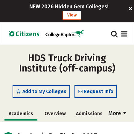
NEW 2026 Hidden Gem Colleges!
View
HDS Truck Driving
Institute (off-campus)
Add to My Colleges
Request Info
More
Academics
Overview
Admissions
Cost
Safety