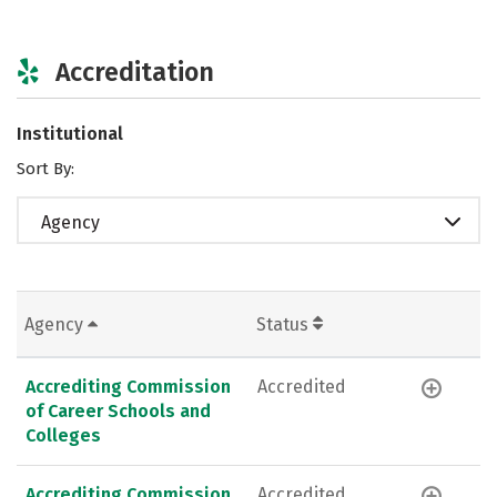
Accreditation
Institutional
Sort By:
Agency
Agency
Status
Accrediting Commission
Accredited
of Career Schools and
Colleges
Accrediting Commission
Accredited