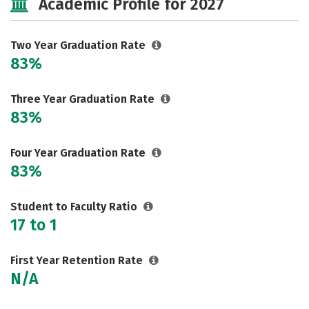
Academic Profile for 2027
Two Year Graduation Rate
83%
Three Year Graduation Rate
83%
Four Year Graduation Rate
83%
Student to Faculty Ratio
17 to 1
First Year Retention Rate
N/A