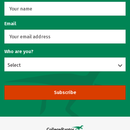
Email
Who are you?
Select
Subscribe