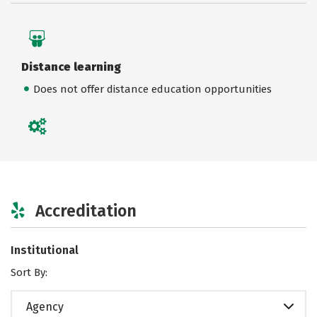
Distance learning
Does not offer distance education opportunities
Accreditation
Institutional
Sort By:
Agency