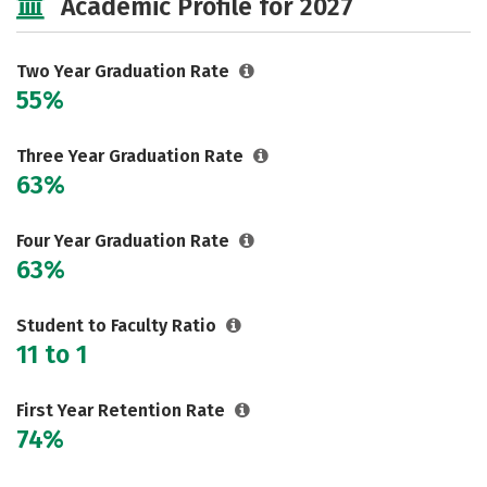
Academic Profile for 2027
Two Year Graduation Rate
55%
Three Year Graduation Rate
63%
Four Year Graduation Rate
63%
Student to Faculty Ratio
11 to 1
First Year Retention Rate
74%