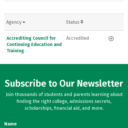
Agency
Status
Accrediting Council for
Accredited
Continuing Education and
Training
Subscribe to Our Newsletter
Join thousands of students and parents learning about
finding the right college, admissions secrets,
scholarships, financial aid, and more.
Name