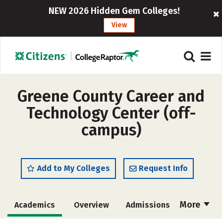
NEW 2026 Hidden Gem Colleges!
View
Greene County Career and
Technology Center (off-
campus)
Add to My Colleges
Request Info
More
Academics
Overview
Admissions