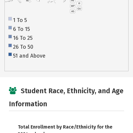
PR
HI
VI
MP
GU
AS
1 To 5
6 To 15
16 To 25
26 To 50
51 and Above
Student Race, Ethnicity, and Age
Information
Total Enrollment by Race/Ethnicity for the