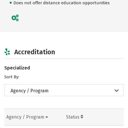
Does not offer distance education opportunities
Accreditation
Specialized
Sort By:
Agency / Program
Agency / Program
Status