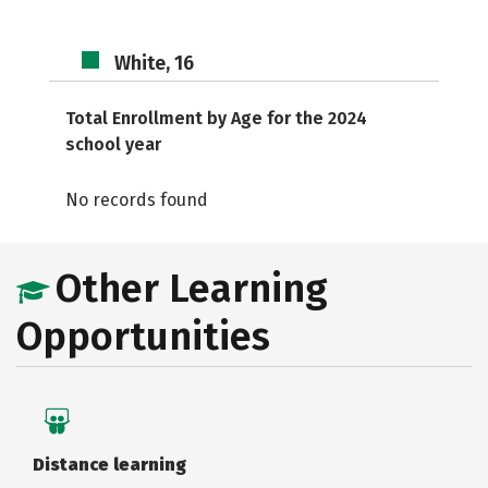
White, 16
Total Enrollment by Age for the 2024
school year
No records found
Other Learning
Opportunities
Distance learning