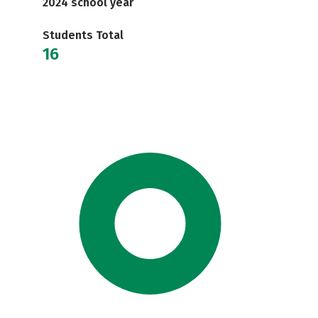
2024 school year
Students Total
16