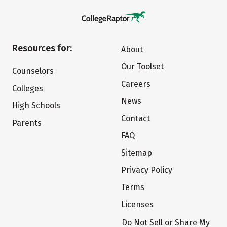
Resources for:
About
Our Toolset
Counselors
Careers
Colleges
News
High Schools
Contact
Parents
FAQ
Sitemap
Privacy Policy
Terms
Licenses
Do Not Sell or Share My