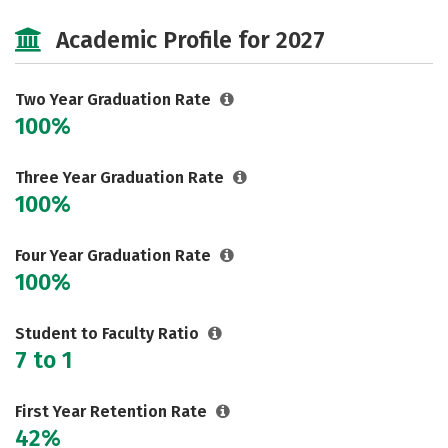
Cost
Majors
Safety
Academic Profile for 2027
Two Year Graduation Rate
100%
Three Year Graduation Rate
100%
Four Year Graduation Rate
100%
Student to Faculty Ratio
7 to 1
First Year Retention Rate
42%