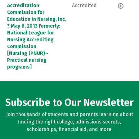
Accreditation
Accredited
Commission for
Education in Nursing, Inc.
? May 6, 2013 Formerly:
National League for
Nursing Accrediting
Commission
[Nursing (PNUR) -
Practical nursing
programs]
Subscribe to Our Newsletter
Join thousands of students and parents learning about
finding the right college, admissions secrets,
scholarships, financial aid, and more.