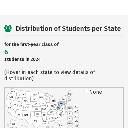
Distribution of Students per State
for the first-year class of
6
students in 2024
(Hover in each state to view details of
distribution)
None
WA
MT
ME
ND
OR
MN
ID
SD
WI
NY
WY
MI
IA
PA
NE
NV
OH
VT
IN
UT
IL
CO
WV
NH
CA
VA
KS
MO
KY
MA
NC
TN
RI
OK
AZ
NM
AR
SC
CT
AL
GA
NJ
MS
DE
TX
LA
MD
AK
FL
DC