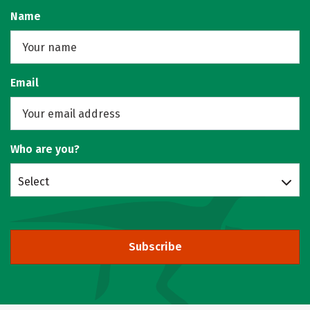
Name
Email
Who are you?
Select
Subscribe