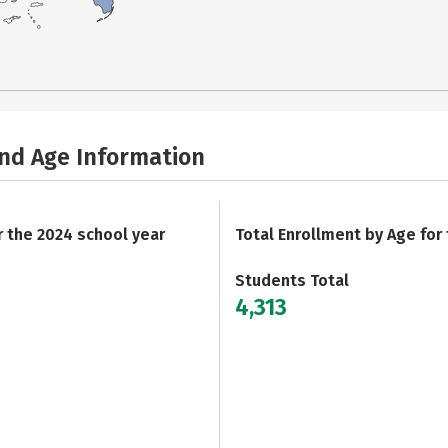
and Age Information
r the 2024 school year
Total Enrollment by Age for
Students Total
4,313