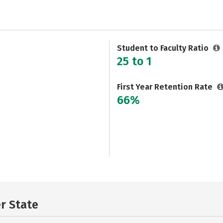
Student to Faculty Ratio
25 to 1
First Year Retention Rate
66%
er State