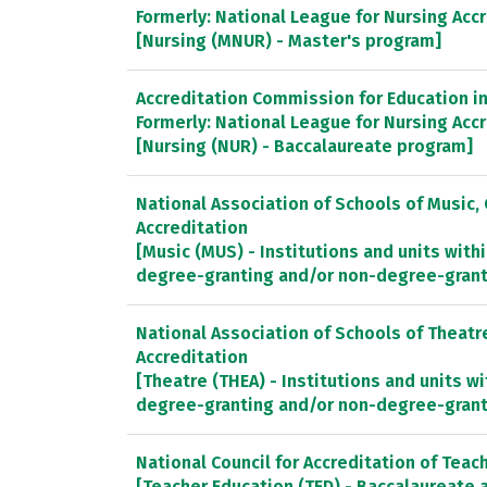
Formerly: National League for Nursing Ac
[Nursing (MNUR) - Master's program]
Accreditation Commission for Education in 
Formerly: National League for Nursing Ac
[Nursing (NUR) - Baccalaureate program]
National Association of Schools of Music
Accreditation
[Music (MUS) - Institutions and units withi
degree-granting and/or non-degree-gran
National Association of Schools of Theat
Accreditation
[Theatre (THEA) - Institutions and units wi
degree-granting and/or non-degree-gran
National Council for Accreditation of Teac
[Teacher Education (TED) - Baccalaureate