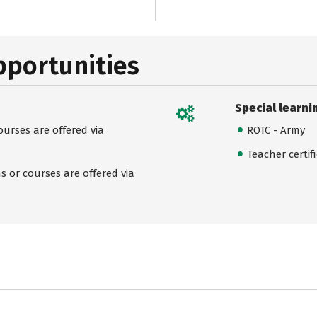
pportunities
Special learni
urses are offered via
ROTC - Army
Teacher certif
 or courses are offered via