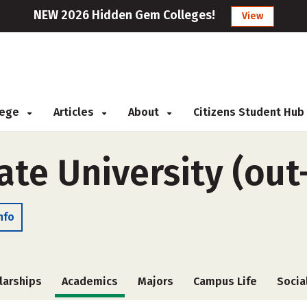
NEW 2026 Hidden Gem Colleges!
View
llege
Articles
About
Citizens Student Hub
te University (out
nfo
larships
Academics
Majors
Campus Life
Socia