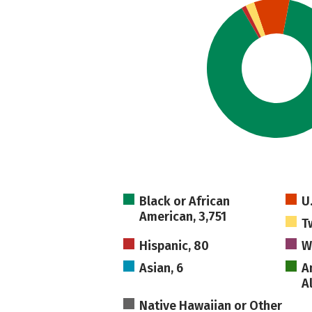
Black or African
U
American, 3,751
T
Hispanic, 80
W
Asian, 6
A
A
Native Hawaiian or Other