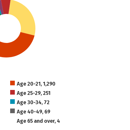
Age 20-21, 1,290
Age 25-29, 251
Age 30-34, 72
Age 40-49, 69
Age 65 and over, 4