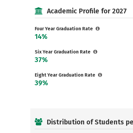
Academic Profile for 2027
Four Year Graduation Rate
14%
Six Year Graduation Rate
37%
Eight Year Graduation Rate
39%
Distribution of Students p