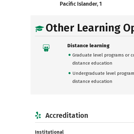
Pacific Islander, 1
Other Learning O
Distance learning
Graduate level programs or co
distance education
Undergraduate level programs
distance education
Accreditation
Institutional