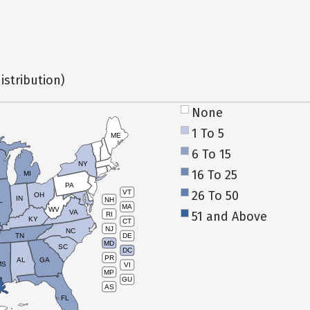
istribution)
None
1 To 5
ME
6 To 15
NY
16 To 25
MI
PA
26 To 50
VT
OH
IN
NH
L
MA
WV
VA
51 and Above
RI
KY
CT
NJ
NC
TN
DE
MD
SC
DC
PR
AL
GA
MS
VI
MP
GU
AS
FL