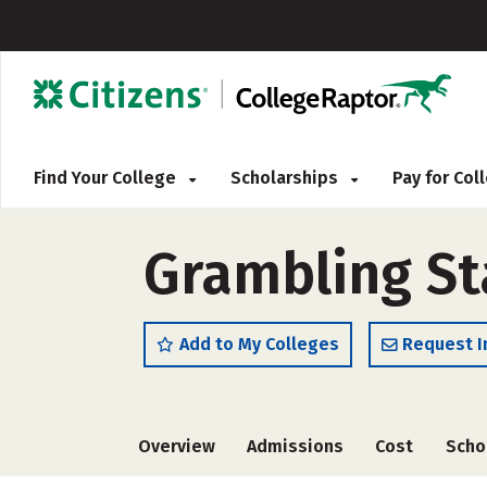
Find Your College
Scholarships
Pay for Co
Grambling Sta
Add to My Colleges
Request I
Overview
Admissions
Cost
Scho