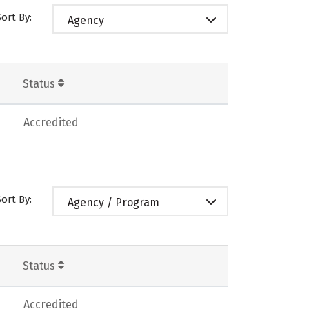
Sort By:
Agency
Status
Accredited
Sort By:
Agency / Program
Status
Accredited