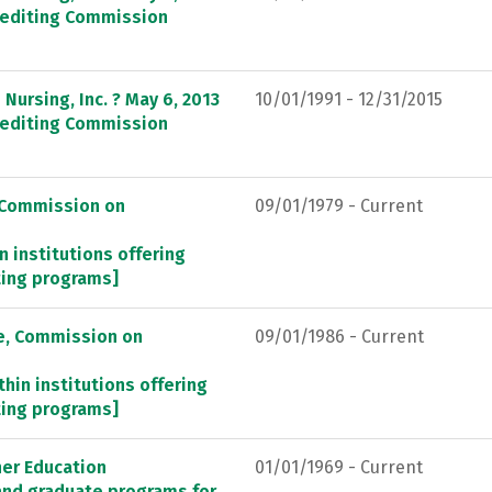
crediting Commission
Nursing, Inc. ? May 6, 2013
10/01/1991 - 12/31/2015
crediting Commission
, Commission on
09/01/1979 - Current
n institutions offering
ting programs]
re, Commission on
09/01/1986 - Current
thin institutions offering
ting programs]
her Education
01/01/1969 - Current
 and graduate programs for