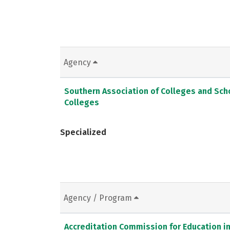
Agency
Southern Association of Colleges and Sc
Colleges
Specialized
Agency / Program
Accreditation Commission for Education in 