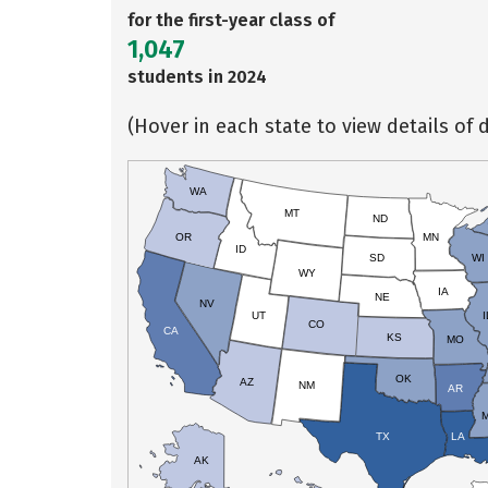
for the first-year class of
1,047
students in 2024
(Hover in each state to view details of d
WA
MT
ND
OR
MN
ID
SD
WI
WY
IA
NE
NV
UT
I
CO
CA
KS
MO
OK
AZ
NM
AR
TX
LA
AK