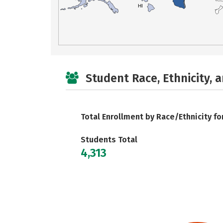
HI
Student Race, Ethnicity, 
Total Enrollment by Race/Ethnicity fo
Students Total
4,313