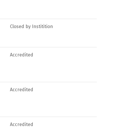
Closed by Institition
Accredited
Accredited
Accredited