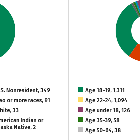
.S. Nonresident, 349
Age 18-19, 1,311
wo or more races, 91
Age 22-24, 1,094
hite, 33
Age under 18, 126
merican Indian or
Age 35-39, 58
laska Native, 2
Age 50-64, 38