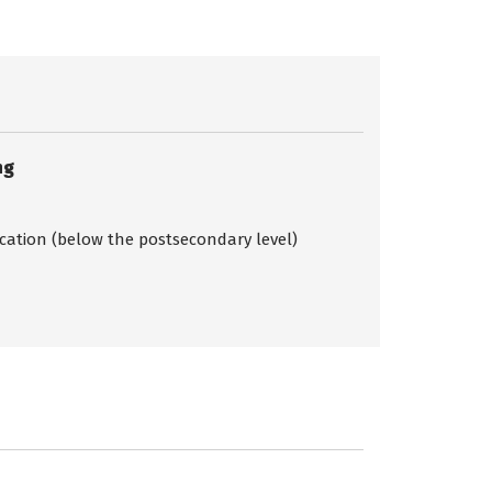
ng
ication (below the postsecondary level)