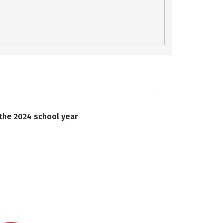
 the 2024 school year