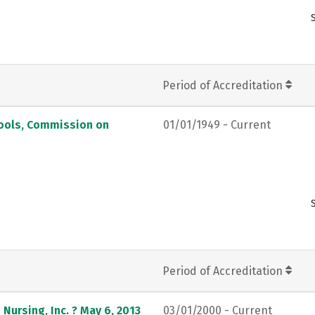
Period of Accreditation
hools, Commission on
01/01/1949 - Current
Period of Accreditation
Nursing, Inc. ? May 6, 2013
03/01/2000 - Current