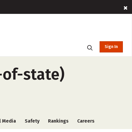
Sign In
-of-state)
l Media
Safety
Rankings
Careers