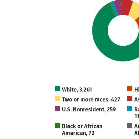
White, 3,261
H
Two or more races, 427
A
U.S. Nonresident, 259
R
1
Black or African
A
American, 72
A