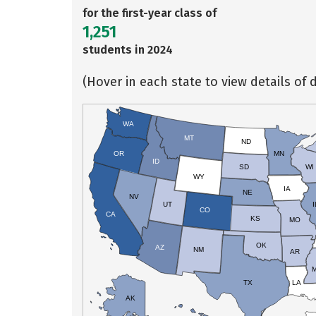
for the first-year class of
1,251
students in 2024
(Hover in each state to view details of d
WA
MT
ND
OR
MN
ID
SD
WI
WY
IA
NE
NV
UT
I
CO
CA
KS
MO
OK
AZ
NM
AR
TX
LA
AK