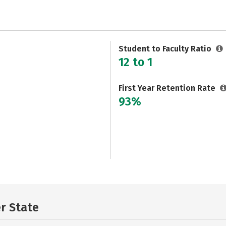
Student to Faculty Ratio
12 to 1
First Year Retention Rate
93%
er State