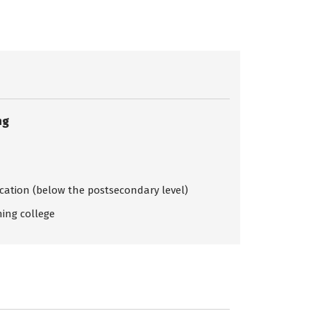
ng
ication (below the postsecondary level)
ing college