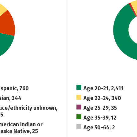
ispanic, 760
Age 20-21, 2,411
sian, 344
Age 22-24, 340
ace/ethnicity unknown,
Age 25-29, 35
15
Age 35-39, 12
merican Indian or
Age 50-64, 2
laska Native, 25