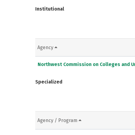
Institutional
Agency
Northwest Commission on Colleges and Un
Specialized
Agency / Program