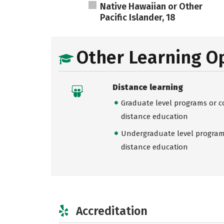
Native Hawaiian or Other
Pacific Islander, 18
Other Learning O
Distance learning
Graduate level programs or co
distance education
Undergraduate level programs
distance education
Accreditation