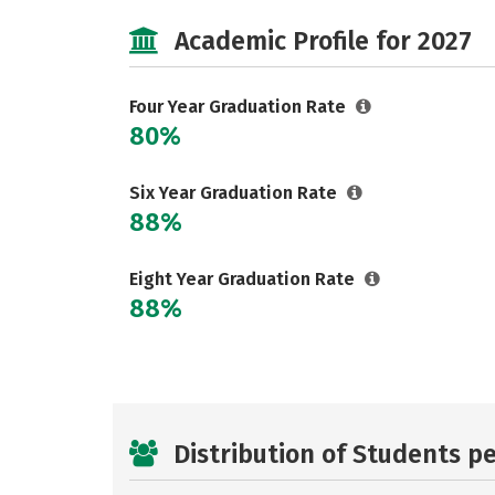
Academic Profile for 2027
Four Year Graduation Rate
80%
Six Year Graduation Rate
88%
Eight Year Graduation Rate
88%
Distribution of Students p