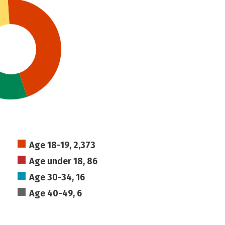
Age 18-19, 2,373
Age under 18, 86
Age 30-34, 16
Age 40-49, 6