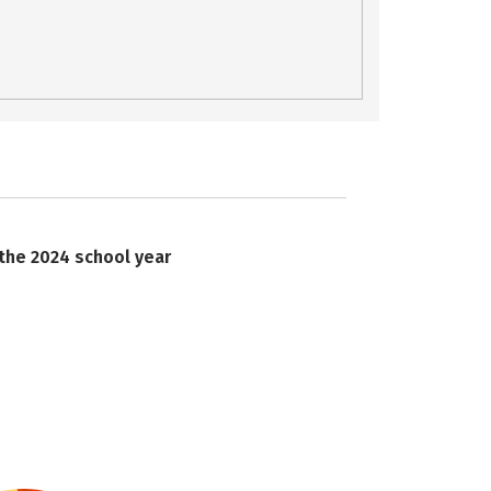
 the 2024 school year