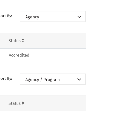
Sort By:
Agency
Status
Accredited
Sort By:
Agency / Program
Status