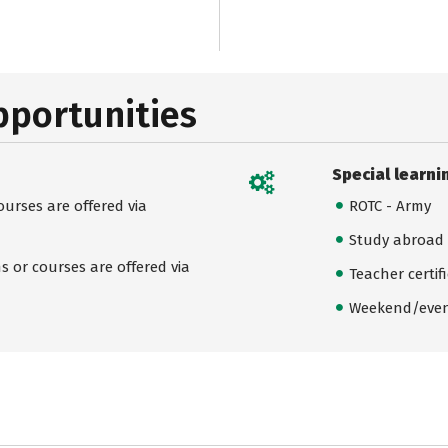
pportunities
Special learni
urses are offered via
ROTC - Army
Study abroad
 or courses are offered via
Teacher certif
Weekend/even