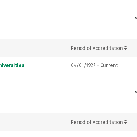
Period of Accreditation
iversities
04/01/1927 - Current
Period of Accreditation