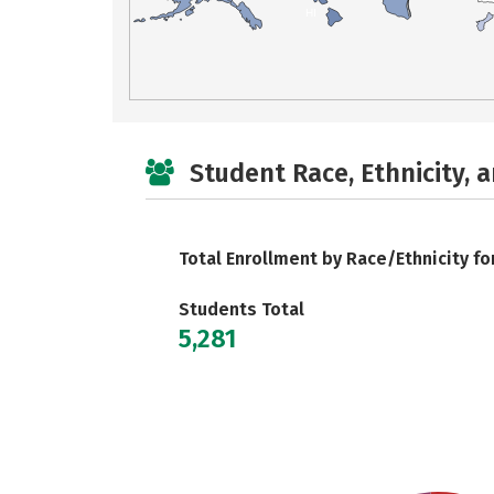
HI
Student Race, Ethnicity, 
Total Enrollment by Race/Ethnicity fo
Students Total
5,281