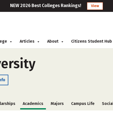
NEW 2026 Best Colleges Rankings!
View
llege
Articles
About
Citizens Student Hub
ersity
nfo
larships
Academics
Majors
Campus Life
Socia