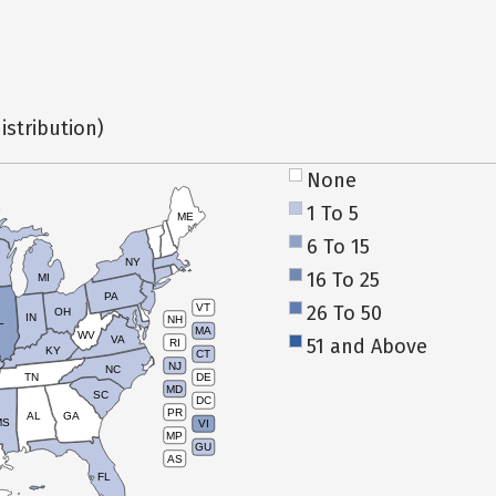
istribution)
None
1 To 5
ME
6 To 15
NY
16 To 25
MI
PA
26 To 50
VT
OH
IN
NH
L
MA
WV
VA
51 and Above
RI
KY
CT
NJ
NC
TN
DE
MD
SC
DC
PR
AL
GA
MS
VI
MP
GU
AS
FL