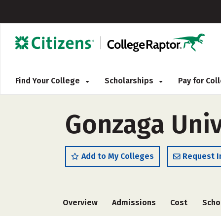
Find Your College
Scholarships
Pay for Co
Gonzaga Univ
Add to My Colleges
Request I
Overview
Admissions
Cost
Scho