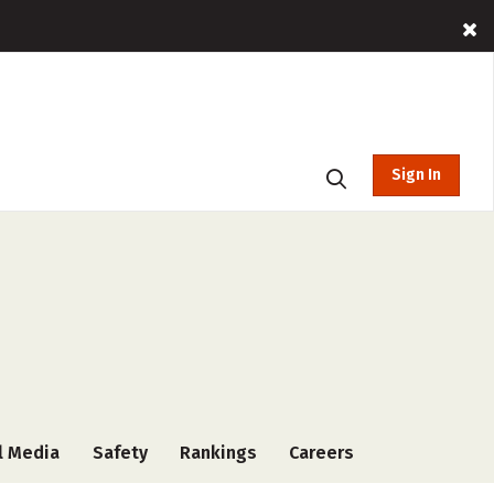
Sign In
l Media
Safety
Rankings
Careers