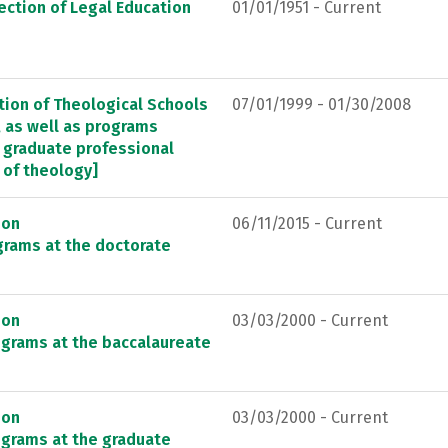
ection of Legal Education
01/01/1951 - Current
tion of Theological Schools
07/01/1999 - 01/30/2008
, as well as programs
ng graduate professional
 of theology]
ion
06/11/2015 - Current
grams at the doctorate
ion
03/03/2000 - Current
ograms at the baccalaureate
ion
03/03/2000 - Current
ograms at the graduate