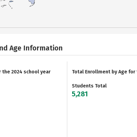
and Age Information
r the 2024 school year
Total Enrollment by Age for
Students Total
5,281