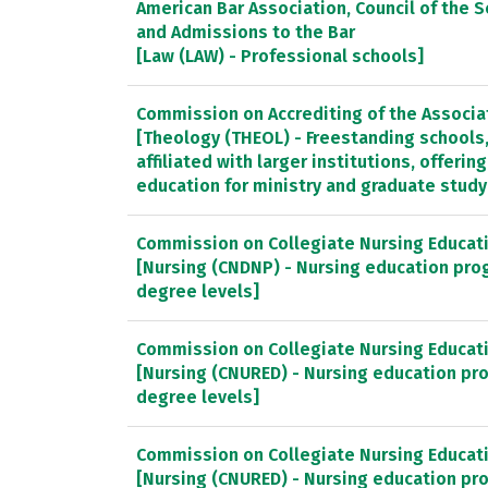
American Bar Association, Council of the S
and Admissions to the Bar
[Law (LAW) - Professional schools]
Commission on Accrediting of the Associa
[Theology (THEOL) - Freestanding schools
affiliated with larger institutions, offeri
education for ministry and graduate study
Commission on Collegiate Nursing Educat
[Nursing (CNDNP) - Nursing education pro
degree levels]
Commission on Collegiate Nursing Educat
[Nursing (CNURED) - Nursing education pr
degree levels]
Commission on Collegiate Nursing Educat
[Nursing (CNURED) - Nursing education pr