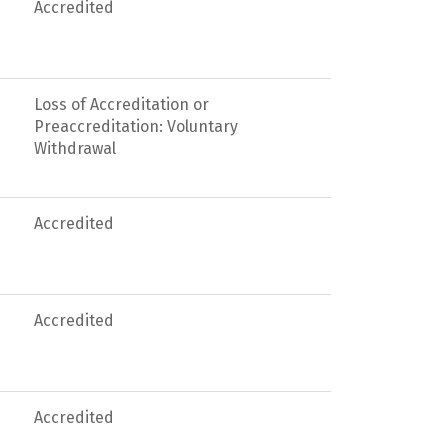
Accredited
Loss of Accreditation or
Preaccreditation: Voluntary
Withdrawal
Accredited
Accredited
Accredited