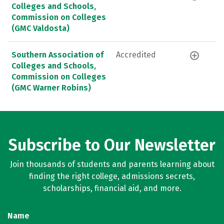
Colleges and Schools,
Commission on Colleges
(GMC Valdosta)
Southern Association of
Accredited
Colleges and Schools,
Commission on Colleges
(GMC Warner Robins)
Subscribe to Our Newsletter
Join thousands of students and parents learning about
finding the right college, admissions secrets,
scholarships, financial aid, and more.
Name