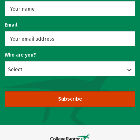
Email
Who are you?
Select
Subscribe