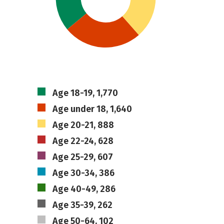
Age 18-19, 1,770
Age under 18, 1,640
Age 20-21, 888
Age 22-24, 628
Age 25-29, 607
Age 30-34, 386
Age 40-49, 286
Age 35-39, 262
Age 50-64, 102