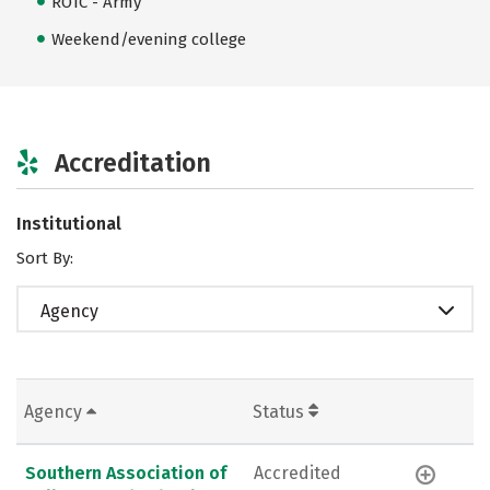
ROTC - Army
Weekend/evening college
Accreditation
Institutional
Sort By:
Agency
Agency
Status
Southern Association of
Accredited