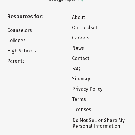
Resources for:
About
Our Toolset
Counselors
Careers
Colleges
News
High Schools
Contact
Parents
FAQ
Sitemap
Privacy Policy
Terms
Licenses
Do Not Sell or Share My
Personal Information