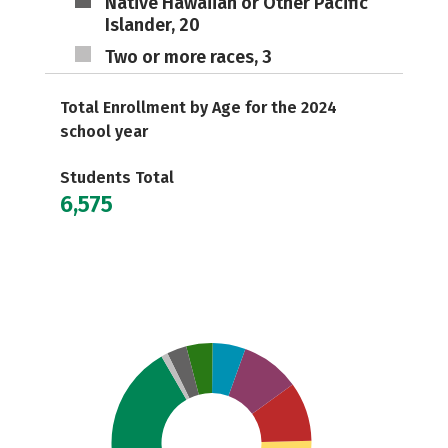
Native Hawaiian or Other Pacific
Islander, 20
Two or more races, 3
Total Enrollment by Age for the 2024
school year
Students Total
6,575