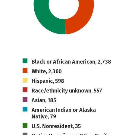
Black or African American, 2,738
White, 2,360
Hispanic, 598
Race/ethnicity unknown, 557
Asian, 185
American Indian or Alaska
Native, 79
U.S. Nonresident, 35