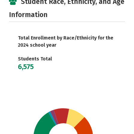
Student Race, Ethnicity, and Age
Information
Total Enrollment by Race/Ethnicity for the
2024 school year
Students Total
6,575