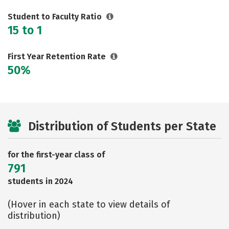
Student to Faculty Ratio
15 to 1
First Year Retention Rate
50%
Distribution of Students per State
for the first-year class of
791
students in 2024
(Hover in each state to view details of
distribution)