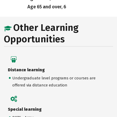
Age 65 and over, 6
Other Learning
Opportunities
Distance learning
Undergraduate level programs or courses are
offered via distance education
Special learning