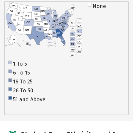
None
WA
MT
ME
ND
OR
MN
ID
SD
WI
NY
WY
MI
IA
PA
NE
NV
OH
VT
IN
UT
IL
CO
WV
NH
CA
VA
KS
MO
KY
MA
NC
TN
RI
OK
AZ
NM
AR
SC
CT
AL
GA
NJ
MS
DE
TX
LA
MD
AK
FL
DC
PR
HI
VI
MP
GU
AS
1 To 5
6 To 15
16 To 25
26 To 50
51 and Above