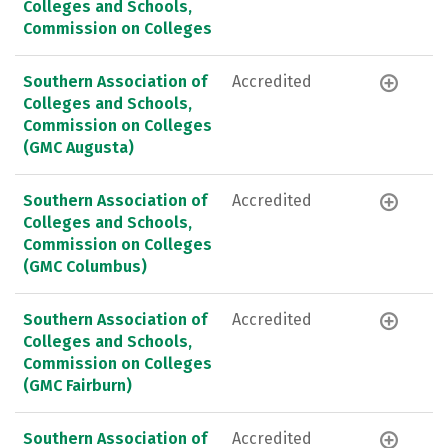
Colleges and Schools,
Commission on Colleges
Southern Association of
Accredited
Colleges and Schools,
Commission on Colleges
(GMC Augusta)
Southern Association of
Accredited
Colleges and Schools,
Commission on Colleges
(GMC Columbus)
Southern Association of
Accredited
Colleges and Schools,
Commission on Colleges
(GMC Fairburn)
Southern Association of
Accredited