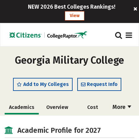
NEW 2026 Best Colleges Rankings!
View
Georgia Military College
Add to My Colleges
Request Info
More
Academics
Overview
Cost
Majors
Social Media
Safety
Academic Profile for 2027
Rankings
Careers