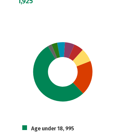
1,925
Age under 18, 995