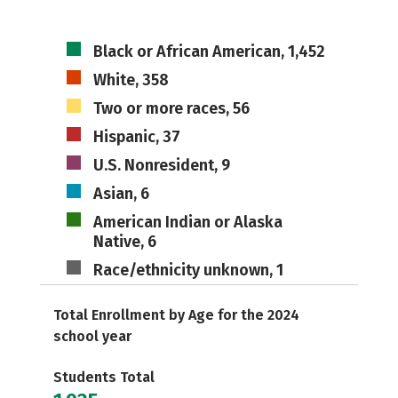
Black or African American, 1,452
White, 358
Two or more races, 56
Hispanic, 37
U.S. Nonresident, 9
Asian, 6
American Indian or Alaska
Native, 6
Race/ethnicity unknown, 1
Total Enrollment by Age for the 2024
school year
Students Total