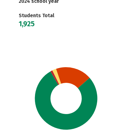
2024 school year
Students Total
1,925