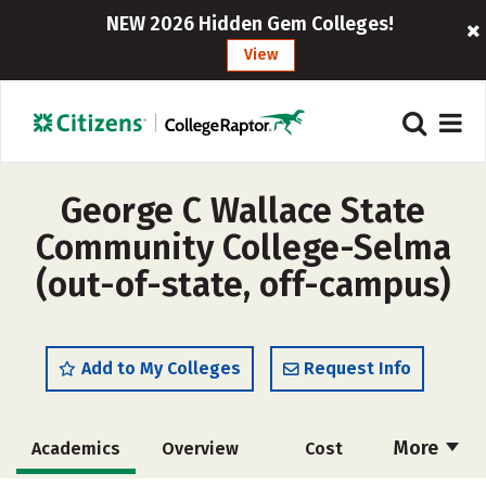
NEW 2026 Hidden Gem Colleges!
View
George C Wallace State
Community College-Selma
(out-of-state, off-campus)
Add to My Colleges
Request Info
More
Academics
Overview
Cost