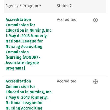
Agency / Program
Status
Accreditation
Accredited
Commission for
Education in Nursing, Inc.
? May 6, 2013 Formerly:
National League for
Nursing Accrediting
Commission
[Nursing (ADNUR) -
Associate degree
programs]
Accreditation
Accredited
Commission for
Education in Nursing, Inc.
? May 6, 2013 Formerly:
National League for
Nursing Accrediting