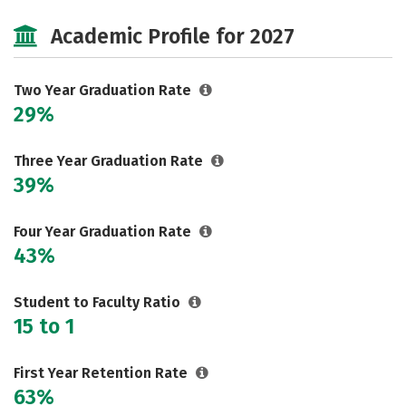
Majors
Safety
Careers
Academic Profile for 2027
Two Year Graduation Rate
29%
Three Year Graduation Rate
39%
Four Year Graduation Rate
43%
Student to Faculty Ratio
15 to 1
First Year Retention Rate
63%