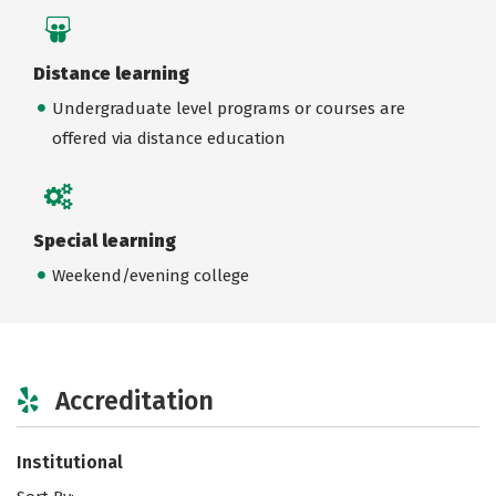
Distance learning
Undergraduate level programs or courses are
offered via distance education
Special learning
Weekend/evening college
Accreditation
Institutional