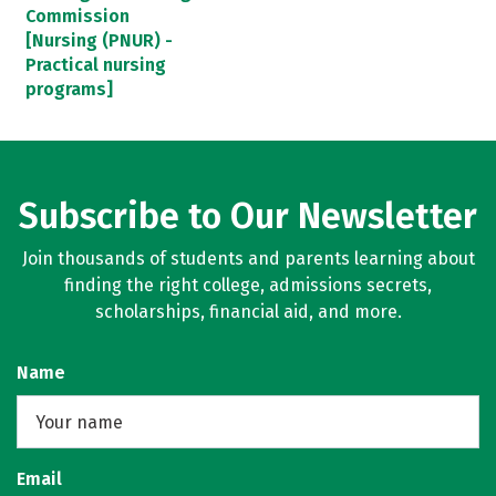
Commission
[Nursing (PNUR) -
Practical nursing
programs]
Subscribe to Our Newsletter
Join thousands of students and parents learning about
finding the right college, admissions secrets,
scholarships, financial aid, and more.
Name
Email