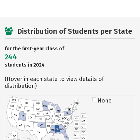
Distribution of Students per State
for the first-year class of
244
students in 2024
(Hover in each state to view details of
distribution)
None
WA
MT
ME
ND
OR
MN
ID
SD
WI
NY
WY
MI
IA
PA
NE
NV
OH
VT
IN
UT
IL
CO
WV
NH
CA
VA
KS
MO
KY
MA
NC
TN
RI
OK
AZ
NM
AR
SC
CT
AL
GA
NJ
MS
DE
TX
LA
MD
AK
FL
DC