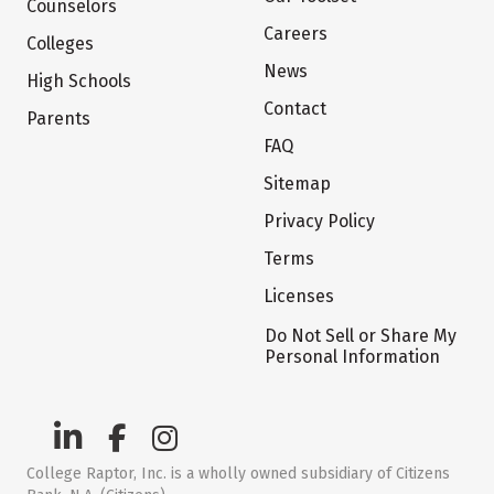
Counselors
Careers
Colleges
News
High Schools
Contact
Parents
FAQ
Sitemap
Privacy Policy
Terms
Licenses
Do Not Sell or Share My
Personal Information
College Raptor, Inc. is a wholly owned subsidiary of Citizens