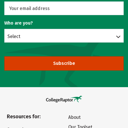
Who are you?
Select
Subscribe
Resources for:
About
Our Toolset