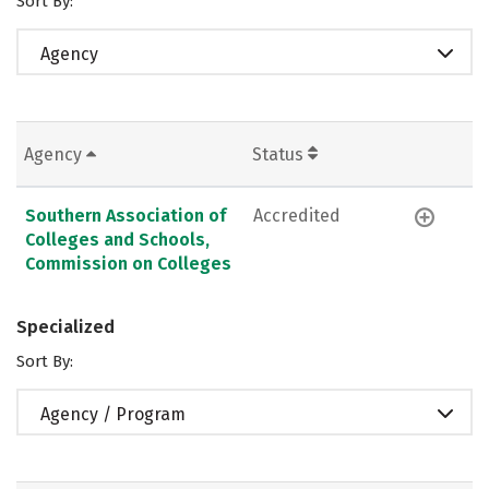
Sort By:
Agency
Agency
Status
Southern Association of
Accredited
Colleges and Schools,
Commission on Colleges
Specialized
Sort By:
Agency / Program