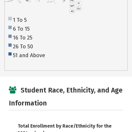
PR
HI
VI
MP
GU
AS
1 To 5
6 To 15
16 To 25
26 To 50
51 and Above
Student Race, Ethnicity, and Age
Information
Total Enrollment by Race/Ethnicity for the