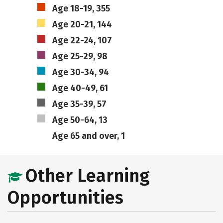
Age 18-19, 355
Age 20-21, 144
Age 22-24, 107
Age 25-29, 98
Age 30-34, 94
Age 40-49, 61
Age 35-39, 57
Age 50-64, 13
Age 65 and over, 1
Other Learning
Opportunities