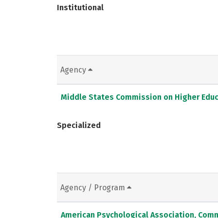
Institutional
Agency
Middle States Commission on Higher Educ
Specialized
Agency / Program
American Psychological Association, Comm