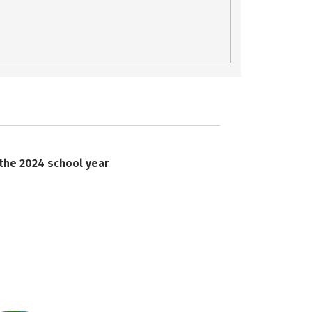
 the 2024 school year