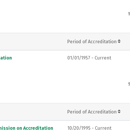
Period of Accreditation
ation
01/01/1957 - Current
Period of Accreditation
ission on Accreditation
10/20/1995 - Current