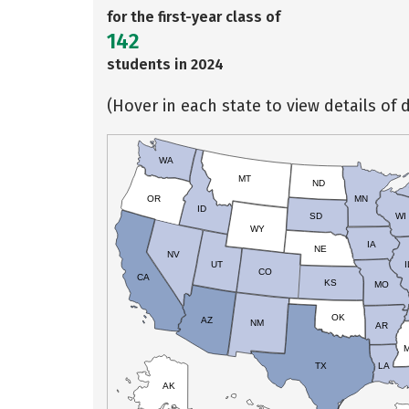
for the first-year class of
142
students in 2024
(Hover in each state to view details of d
WA
MT
ND
OR
MN
ID
SD
WI
WY
IA
NE
NV
UT
I
CO
CA
KS
MO
OK
AZ
NM
AR
TX
LA
AK