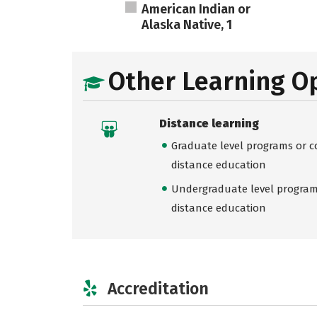
American Indian or
Alaska Native, 1
Other Learning O
Distance learning
Graduate level programs or co
distance education
Undergraduate level programs
distance education
Accreditation