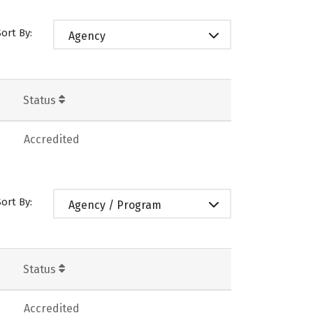
Sort By:
Agency
Status
Accredited
Sort By:
Agency / Program
Status
Accredited