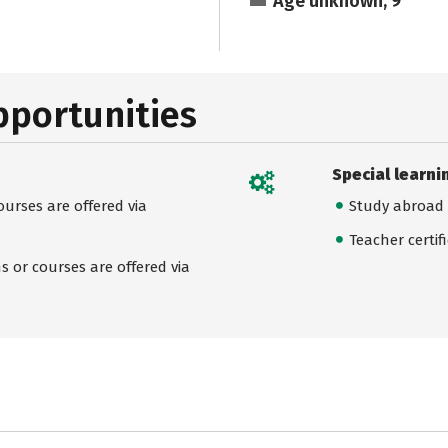
Age unknown, 9
pportunities
Special learni
urses are offered via
Study abroad
Teacher certif
 or courses are offered via