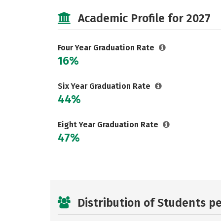
Academic Profile for 2027
Four Year Graduation Rate
16%
Six Year Graduation Rate
44%
Eight Year Graduation Rate
47%
Distribution of Students p