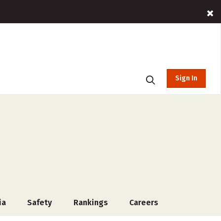
Sign In
ia
Safety
Rankings
Careers