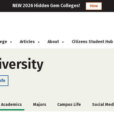
NEW 2026 Hidden Gem Colleges!
View
llege
Articles
About
Citizens Student Hub
iversity
nfo
Academics
Majors
Campus Life
Social Med