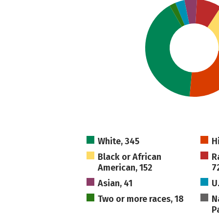
White, 345
H
Black or African
R
American, 152
7
Asian, 41
U
Two or more races, 18
N
Pa