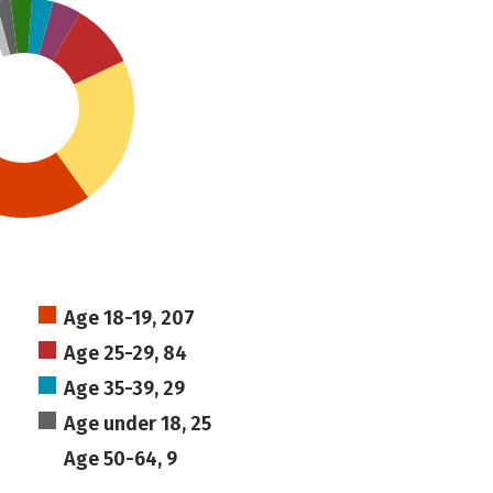
Age 18-19, 207
Age 25-29, 84
Age 35-39, 29
Age under 18, 25
Age 50-64, 9