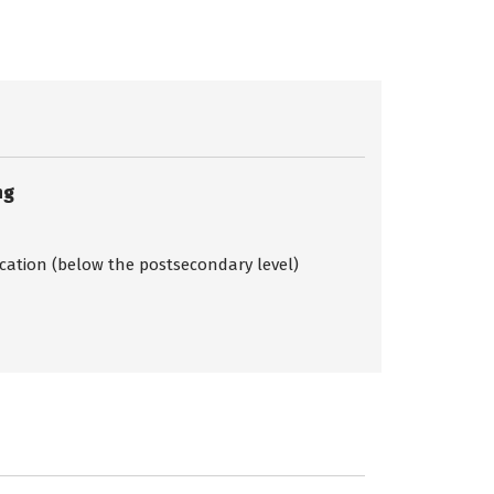
ng
ication (below the postsecondary level)