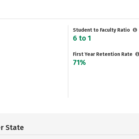
Student to Faculty Ratio
6 to 1
First Year Retention Rate
71%
er State