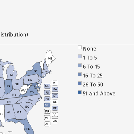
istribution)
None
1 To 5
ME
6 To 15
NY
16 To 25
MI
PA
26 To 50
VT
OH
IN
NH
L
MA
WV
VA
51 and Above
RI
KY
CT
NJ
NC
TN
DE
MD
SC
DC
PR
AL
GA
MS
VI
MP
GU
AS
FL