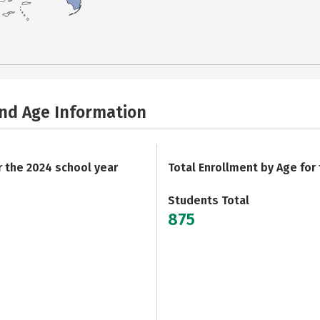
and Age Information
r the 2024 school year
Total Enrollment by Age for
Students Total
875