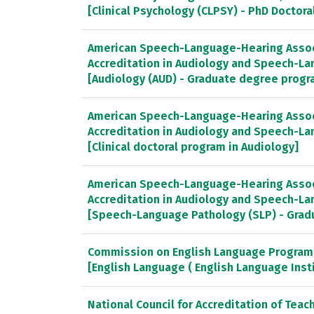
[Clinical Psychology (CLPSY) - PhD Doctor
American Speech-Language-Hearing Associ
Accreditation in Audiology and Speech-L
[Audiology (AUD) - Graduate degree progr
American Speech-Language-Hearing Associ
Accreditation in Audiology and Speech-L
[Clinical doctoral program in Audiology]
American Speech-Language-Hearing Associ
Accreditation in Audiology and Speech-L
[Speech-Language Pathology (SLP) - Gra
Commission on English Language Program 
[English Language ( English Language Inst
National Council for Accreditation of Teac