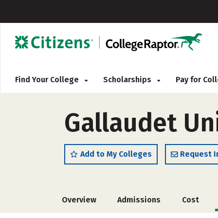
Find Your College
Scholarships
Pay for Co
Gallaudet Un
Add to My Colleges
Request I
Overview
Admissions
Cost