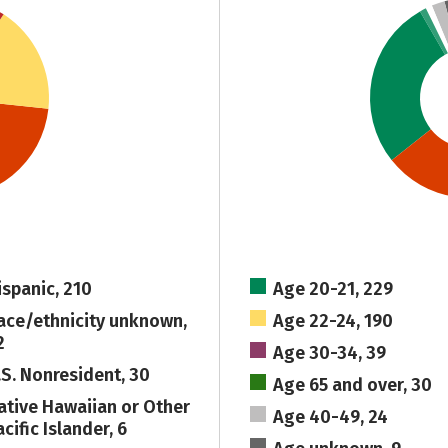
ispanic, 210
Age 20-21, 229
ace/ethnicity unknown,
Age 22-24, 190
2
Age 30-34, 39
.S. Nonresident, 30
Age 65 and over, 30
ative Hawaiian or Other
Age 40-49, 24
cific Islander, 6