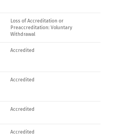
Loss of Accreditation or
Preaccreditation: Voluntary
Withdrawal
Accredited
Accredited
Accredited
Accredited