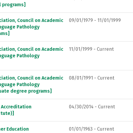
al programs]
ation, Council on Academic
09/01/1979 - 11/01/1999
anguage Pathology
ams]
ation, Council on Academic
11/01/1999 - Current
anguage Pathology
ation, Council on Academic
08/01/1991 - Current
anguage Pathology
duate degree programs]
Accreditation
04/30/2014 - Current
itute)]
her Education
01/01/1963 - Current