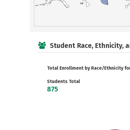
HI
Student Race, Ethnicity, 
Total Enrollment by Race/Ethnicity fo
Students Total
875