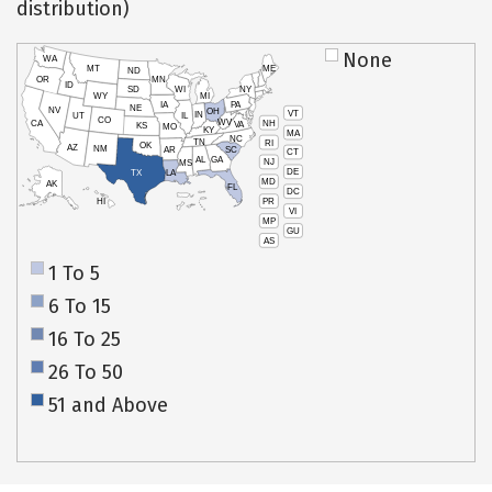
distribution)
None
WA
MT
ME
ND
OR
MN
ID
SD
WI
NY
WY
MI
IA
PA
NE
NV
OH
VT
IN
UT
IL
CO
WV
NH
CA
VA
KS
MO
KY
MA
NC
TN
RI
OK
AZ
NM
AR
SC
CT
AL
GA
NJ
MS
DE
TX
LA
MD
AK
FL
DC
PR
HI
VI
MP
GU
AS
1 To 5
6 To 15
16 To 25
26 To 50
51 and Above