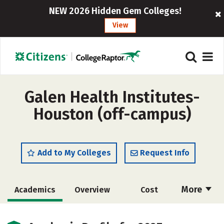
NEW 2026 Hidden Gem Colleges!
View
Galen Health Institutes-
Houston (off-campus)
Add to My Colleges
Request Info
More
Academics
Overview
Cost
Social Media
Safety
Rankings