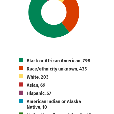
Black or African American, 798
Race/ethnicity unknown, 435
White, 203
Asian, 69
Hispanic, 57
American Indian or Alaska
Native, 10