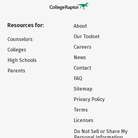
Resources for:
About
Our Toolset
Counselors
Careers
Colleges
News
High Schools
Contact
Parents
FAQ
Sitemap
Privacy Policy
Terms
Licenses
Do Not Sell or Share My
Personal Information