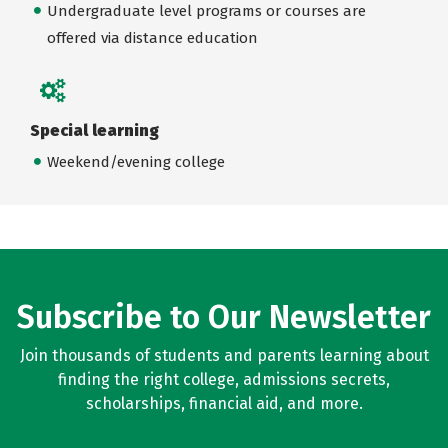
Undergraduate level programs or courses are
offered via distance education
Special learning
Weekend/evening college
Subscribe to Our Newsletter
Join thousands of students and parents learning about
finding the right college, admissions secrets,
scholarships, financial aid, and more.