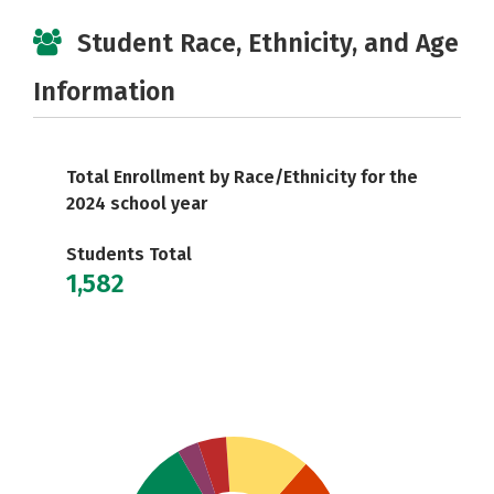
Student Race, Ethnicity, and Age
Information
Total Enrollment by Race/Ethnicity for the
2024 school year
Students Total
1,582