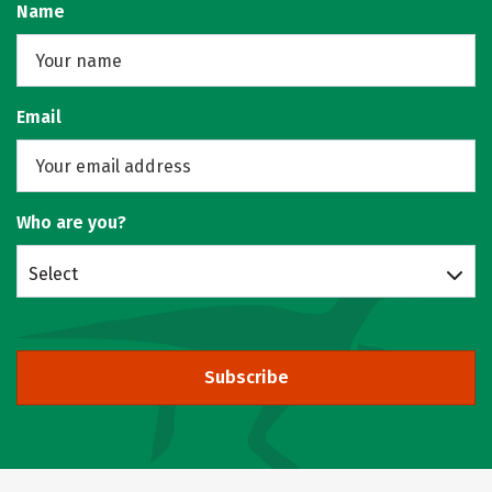
Name
Email
Who are you?
Select
Subscribe