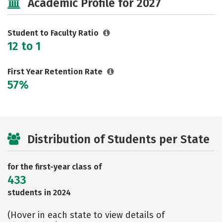
Academic Profile for 2027
Student to Faculty Ratio
12 to 1
First Year Retention Rate
57%
Distribution of Students per State
for the first-year class of
433
students in 2024
(Hover in each state to view details of