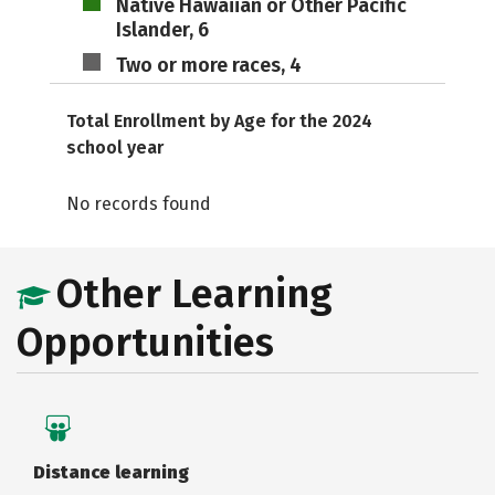
Native Hawaiian or Other Pacific
Islander, 6
Two or more races, 4
Total Enrollment by Age for the 2024
school year
No records found
Other Learning
Opportunities
Distance learning