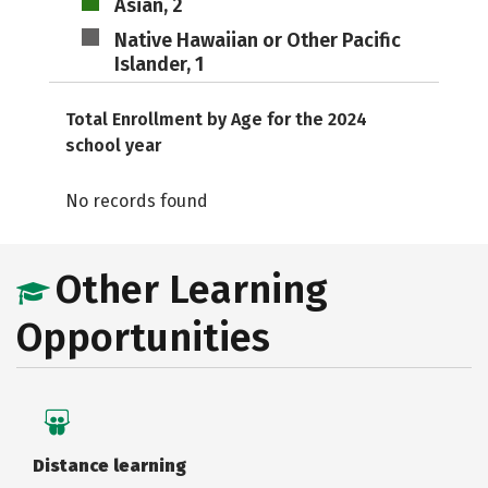
Asian, 2
Native Hawaiian or Other Pacific
Islander, 1
Total Enrollment by Age for the 2024
school year
No records found
Other Learning
Opportunities
Distance learning