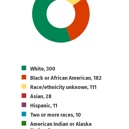
White, 300
Black or African American, 182
Race/ethnicity unknown, 111
Asian, 28
Hispanic, 11
Two or more races, 10
American Indian or Alaska