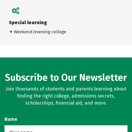
Special learning
Weekend/evening college
Subscribe to Our Newsletter
Join thousands of students and parents learning about
finding the right college, admissions secrets,
scholarships, financial aid, and more.
Name