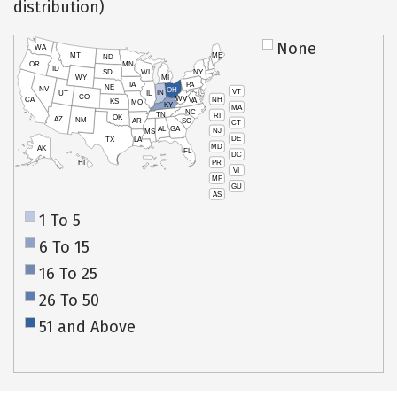
distribution)
None
WA
MT
ME
ND
OR
MN
ID
SD
WI
NY
WY
MI
IA
PA
NE
NV
OH
VT
IN
UT
IL
CO
WV
NH
CA
VA
KS
MO
KY
MA
NC
TN
RI
OK
AZ
NM
AR
SC
CT
AL
GA
NJ
MS
DE
TX
LA
MD
AK
FL
DC
PR
HI
VI
MP
GU
AS
1 To 5
6 To 15
16 To 25
26 To 50
51 and Above