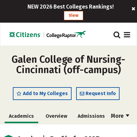
NEW 2026 Best Colleges Rankings!
View
Galen College of Nursing-
Cincinnati (off-campus)
Add to My Colleges
Request Info
More
Academics
Overview
Admissions
Cost
Majors
Social Media