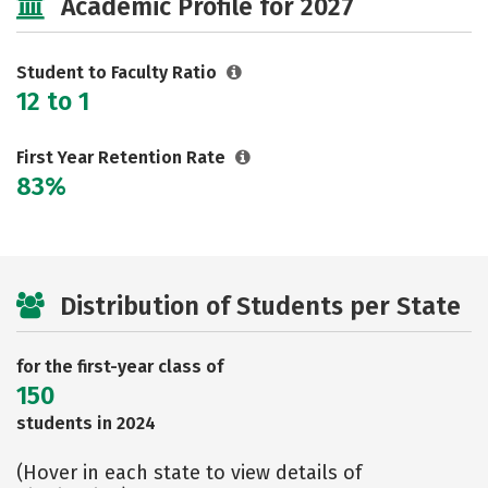
Academic Profile for 2027
Safety
Rankings
Careers
Student to Faculty Ratio
12 to 1
First Year Retention Rate
83%
Distribution of Students per State
for the first-year class of
150
students in 2024
(Hover in each state to view details of