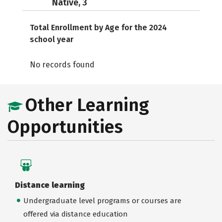
Native, 3
Total Enrollment by Age for the 2024
school year
No records found
Other Learning
Opportunities
Distance learning
Undergraduate level programs or courses are
offered via distance education