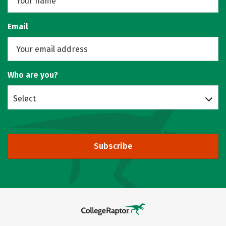
Email
Who are you?
Select
Subscribe