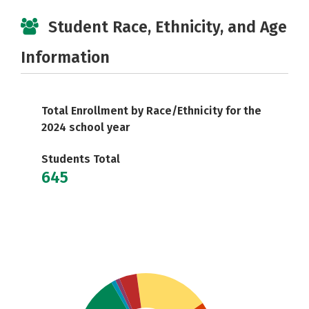
Student Race, Ethnicity, and Age
Information
Total Enrollment by Race/Ethnicity for the
2024 school year
Students Total
645