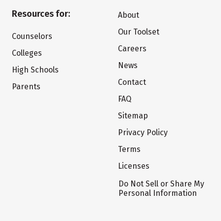
Resources for:
About
Our Toolset
Counselors
Careers
Colleges
News
High Schools
Contact
Parents
FAQ
Sitemap
Privacy Policy
Terms
Licenses
Do Not Sell or Share My
Personal Information