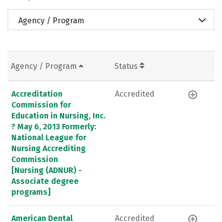
Agency / Program
Agency / Program
Status
Accreditation
Accredited
Commission for
Education in Nursing, Inc.
? May 6, 2013 Formerly:
National League for
Nursing Accrediting
Commission
[Nursing (ADNUR) -
Associate degree
programs]
American Dental
Accredited