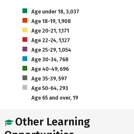
Age under 18, 3,037
Age 18-19, 1,908
Age 20-21, 1,171
Age 22-24, 1,127
Age 25-29, 1,054
Age 30-34, 768
Age 40-49, 696
Age 35-39, 597
Age 50-64, 293
Age 65 and over, 19
Other Learning