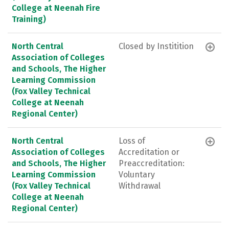
College at Neenah Fire
Training)
North Central
Closed by Institition
Association of Colleges
and Schools, The Higher
Learning Commission
(Fox Valley Technical
College at Neenah
Regional Center)
North Central
Loss of
Association of Colleges
Accreditation or
and Schools, The Higher
Preaccreditation:
Learning Commission
Voluntary
(Fox Valley Technical
Withdrawal
College at Neenah
Regional Center)