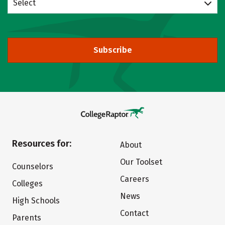
Select
Subscribe
Resources for:
About
Our Toolset
Counselors
Careers
Colleges
News
High Schools
Contact
Parents