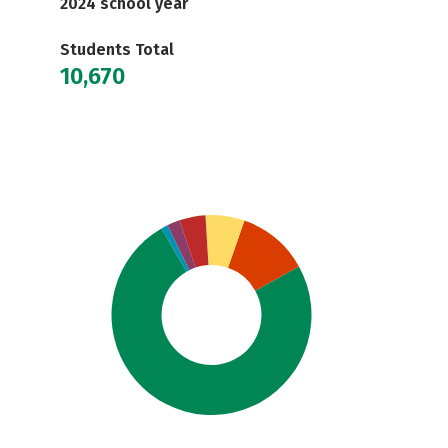
2024 school year
Students Total
10,670