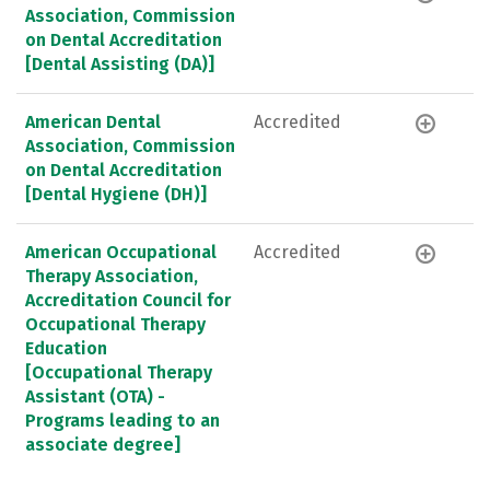
Association, Commission
on Dental Accreditation
[Dental Assisting (DA)]
American Dental
Accredited
Association, Commission
on Dental Accreditation
[Dental Hygiene (DH)]
American Occupational
Accredited
Therapy Association,
Accreditation Council for
Occupational Therapy
Education
[Occupational Therapy
Assistant (OTA) -
Programs leading to an
associate degree]