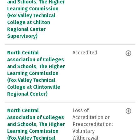
and Schools, The Higher
Learning Commission
(Fox Valley Technical
College at Chilton
Regional Center
Supervisory)
North Central
Accredited
Association of Colleges
and Schools, The Higher
Learning Commission
(Fox Valley Technical
College at Clintonville
Regional Center)
North Central
Loss of
Association of Colleges
Accreditation or
and Schools, The Higher
Preaccreditation:
Learning Commission
Voluntary
(Fox Valley Technical
Withdrawal