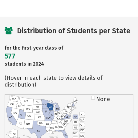
Distribution of Students per State
for the first-year class of
577
students in 2024
(Hover in each state to view details of
distribution)
None
WA
MT
ME
ND
OR
MN
ID
SD
WI
NY
WY
MI
IA
PA
NE
NV
OH
VT
IN
UT
IL
CO
WV
NH
CA
VA
KS
MO
KY
MA
NC
TN
RI
OK
AZ
NM
AR
SC
CT
AL
GA
NJ
MS
DE
TX
LA
MD
AK
FL
DC