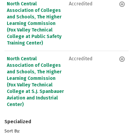
North Central
Accredited
Association of Colleges
and Schools, The Higher
Learning Commission
(Fox Valley Technical
College at Public Safety
Training Center)
North Central
Accredited
Association of Colleges
and Schools, The Higher
Learning Commission
(Fox Valley Technical
College at S.J. Spanbauer
Aviation and Industrial
Center)
Specialized
Sort By: