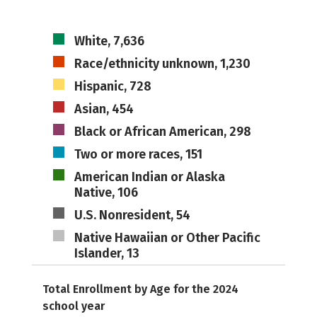
White, 7,636
Race/ethnicity unknown, 1,230
Hispanic, 728
Asian, 454
Black or African American, 298
Two or more races, 151
American Indian or Alaska
Native, 106
U.S. Nonresident, 54
Native Hawaiian or Other Pacific
Islander, 13
Total Enrollment by Age for the 2024
school year