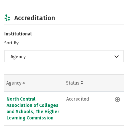
Accreditation
Institutional
Sort By:
Agency
Agency
Status
North Central
Accredited
Association of Colleges
and Schools, The Higher
Learning Commission