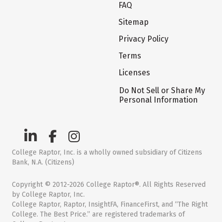
FAQ
Sitemap
Privacy Policy
Terms
Licenses
Do Not Sell or Share My
Personal Information
College Raptor, Inc. is a wholly owned subsidiary of Citizens
Bank, N.A. (Citizens)
Copyright © 2012-2026 College Raptor®. All Rights Reserved
by College Raptor, Inc.
College Raptor, Raptor, InsightFA, FinanceFirst, and “The Right
College. The Best Price.” are registered trademarks of