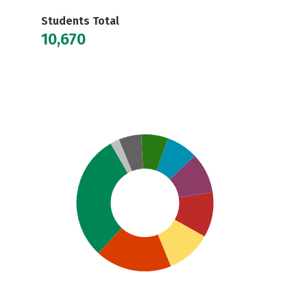
Students Total
10,670