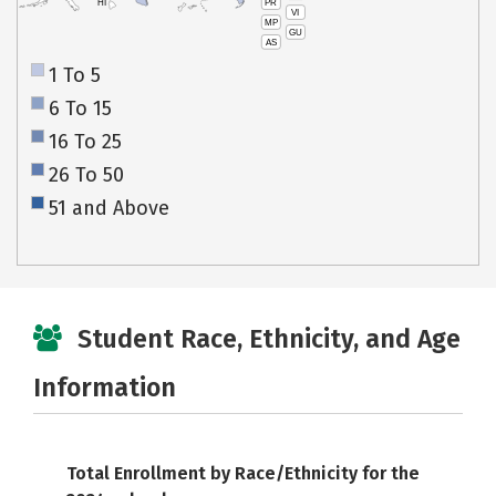
PR
HI
VI
MP
GU
AS
1 To 5
6 To 15
16 To 25
26 To 50
51 and Above
Student Race, Ethnicity, and Age
Information
Total Enrollment by Race/Ethnicity for the