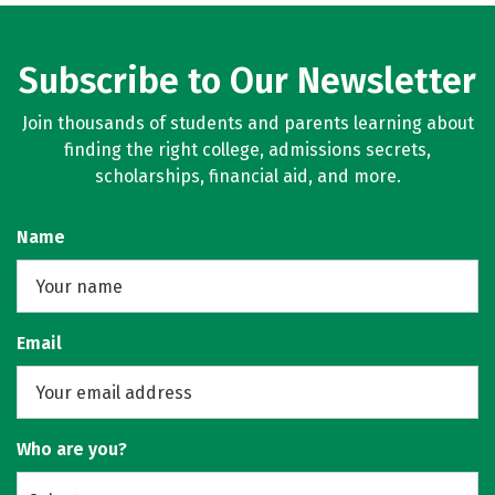
Subscribe to Our Newsletter
Join thousands of students and parents learning about
finding the right college, admissions secrets,
scholarships, financial aid, and more.
Name
Email
Who are you?