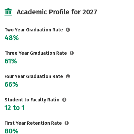
Majors
Safety
Careers
Academic Profile for 2027
Two Year Graduation Rate
48%
Three Year Graduation Rate
61%
Four Year Graduation Rate
66%
Student to Faculty Ratio
12 to 1
First Year Retention Rate
80%