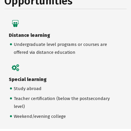
Opportunities
Distance learning
Undergraduate level programs or courses are
offered via distance education
Special learning
Study abroad
Teacher certification (below the postsecondary
level)
Weekend/evening college