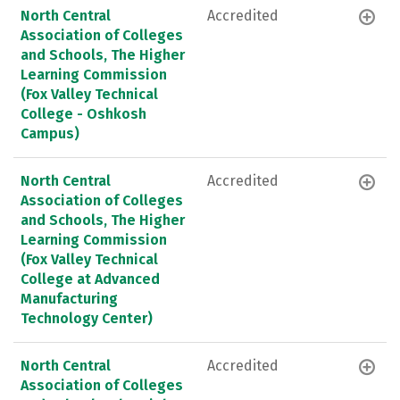
North Central
Accredited
Association of Colleges
and Schools, The Higher
Learning Commission
(Fox Valley Technical
College - Oshkosh
Campus)
North Central
Accredited
Association of Colleges
and Schools, The Higher
Learning Commission
(Fox Valley Technical
College at Advanced
Manufacturing
Technology Center)
North Central
Accredited
Association of Colleges