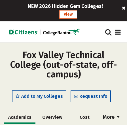
NEW 2026 Hidden Gem Colleges!
View
Fox Valley Technical
College (out-of-state, off-
campus)
Add to My Colleges
Request Info
More
Academics
Overview
Cost