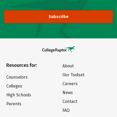
Subscribe
Resources for:
About
Our Toolset
Counselors
Careers
Colleges
News
High Schools
Contact
Parents
FAQ