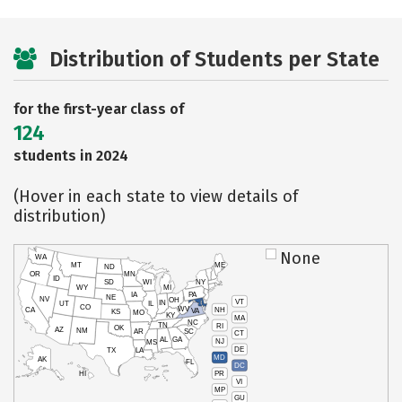
Distribution of Students per State
for the first-year class of
124
students in 2024
(Hover in each state to view details of
distribution)
None
WA
MT
ME
ND
OR
MN
ID
SD
WI
NY
WY
MI
IA
PA
NE
NV
OH
VT
IN
UT
IL
CO
WV
NH
CA
VA
KS
MO
KY
MA
NC
TN
RI
OK
AZ
NM
AR
SC
CT
AL
GA
NJ
MS
DE
TX
LA
MD
AK
FL
DC
PR
HI
VI
MP
GU