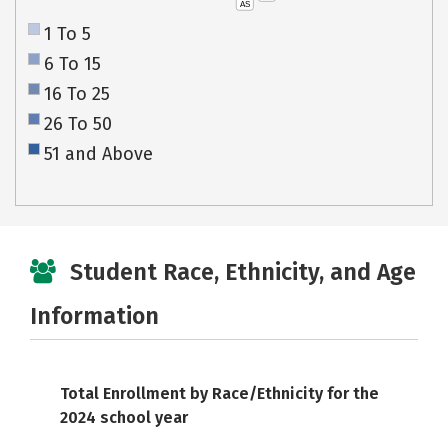
AS
1 To 5
6 To 15
16 To 25
26 To 50
51 and Above
Student Race, Ethnicity, and Age
Information
Total Enrollment by Race/Ethnicity for the
2024 school year