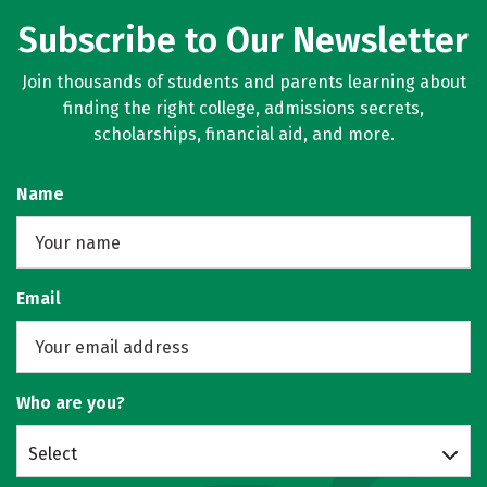
Subscribe to Our Newsletter
Join thousands of students and parents learning about
finding the right college, admissions secrets,
scholarships, financial aid, and more.
Name
Email
Who are you?
Select