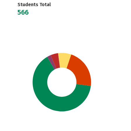
Students Total
566