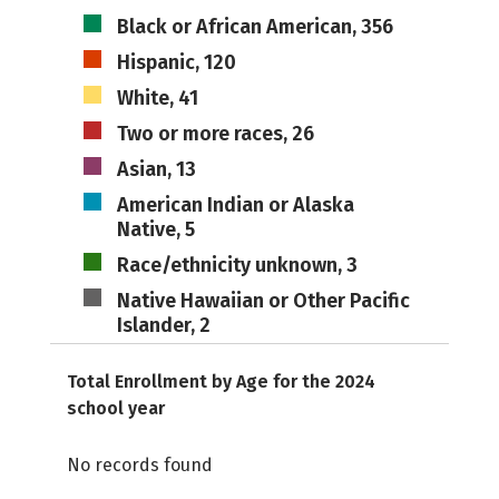
Black or African American, 356
Hispanic, 120
White, 41
Two or more races, 26
Asian, 13
American Indian or Alaska
Native, 5
Race/ethnicity unknown, 3
Native Hawaiian or Other Pacific
Islander, 2
Total Enrollment by Age for the 2024
school year
No records found