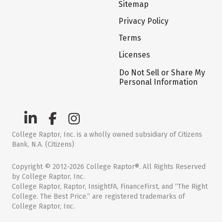
Sitemap
Privacy Policy
Terms
Licenses
Do Not Sell or Share My
Personal Information
College Raptor, Inc. is a wholly owned subsidiary of Citizens
Bank, N.A. (Citizens)
Copyright © 2012-2026 College Raptor®. All Rights Reserved
by College Raptor, Inc.
College Raptor, Raptor, InsightFA, FinanceFirst, and “The Right
College. The Best Price.” are registered trademarks of
College Raptor, Inc.