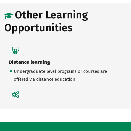
Other Learning
Opportunities
Distance learning
Undergraduate level programs or courses are
offered via distance education