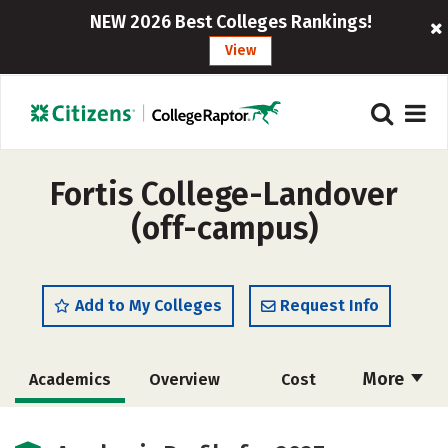
NEW 2026 Best Colleges Rankings!
View
Fortis College-Landover
(off-campus)
Add to My Colleges
Request Info
More
Academics
Overview
Cost
Majors
Careers