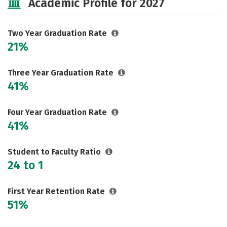
Academic Profile for 2027
Two Year Graduation Rate
21%
Three Year Graduation Rate
41%
Four Year Graduation Rate
41%
Student to Faculty Ratio
24 to 1
First Year Retention Rate
51%