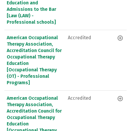
Education and
Admissions to the Bar
[Law (LAW) -
Professional schools]
American Occupational
Accredited
Therapy Association,
Accreditation Council for
Occupational Therapy
Education
[Occupational Therapy
(OT) - Professional
Programs]
American Occupational
Accredited
Therapy Association,
Accreditation Council for
Occupational Therapy
Education
[Occupational Therapy