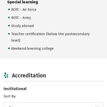
Special learning
ROTC - Air Force
ROTC - Army
Study abroad
Teacher certification (below the postsecondary
level)
Weekend/evening college
Accreditation
Institutional
Sort By: