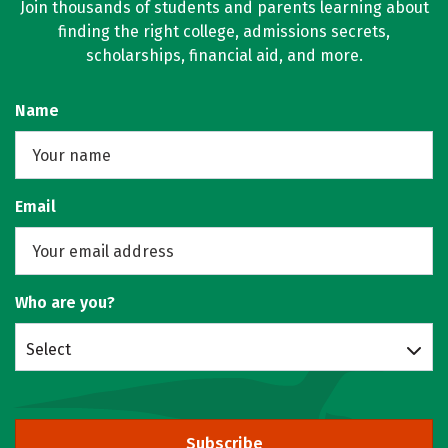
Join thousands of students and parents learning about
finding the right college, admissions secrets,
scholarships, financial aid, and more.
Name
Email
Who are you?
Select
Subscribe