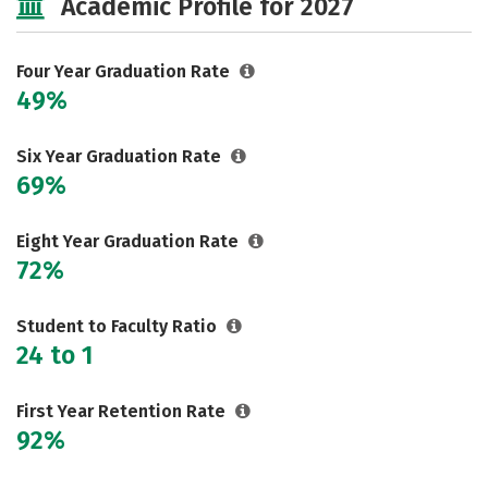
Academic Profile for 2027
Majors
Campus Life
Social Media
Safety
Rankings
Four Year Graduation Rate
49%
Careers
Six Year Graduation Rate
69%
Eight Year Graduation Rate
72%
Student to Faculty Ratio
24 to 1
First Year Retention Rate
92%