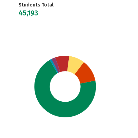
Students Total
45,193