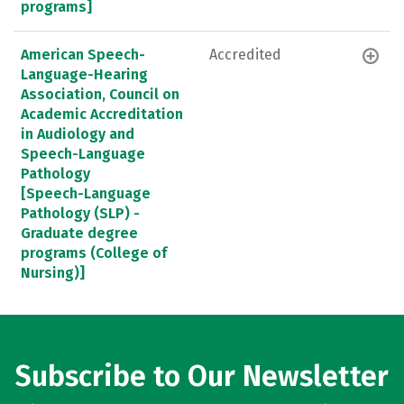
programs]
American Speech-
Accredited
Language-Hearing
Association, Council on
Academic Accreditation
in Audiology and
Speech-Language
Pathology
[Speech-Language
Pathology (SLP) -
Graduate degree
programs (College of
Nursing)]
Subscribe to Our Newsletter