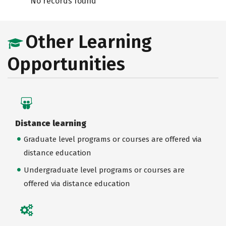
No records found
Other Learning
Opportunities
Distance learning
Graduate level programs or courses are offered via
distance education
Undergraduate level programs or courses are
offered via distance education