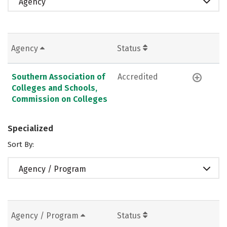
Agency
Agency
Status
Southern Association of
Accredited
Colleges and Schools,
Commission on Colleges
Specialized
Sort By:
Agency / Program
Agency / Program
Status