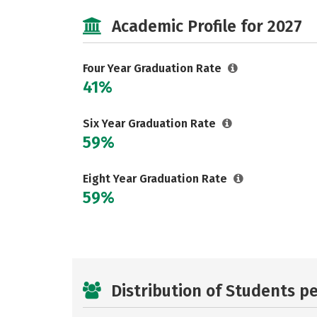
Academic Profile for 2027
Four Year Graduation Rate
41%
Six Year Graduation Rate
59%
Eight Year Graduation Rate
59%
Distribution of Students p