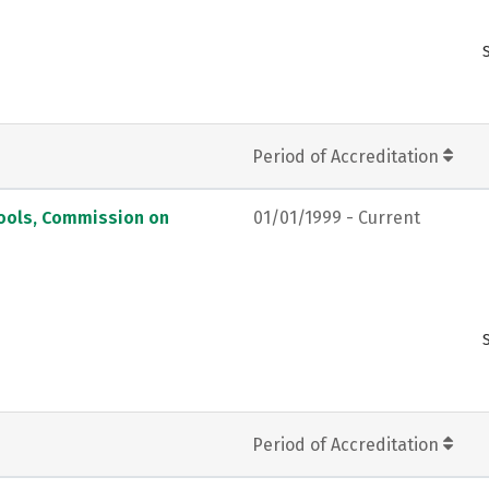
Period of Accreditation
hools, Commission on
01/01/1999 - Current
Period of Accreditation