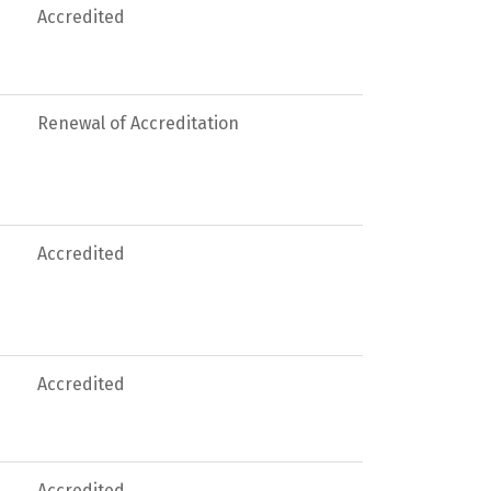
Accredited
Renewal of Accreditation
Accredited
Accredited
Accredited