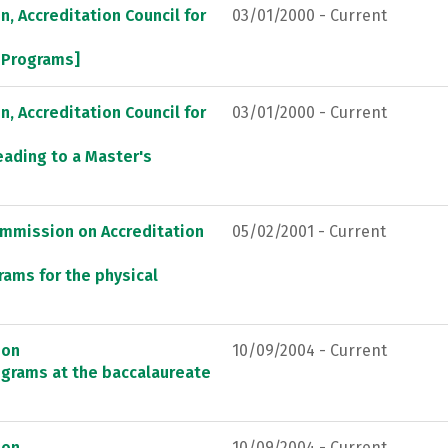
, Accreditation Council for
03/01/2000 - Current
l Programs]
, Accreditation Council for
03/01/2000 - Current
eading to a Master's
ommission on Accreditation
05/02/2001 - Current
rams for the physical
ion
10/09/2004 - Current
ograms at the baccalaureate
ion
10/09/2004 - Current