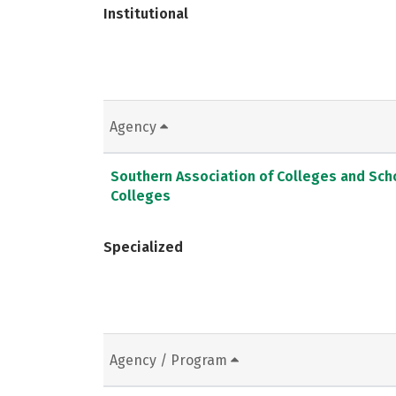
Institutional
Agency
Southern Association of Colleges and Sc
Colleges
Specialized
Agency / Program