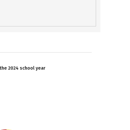
 the 2024 school year