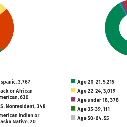
ispanic, 3,767
Age 20-21, 5,215
lack or African
Age 22-24, 3,019
merican, 630
Age under 18, 378
.S. Nonresident, 348
Age 35-39, 111
merican Indian or
Age 50-64, 55
laska Native, 20