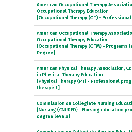
American Occupational Therapy Association
Occupational Therapy Education
[Occupational Therapy (OT) - Professiona
American Occupational Therapy Association
Occupational Therapy Education
[Occupational Therapy (OTM) - Programs l
Degree]
American Physical Therapy Association, C
in Physical Therapy Education
[Physical Therapy (PT) - Professional prog
therapist]
Commission on Collegiate Nursing Educat
[Nursing (CNURED) - Nursing education pr
degree levels]
Commission on Collegiate Nursing Educat