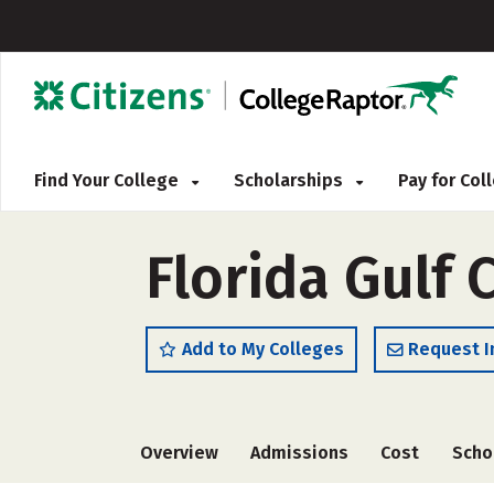
Find Your College
Scholarships
Pay for Co
Florida Gulf 
Add to My Colleges
Request I
Overview
Admissions
Cost
Scho