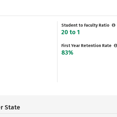
Student to Faculty Ratio
20 to 1
First Year Retention Rate
83%
er State