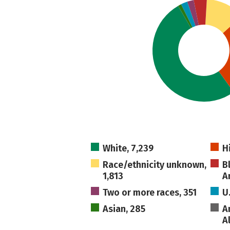
White, 7,239
H
Race/ethnicity unknown,
B
1,813
A
Two or more races, 351
U
Asian, 285
A
A