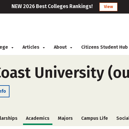
NEW 2026 Best Colleges Rankings!
View
llege
Articles
About
Citizens Student Hub
Coast University (o
nfo
larships
Academics
Majors
Campus Life
Socia