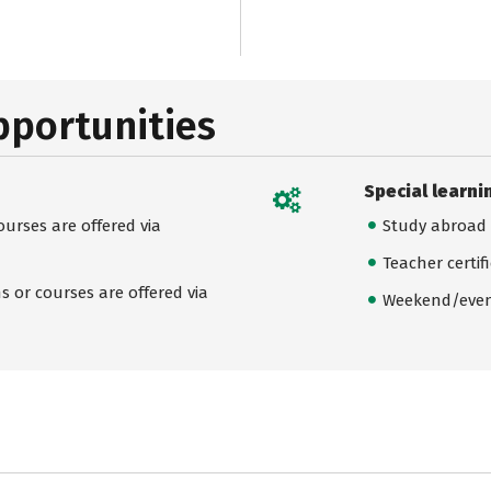
pportunities
Special learni
urses are offered via
Study abroad
Teacher certif
 or courses are offered via
Weekend/even