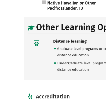
Native Hawaiian or Other
Pacific Islander, 10
Other Learning O
Distance learning
Graduate level programs or co
distance education
Undergraduate level programs
distance education
Accreditation