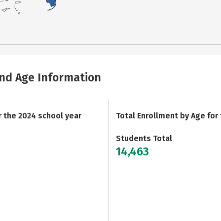
and Age Information
r the 2024 school year
Total Enrollment by Age for
Students Total
14,463