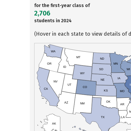
for the first-year class of
2,706
students in 2024
(Hover in each state to view details of d
WA
MT
ND
OR
MN
ID
SD
WI
WY
IA
NE
NV
UT
I
CO
CA
KS
MO
OK
AZ
NM
AR
TX
LA
AK