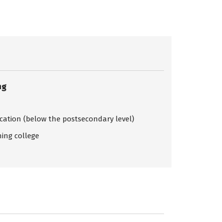
ng
ication (below the postsecondary level)
ing college