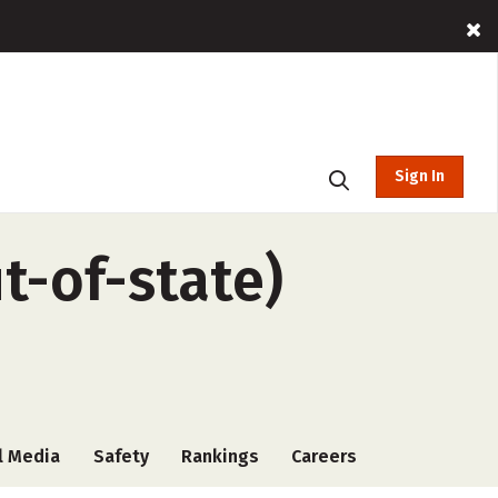
Sign In
ut-of-state)
l Media
Safety
Rankings
Careers