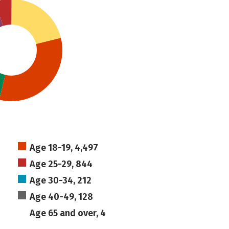
Age 18-19, 4,497
Age 25-29, 844
Age 30-34, 212
Age 40-49, 128
Age 65 and over, 4