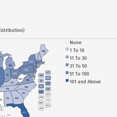
istribution)
None
1 To 10
ME
11 To 30
NY
31 To 50
MI
PA
51 To 100
VT
OH
IN
NH
L
MA
WV
VA
101 and Above
RI
KY
CT
NJ
NC
TN
DE
MD
SC
DC
PR
AL
GA
MS
VI
MP
GU
AS
FL