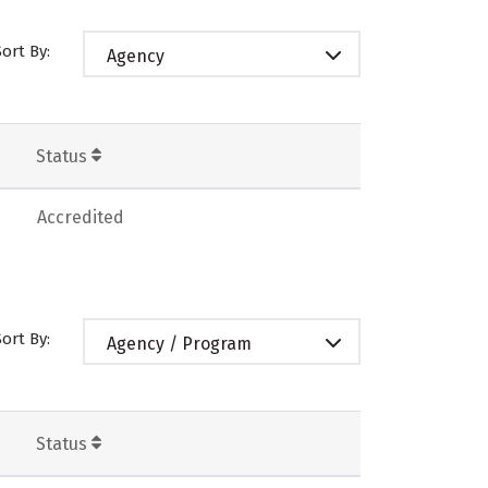
Sort By:
Agency
Status
Accredited
Sort By:
Agency / Program
Status