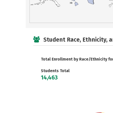
HI
Student Race, Ethnicity, 
Total Enrollment by Race/Ethnicity fo
Students Total
14,463