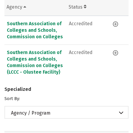
Agency
Status
Southern Association of
Accredited
Colleges and Schools,
Commission on Colleges
Southern Association of
Accredited
Colleges and Schools,
Commission on Colleges
(LCCC - Olustee Facility)
Specialized
Sort By:
Agency / Program