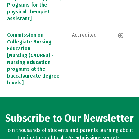
Programs for the
physical therapist
assistant]
Commission on
Accredited
Collegiate Nursing
Education
[Nursing (CNURED) -
Nursing education
programs at the
baccalaureate degree
levels]
Subscribe to Our Newsletter
Join thousands of students and parents learning about
finding the right college, admissions secrets,