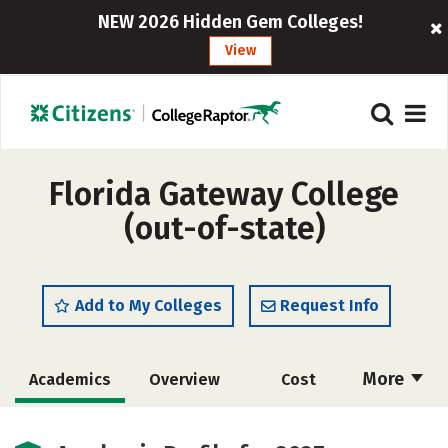
NEW 2026 Hidden Gem Colleges!
View
Florida Gateway College
(out-of-state)
Add to My Colleges
Request Info
More
Academics
Overview
Cost
Majors
Social Media
Safety