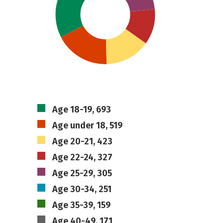
Age 18-19, 693
Age under 18, 519
Age 20-21, 423
Age 22-24, 327
Age 25-29, 305
Age 30-34, 251
Age 35-39, 159
Age 40-49, 171