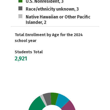
U.S. Nonresident, 3
Race/ethnicity unknown, 3
Native Hawaiian or Other Pacific
Islander, 2
Total Enrollment by Age for the 2024
school year
Students Total
2,921