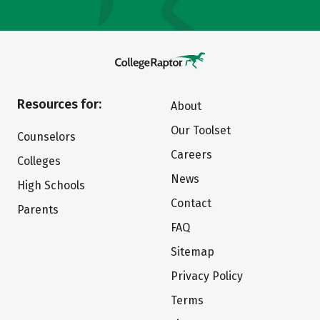
Resources for:
About
Our Toolset
Counselors
Careers
Colleges
News
High Schools
Contact
Parents
FAQ
Sitemap
Privacy Policy
Terms