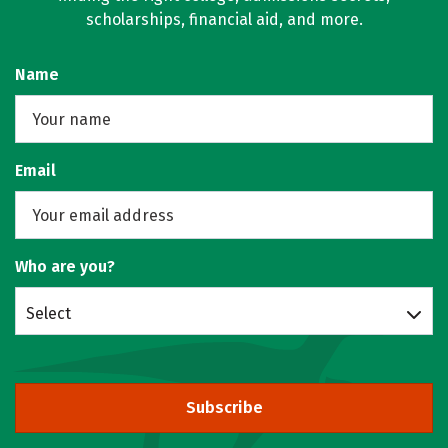
scholarships, financial aid, and more.
Name
Email
Who are you?
Select
Subscribe