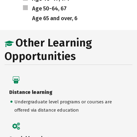
Age 50-64, 67
Age 65 and over, 6
Other Learning
Opportunities
Distance learning
Undergraduate level programs or courses are
offered via distance education