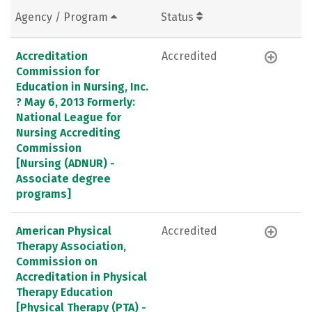
Agency / Program
Status
Accreditation
Accredited
Commission for
Education in Nursing, Inc.
? May 6, 2013 Formerly:
National League for
Nursing Accrediting
Commission
[Nursing (ADNUR) -
Associate degree
programs]
American Physical
Accredited
Therapy Association,
Commission on
Accreditation in Physical
Therapy Education
[Physical Therapy (PTA) -