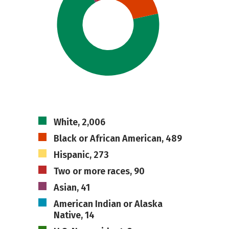
White, 2,006
Black or African American, 489
Hispanic, 273
Two or more races, 90
Asian, 41
American Indian or Alaska
Native, 14