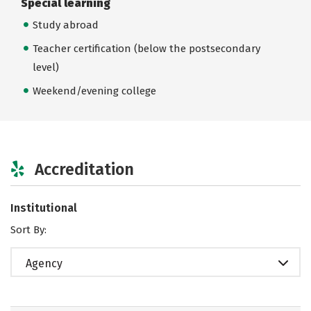
Special learning
Study abroad
Teacher certification (below the postsecondary
level)
Weekend/evening college
Accreditation
Institutional
Sort By:
Agency