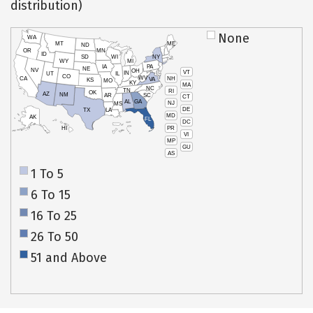
distribution)
None
WA
MT
ME
ND
OR
MN
ID
SD
WI
NY
WY
MI
IA
PA
NE
NV
OH
VT
IN
UT
IL
CO
WV
NH
CA
VA
KS
MO
KY
MA
NC
TN
RI
OK
AZ
NM
AR
SC
CT
AL
GA
NJ
MS
DE
TX
LA
MD
AK
FL
DC
PR
HI
VI
MP
GU
AS
1 To 5
6 To 15
16 To 25
26 To 50
51 and Above