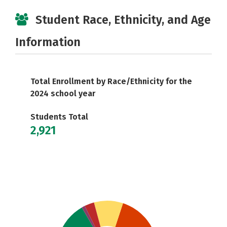
Student Race, Ethnicity, and Age
Information
Total Enrollment by Race/Ethnicity for the
2024 school year
Students Total
2,921