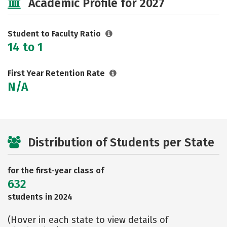
Academic Profile for 2027
Rankings
Careers
Student to Faculty Ratio
14 to 1
First Year Retention Rate
N/A
Distribution of Students per State
for the first-year class of
632
students in 2024
(Hover in each state to view details of