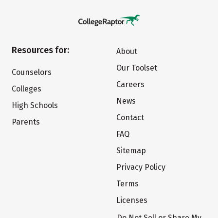
Resources for:
About
Our Toolset
Counselors
Careers
Colleges
News
High Schools
Contact
Parents
FAQ
Sitemap
Privacy Policy
Terms
Licenses
Do Not Sell or Share My