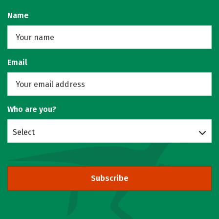
Name
Email
Who are you?
Select
Subscribe