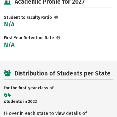
Academic Profile for 2027
Student to Faculty Ratio
N/A
First Year Retention Rate
N/A
Distribution of Students per State
for the first-year class of
64
students in 2022
(Hover in each state to view details of