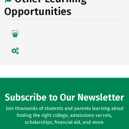
Opportunities
Subscribe to Our Newsletter
Join thousands of students and parents learning about
finding the right college, admissions secrets,
scholarships, financial aid, and more.