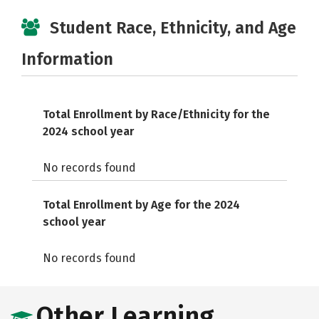
Student Race, Ethnicity, and Age
Information
Total Enrollment by Race/Ethnicity for the
2024 school year
No records found
Total Enrollment by Age for the 2024
school year
No records found
Other Learning