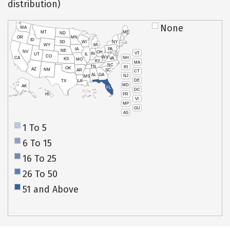
distribution)
None
WA
MT
ME
ND
OR
MN
ID
SD
WI
NY
WY
MI
IA
PA
NE
NV
OH
VT
IN
UT
IL
CO
WV
NH
CA
VA
KS
MO
KY
MA
NC
TN
RI
OK
AZ
NM
AR
SC
CT
AL
GA
NJ
MS
DE
TX
LA
MD
AK
FL
DC
PR
HI
VI
MP
GU
AS
1 To 5
6 To 15
16 To 25
26 To 50
51 and Above