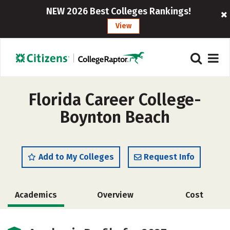
NEW 2026 Best Colleges Rankings!
View
Florida Career College-
Boynton Beach
Add to My Colleges
Request Info
Academics
Overview
Cost