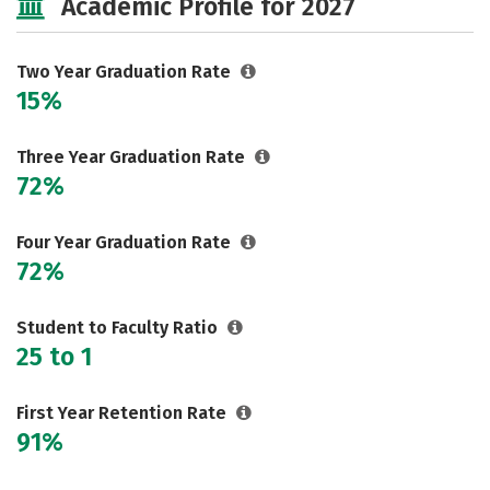
Academic Profile for 2027
Two Year Graduation Rate
15%
Three Year Graduation Rate
72%
Four Year Graduation Rate
72%
Student to Faculty Ratio
25 to 1
First Year Retention Rate
91%