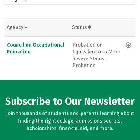
Agency
Status
Council on Occupational
Probation or
Education
Equivalent or a More
Severe Status:
Probation
Subscribe to Our Newsletter
Join thousands of students and parents learning about
finding the right college, admissions secrets,
scholarships, financial aid, and more.