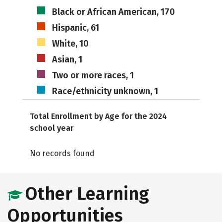
Black or African American, 170
Hispanic, 61
White, 10
Asian, 1
Two or more races, 1
Race/ethnicity unknown, 1
Total Enrollment by Age for the 2024
school year
No records found
Other Learning
Opportunities