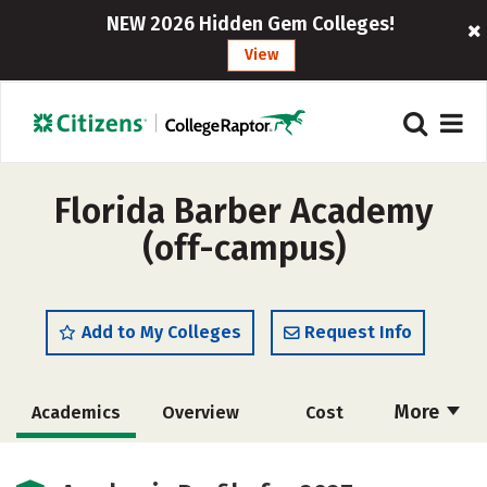
NEW 2026 Hidden Gem Colleges!
View
Florida Barber Academy
(off-campus)
Add to My Colleges
Request Info
More
Academics
Overview
Cost
Majors
Safety