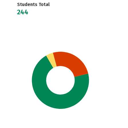
Students Total
244