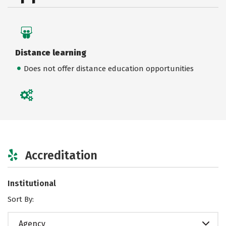
Distance learning
Does not offer distance education opportunities
Accreditation
Institutional
Sort By:
Agency