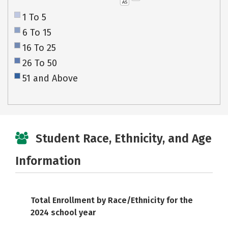
AS
1 To 5
6 To 15
16 To 25
26 To 50
51 and Above
Student Race, Ethnicity, and Age
Information
Total Enrollment by Race/Ethnicity for the
2024 school year