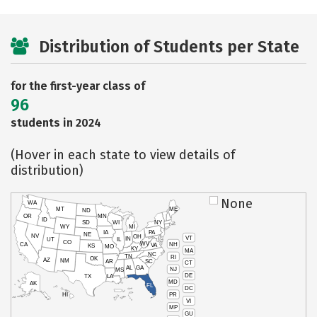
Distribution of Students per State
for the first-year class of
96
students in 2024
(Hover in each state to view details of
distribution)
None
WA
MT
ME
ND
OR
MN
ID
SD
WI
NY
WY
MI
IA
PA
NE
NV
OH
VT
IN
UT
IL
CO
WV
NH
CA
VA
KS
MO
KY
MA
NC
TN
RI
OK
AZ
NM
AR
SC
CT
AL
GA
NJ
MS
DE
TX
LA
MD
AK
FL
DC
PR
HI
VI
MP
GU