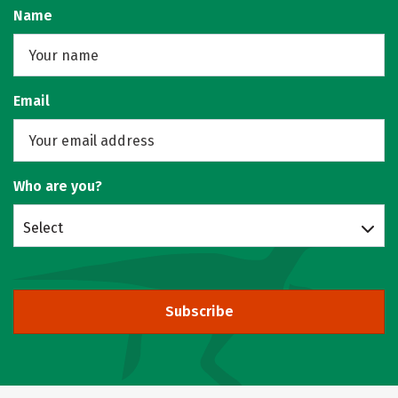
Name
Email
Who are you?
Select
Subscribe