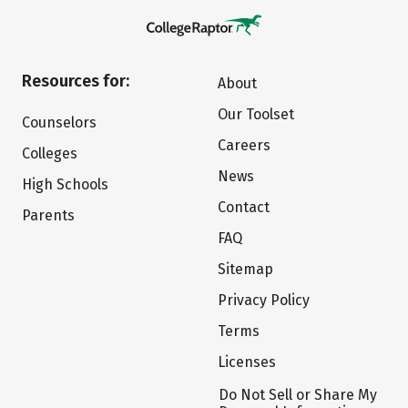
Resources for:
About
Our Toolset
Counselors
Careers
Colleges
News
High Schools
Contact
Parents
FAQ
Sitemap
Privacy Policy
Terms
Licenses
Do Not Sell or Share My