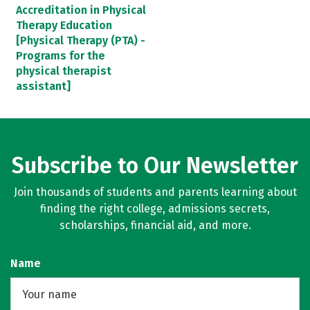
Accreditation in Physical
Therapy Education
[Physical Therapy (PTA) -
Programs for the
physical therapist
assistant]
Subscribe to Our Newsletter
Join thousands of students and parents learning about
finding the right college, admissions secrets,
scholarships, financial aid, and more.
Name