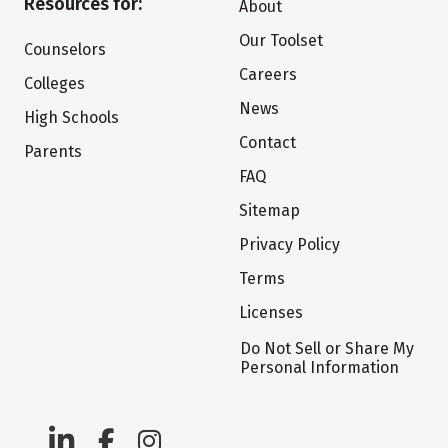
Resources for:
About
Our Toolset
Counselors
Careers
Colleges
News
High Schools
Contact
Parents
FAQ
Sitemap
Privacy Policy
Terms
Licenses
Do Not Sell or Share My
Personal Information