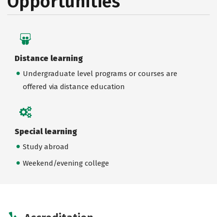
Opportunities
Distance learning
Undergraduate level programs or courses are
offered via distance education
Special learning
Study abroad
Weekend/evening college