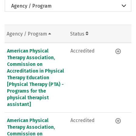
Agency / Program
Agency / Program
Status
American Physical
Accredited
Therapy Association,
Commission on
Accreditation in Physical
Therapy Education
[Physical Therapy (PTA) -
Programs for the
physical therapist
assistant]
American Physical
Accredited
Therapy Association,
Commission on