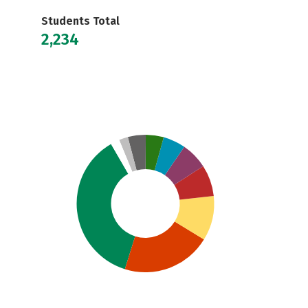
Students Total
2,234