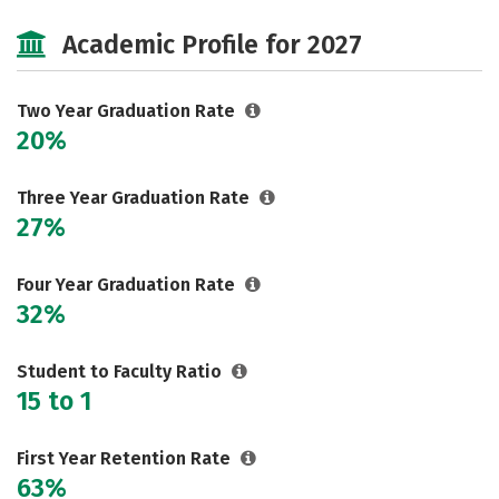
Majors
Safety
Careers
Academic Profile for 2027
Two Year Graduation Rate
20%
Three Year Graduation Rate
27%
Four Year Graduation Rate
32%
Student to Faculty Ratio
15 to 1
First Year Retention Rate
63%