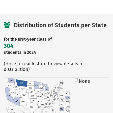
Distribution of Students per State
for the first-year class of
304
students in 2024
(Hover in each state to view details of
distribution)
None
WA
MT
ME
ND
OR
MN
ID
SD
WI
NY
WY
MI
IA
PA
NE
NV
OH
VT
IN
UT
IL
CO
WV
NH
CA
VA
KS
MO
KY
MA
NC
TN
RI
OK
AZ
NM
AR
SC
CT
AL
GA
NJ
MS
DE
TX
LA
MD
AK
FL
DC