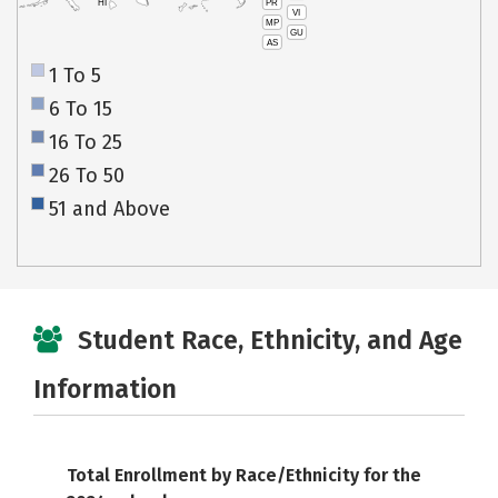
PR
HI
VI
MP
GU
AS
1 To 5
6 To 15
16 To 25
26 To 50
51 and Above
Student Race, Ethnicity, and Age
Information
Total Enrollment by Race/Ethnicity for the