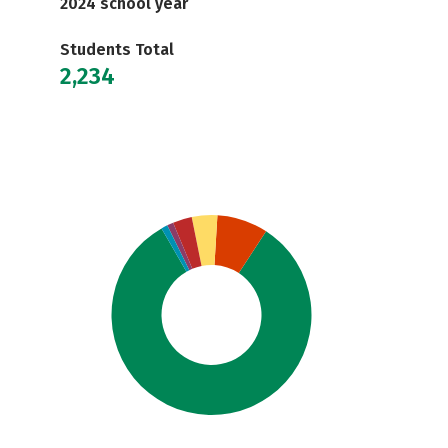
2024 school year
Students Total
2,234