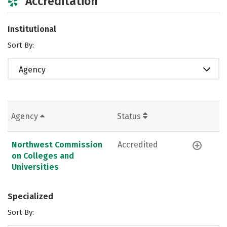
Accreditation
Institutional
Sort By:
Agency
Agency
Status
Northwest Commission
Accredited
on Colleges and
Universities
Specialized
Sort By: