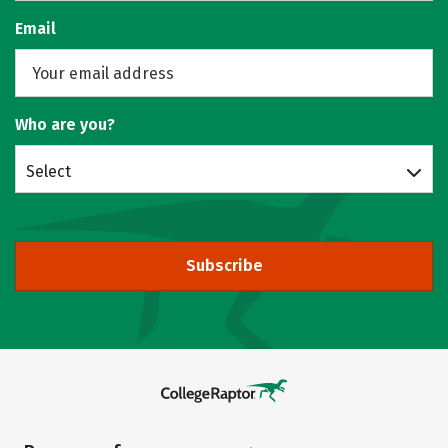
Email
Who are you?
Select
Subscribe