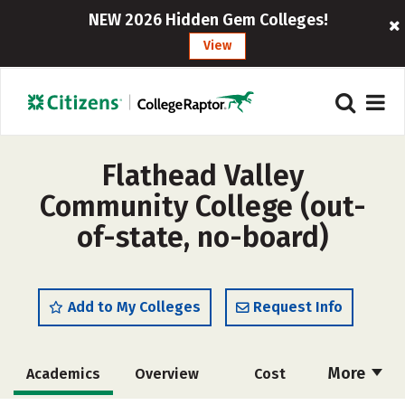
NEW 2026 Hidden Gem Colleges!
View
Flathead Valley
Community College (out-
of-state, no-board)
Add to My Colleges
Request Info
More
Academics
Overview
Cost