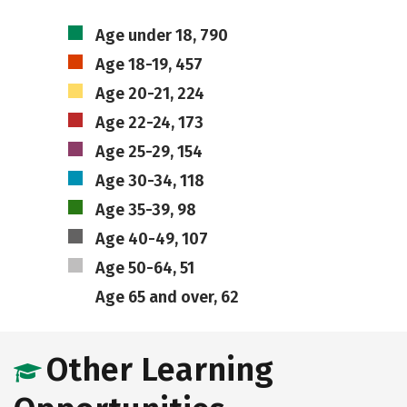
Age under 18, 790
Age 18-19, 457
Age 20-21, 224
Age 22-24, 173
Age 25-29, 154
Age 30-34, 118
Age 35-39, 98
Age 40-49, 107
Age 50-64, 51
Age 65 and over, 62
Other Learning