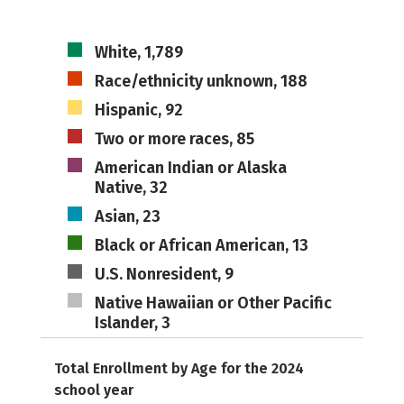
White, 1,789
Race/ethnicity unknown, 188
Hispanic, 92
Two or more races, 85
American Indian or Alaska
Native, 32
Asian, 23
Black or African American, 13
U.S. Nonresident, 9
Native Hawaiian or Other Pacific
Islander, 3
Total Enrollment by Age for the 2024
school year